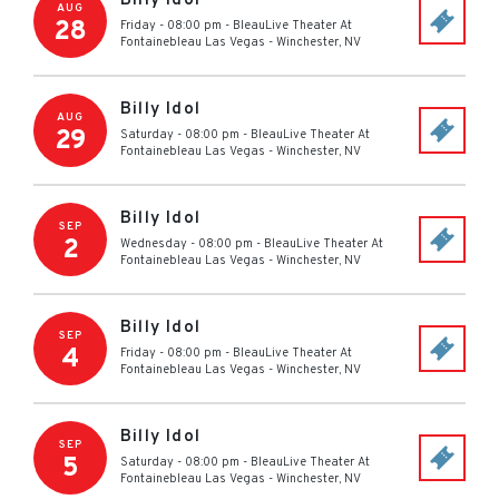
Billy Idol
AUG
28
Friday - 08:00 pm
-
BleauLive Theater At
Fontainebleau Las Vegas
-
Winchester
,
NV
Billy Idol
AUG
29
Saturday - 08:00 pm
-
BleauLive Theater At
Fontainebleau Las Vegas
-
Winchester
,
NV
Billy Idol
SEP
2
Wednesday - 08:00 pm
-
BleauLive Theater At
Fontainebleau Las Vegas
-
Winchester
,
NV
Billy Idol
SEP
4
Friday - 08:00 pm
-
BleauLive Theater At
Fontainebleau Las Vegas
-
Winchester
,
NV
Billy Idol
SEP
5
Saturday - 08:00 pm
-
BleauLive Theater At
Fontainebleau Las Vegas
-
Winchester
,
NV