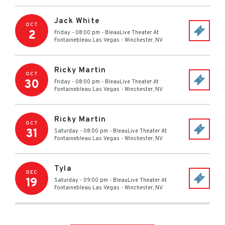
Jack White
OCT
2
Friday - 08:00 pm
-
BleauLive Theater At
Fontainebleau Las Vegas
-
Winchester
,
NV
Ricky Martin
OCT
30
Friday - 08:00 pm
-
BleauLive Theater At
Fontainebleau Las Vegas
-
Winchester
,
NV
Ricky Martin
OCT
31
Saturday - 08:00 pm
-
BleauLive Theater At
Fontainebleau Las Vegas
-
Winchester
,
NV
Tyla
DEC
19
Saturday - 09:00 pm
-
BleauLive Theater At
Fontainebleau Las Vegas
-
Winchester
,
NV