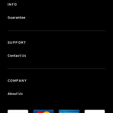
INFO
Guarantee
SUPPORT
Contact Us
COMPANY
About Us