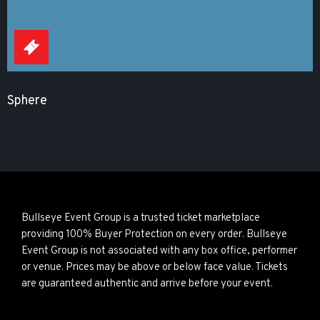
Sphere
Bullseye Event Group is a trusted ticket marketplace
providing 100% Buyer Protection on every order. Bullseye
Event Group is not associated with any box office, performer
or venue. Prices may be above or below face value. Tickets
are guaranteed authentic and arrive before your event.