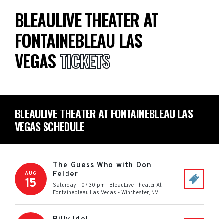
BLEAULIVE THEATER AT
FONTAINEBLEAU LAS
VEGAS
TICKETS
BLEAULIVE THEATER AT FONTAINEBLEAU LAS
VEGAS SCHEDULE
The Guess Who with Don
Felder
AUG
15
Saturday - 07:30 pm
-
BleauLive Theater At
Fontainebleau Las Vegas
-
Winchester
,
NV