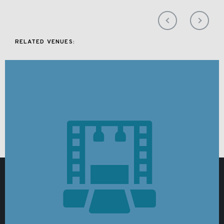
RELATED VENUES: