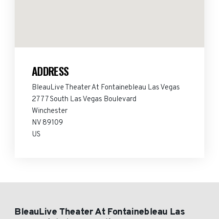
ADDRESS
BleauLive Theater At Fontainebleau Las Vegas
2777 South Las Vegas Boulevard
Winchester
NV 89109
US
BleauLive Theater At Fontainebleau Las