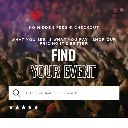
NO HIDDEN FEES @ CHECKOUT
WHAT YOU SEE IS WHAT YOU PAY |
SHOP OUR
PRICING IT'S BETTER
FIND
YOUR EVENT