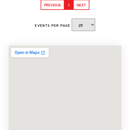
PREVIOUS
1
NEXT
EVENTS PER PAGE