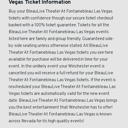
Vegas Ticket Information
Buy your BleauLive Theater At Fontainebleau Las Vegas
tickets with confidence though our secure ticket checkout
backed with a 100% ticket guarantee. Tickets for all the
BleauLive Theater At Fontainebleau Las Vegas events
listed here are family and group friendly. Guaranteed side-
by-side seating unless otherwise stated. All BleauLive
Theater At Fontainebleau Las Vegas tickets you see here
available for purchase will be delivered in time for your
event. In the unlikely event your Winchester event is
cancelled you will receive a full refund for your BleauLive
Theater At Fontainebleau Las Vegas tickets. If the event is
rescheduled your BleauLive Theater At Fontainebleau Las
Vegas tickets are automatically valid for the new event
date. BleauLive Theater At Fontainebleau Las Vegas brings
you the best entertainment that Winchester has to offer!
BleauLive Theater At Fontainebleau Las Vegas is known
across Nevada for its high quality events!