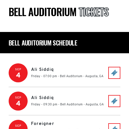
BELL AUDITORIUM
TICKETS
BELL AUDITORIUM SCHEDULE
Ali Siddiq
SEP
4
Friday - 07:00 pm
-
Bell Auditorium
-
Augusta
,
GA
Ali Siddiq
SEP
4
Friday - 09:30 pm
-
Bell Auditorium
-
Augusta
,
GA
Foreigner
SEP