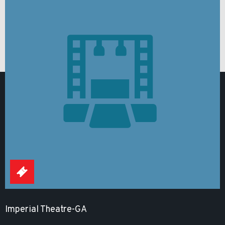
Imperial Theatre-GA