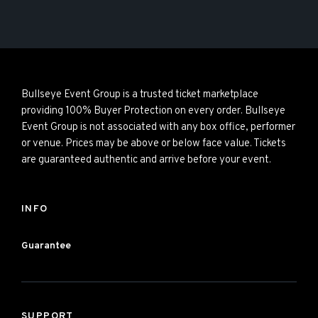
Bullseye Event Group is a trusted ticket marketplace
providing 100% Buyer Protection on every order. Bullseye
Event Group is not associated with any box office, performer
or venue. Prices may be above or below face value. Tickets
are guaranteed authentic and arrive before your event.
INFO
Guarantee
SUPPORT