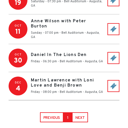
19
Saturday - 07:30 pm
-
Bell Auditorium
-
Augusta
,
GA
Anne Wilson with Peter
Burton
OCT
11
Sunday - 07:00 pm
-
Bell Auditorium
-
Augusta
,
GA
Daniel In The Lions Den
OCT
30
Friday - 06:30 pm
-
Bell Auditorium
-
Augusta
,
GA
Martin Lawrence with Loni
DEC
Love and Benji Brown
4
Friday - 08:00 pm
-
Bell Auditorium
-
Augusta
,
GA
PREVIOUS
1
NEXT