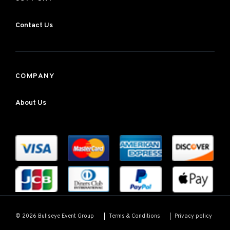
Contact Us
COMPANY
About Us
Terms & Conditions
Privacy policy
© 2026 Bullseye Event Group