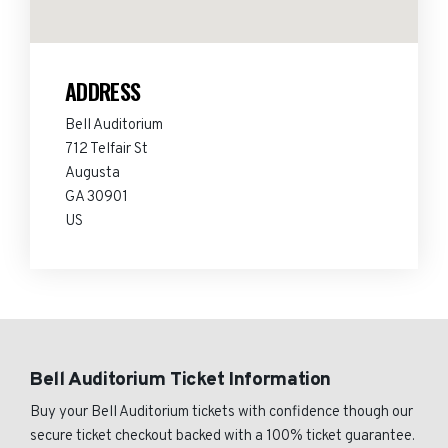
ADDRESS
Bell Auditorium
712 Telfair St
Augusta
GA 30901
US
Bell Auditorium Ticket Information
Buy your Bell Auditorium tickets with confidence though our
secure ticket checkout backed with a 100% ticket guarantee.