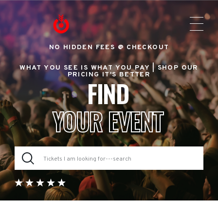
NO HIDDEN FEES @ CHECKOUT
WHAT YOU SEE IS WHAT YOU PAY |
SHOP OUR
PRICING IT'S BETTER
FIND
YOUR EVENT