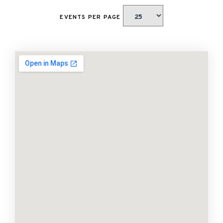
EVENTS PER PAGE