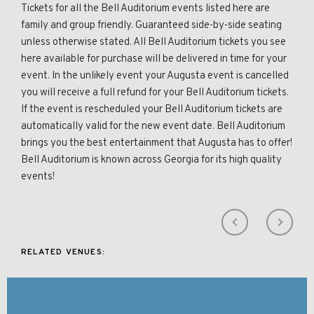
Tickets for all the Bell Auditorium events listed here are
family and group friendly. Guaranteed side-by-side seating
unless otherwise stated. All Bell Auditorium tickets you see
here available for purchase will be delivered in time for your
event. In the unlikely event your Augusta event is cancelled
you will receive a full refund for your Bell Auditorium tickets.
If the event is rescheduled your Bell Auditorium tickets are
automatically valid for the new event date. Bell Auditorium
brings you the best entertainment that Augusta has to offer!
Bell Auditorium is known across Georgia for its high quality
events!
RELATED VENUES: