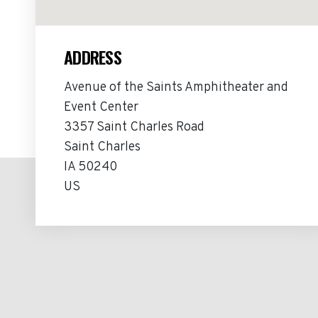
ADDRESS
Avenue of the Saints Amphitheater and
Event Center
3357 Saint Charles Road
Saint Charles
IA 50240
US