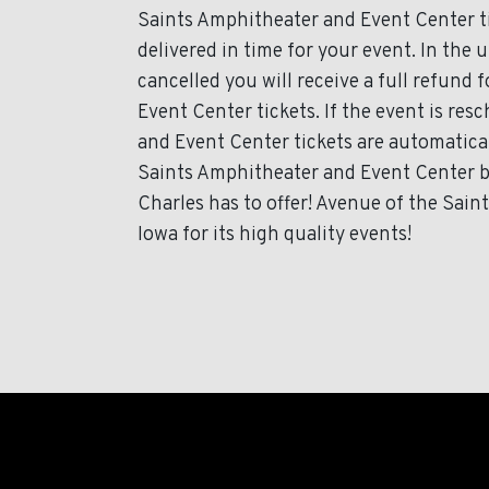
Saints Amphitheater and Event Center tic
delivered in time for your event. In the 
cancelled you will receive a full refund
Event Center tickets. If the event is re
and Event Center tickets are automatical
Saints Amphitheater and Event Center b
Charles has to offer! Avenue of the Sai
Iowa for its high quality events!