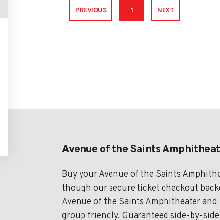
PREVIOUS
1
NEXT
Avenue of the Saints Amphitheat
Buy your Avenue of the Saints Amphithe
though our secure ticket checkout backed
Avenue of the Saints Amphitheater and E
group friendly. Guaranteed side-by-side 