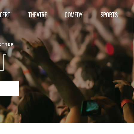
CERT
THEATRE
COMEDY
SPORTS
BETTER
T