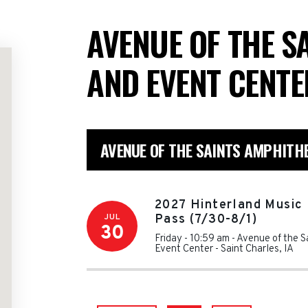
AVENUE OF THE S
AND EVENT CENT
AVENUE OF THE SAINTS AMPHITH
2027 Hinterland Music 
JUL
Pass (7/30-8/1)
30
Friday - 10:59 am
-
Avenue of the S
Event Center
-
Saint Charles
,
IA