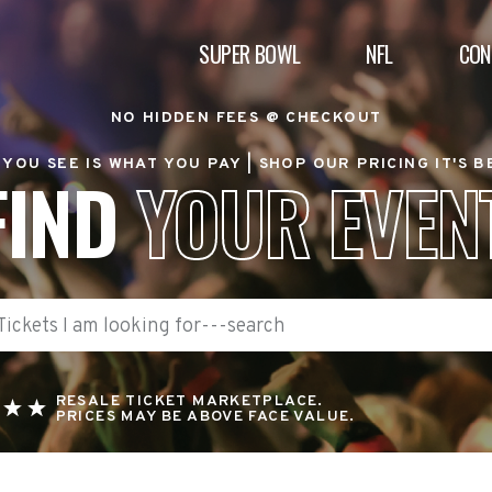
SUPER BOWL
NFL
CON
NO HIDDEN FEES @ CHECKOUT
YOU SEE IS WHAT YOU PAY |
SHOP OUR PRICING IT'S 
FIND
YOUR EVEN
RESALE TICKET MARKETPLACE.
PRICES MAY BE ABOVE FACE VALUE.