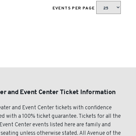
EVENTS PER PAGE
er and Event Center Ticket Information
ater and Event Center tickets with confidence
 with a 100% ticket guarantee. Tickets for all the
vent Center events listed here are family and
seating unless otherwise stated. All Avenue of the