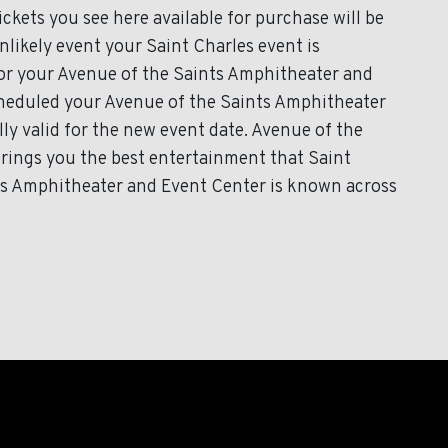
kets you see here available for purchase will be
unlikely event your Saint Charles event is
 for your Avenue of the Saints Amphitheater and
scheduled your Avenue of the Saints Amphitheater
ly valid for the new event date. Avenue of the
rings you the best entertainment that Saint
nts Amphitheater and Event Center is known across