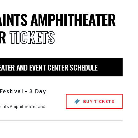
AINTS AMPHITHEATER
ER
TICKETS
EATER AND EVENT CENTER SCHEDULE
Festival - 3 Day
BUY TICKETS
aints Amphitheater and