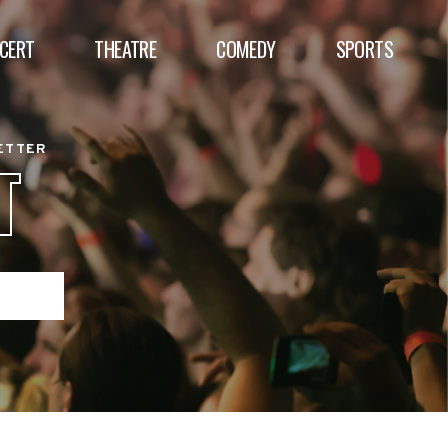
CERT
THEATRE
COMEDY
SPORTS
BETTER
T