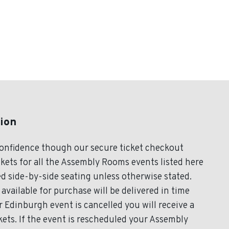
ion
onfidence though our secure ticket checkout
kets for all the Assembly Rooms events listed here
d side-by-side seating unless otherwise stated.
available for purchase will be delivered in time
r Edinburgh event is cancelled you will receive a
ets. If the event is rescheduled your Assembly