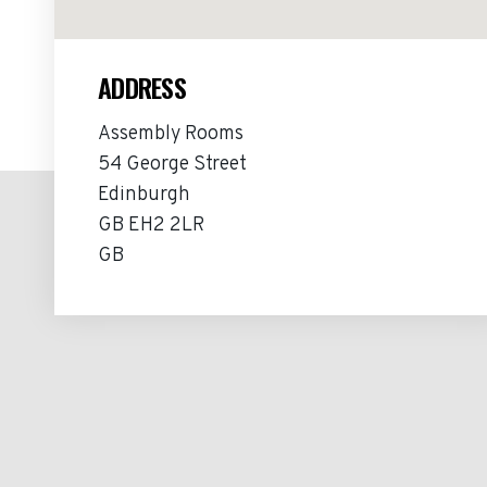
ADDRESS
Assembly Rooms
54 George Street
Edinburgh
GB EH2 2LR
GB