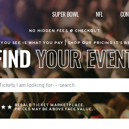
SUPER BOWL
NFL
CON
NO HIDDEN FEES @ CHECKOUT
YOU SEE IS WHAT YOU PAY |
SHOP OUR PRICING IT'S 
FIND
YOUR EVEN
RESALE TICKET MARKETPLACE.
PRICES MAY BE ABOVE FACE VALUE.