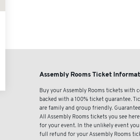
Assembly Rooms Ticket Informat
Buy your Assembly Rooms tickets with c
backed with a 100% ticket guarantee. Tic
are family and group friendly. Guarantee
All Assembly Rooms tickets you see here 
for your event. In the unlikely event you
full refund for your Assembly Rooms tick