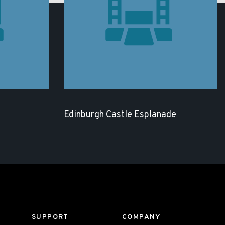
Edinburgh Castle Esplanade
SUPPORT
COMPANY