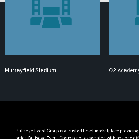
Murrayfield Stadium
O2 Academy
Bullseye Event Group is a trusted ticket marketplace providi
order. Bullseye Event Group is not associated with any box off