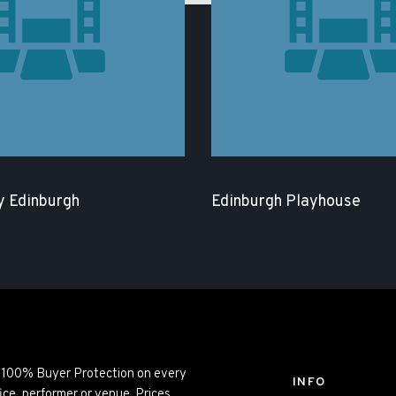
 Edinburgh
Edinburgh Playhouse
ng 100% Buyer Protection on every
INFO
ice, performer or venue. Prices