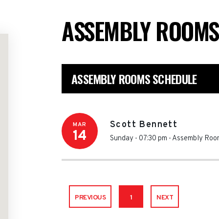
ASSEMBLY ROOM
ASSEMBLY ROOMS SCHEDULE
Scott Bennett
MAR
14
Sunday - 07:30 pm
-
Assembly Roo
PREVIOUS
1
NEXT