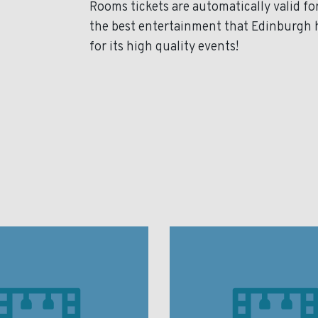
Rooms tickets are automatically valid f
the best entertainment that Edinburgh 
for its high quality events!