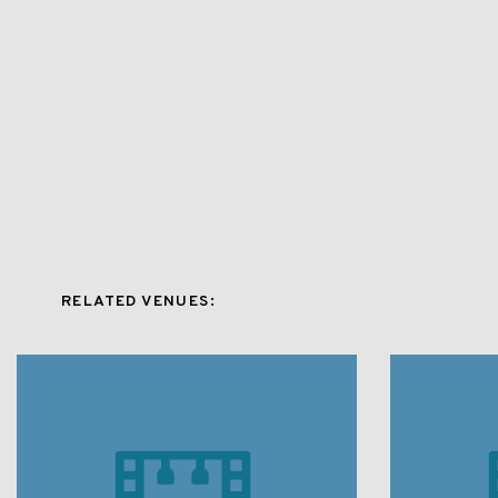
RELATED VENUES: