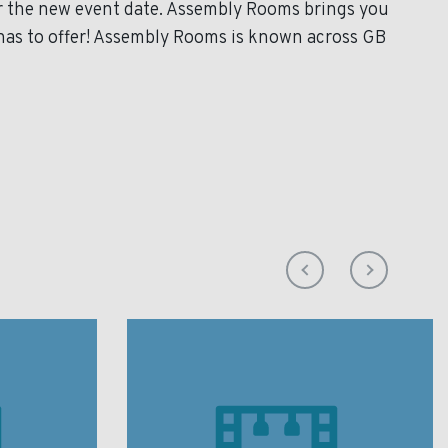
or the new event date. Assembly Rooms brings you
has to offer! Assembly Rooms is known across GB