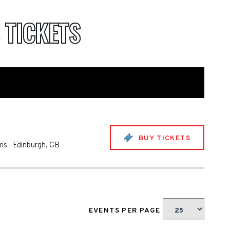
S
TICKETS
BUY TICKETS
ms
-
Edinburgh
,
GB
EVENTS PER PAGE