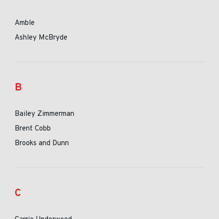
Amble
Ashley McBryde
B
Bailey Zimmerman
Brent Cobb
Brooks and Dunn
C