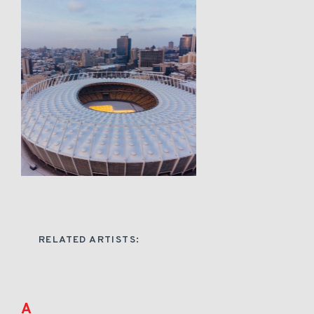
RELATED ARTISTS:
A