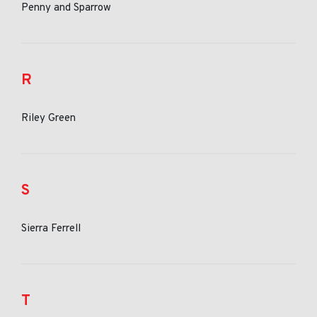
Penny and Sparrow
R
Riley Green
S
Sierra Ferrell
T