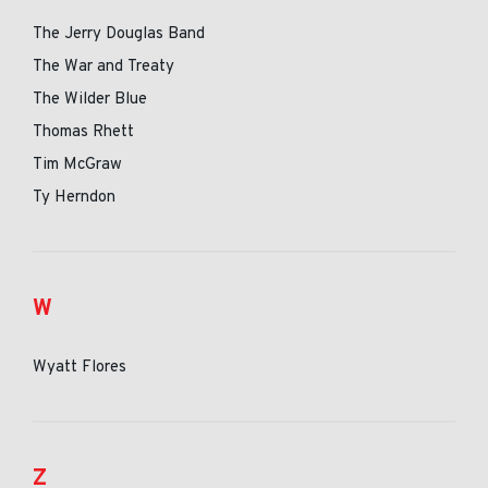
The Jerry Douglas Band
The War and Treaty
The Wilder Blue
Thomas Rhett
Tim McGraw
Ty Herndon
W
Wyatt Flores
Z