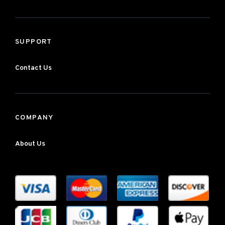
SUPPORT
Contact Us
COMPANY
About Us