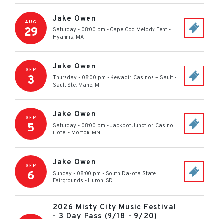
Jake Owen
AUG
29
Saturday - 08:00 pm
-
Cape Cod Melody Tent
-
Hyannis
,
MA
Jake Owen
SEP
3
Thursday - 08:00 pm
-
Kewadin Casinos – Sault
-
Sault Ste. Marie
,
MI
Jake Owen
SEP
5
Saturday - 08:00 pm
-
Jackpot Junction Casino
Hotel
-
Morton
,
MN
Jake Owen
SEP
6
Sunday - 08:00 pm
-
South Dakota State
Fairgrounds
-
Huron
,
SD
2026 Misty City Music Festival
- 3 Day Pass (9/18 - 9/20)