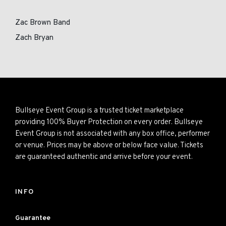
Zac Brown Band
Zach Bryan
Bullseye Event Group is a trusted ticket marketplace
providing 100% Buyer Protection on every order. Bullseye
Event Group is not associated with any box office, performer
or venue. Prices may be above or below face value. Tickets
are guaranteed authentic and arrive before your event.
INFO
Guarantee