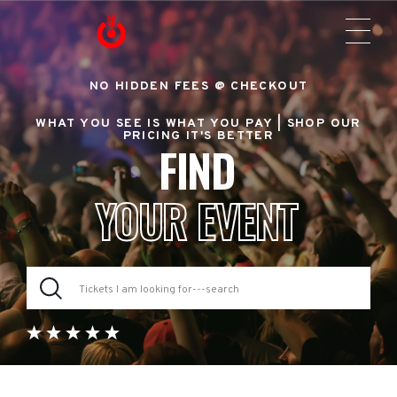
NO HIDDEN FEES @ CHECKOUT
WHAT YOU SEE IS WHAT YOU PAY |
SHOP OUR
PRICING IT'S BETTER
FIND
YOUR EVENT