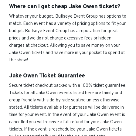
Where can I get cheap Jake Owen tickets?
Whatever your budget, Bullseye Event Group has options to
match. Each event has a variety of pricing options to fit your
budget. Bullseye Event Group has a reputation for great
prices and we do not charge excessive fees or hidden
charges at checkout. Allowing you to save money on your
Jake Owen tickets and have more in your pocket to spend at
the show!
Jake Owen Ticket Guarantee
Secure ticket checkout backed with a 100% ticket guarantee.
Tickets for all Jake Owen events listed here are family and
group friendly with side-by-side seating unless otherwise
stated. All tickets available for purchase will be delivered in
time for your event. In the event of your Jake Owen event is
cancelled you will receive a full refund for your Jake Owen
tickets. If the event is rescheduled your Jake Owen tickets