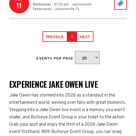
11
Wednesday - 07:00 pm
-
Jacksonville
Fairgrounds
-
Jacksonville
,
FL
PREVIOUS
1
NEXT
EVENTS PER PAGE
EXPERIENCE JAKE OWEN LIVE
Jake Owen has stormed into 2026 as a standout in the
entertainment world, winning over fans with great moments.
Stepping into a Jake Owen live event is a memory you won’t
shake, and Bullseye Event Group is your ticket to the action.
Grab your spot and enjoy the thrill of a 2026 Jake Owen
event firsthand. With Bullseye Event Group, you can snag