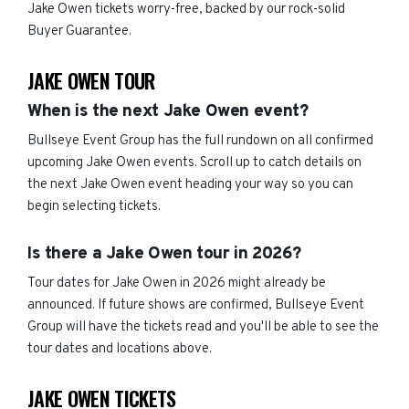
Jake Owen tickets worry-free, backed by our rock-solid
Buyer Guarantee.
JAKE OWEN TOUR
When is the next Jake Owen event?
Bullseye Event Group has the full rundown on all confirmed
upcoming Jake Owen events. Scroll up to catch details on
the next Jake Owen event heading your way so you can
begin selecting tickets.
Is there a Jake Owen tour in 2026?
Tour dates for Jake Owen in 2026 might already be
announced. If future shows are confirmed, Bullseye Event
Group will have the tickets read and you'll be able to see the
tour dates and locations above.
JAKE OWEN TICKETS