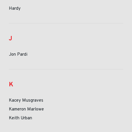
Hardy
J
Jon Pardi
K
Kacey Musgraves
Kameron Marlowe
Keith Urban