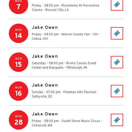
AUG
7
Friday - 08:00 pm
-
Riverdome At Horseshoe
Casino
-
Bossier City
,
LA
Jake Owen
AUG
14
Friday - 08:00 pm
-
Mercer County Fair - OH
-
Celina
,
OH
Jake Owen
AUG
15
Saturday - 08:00 pm
-
Rivers Casino Event
Center and Banquets
-
Pittsburgh
,
PA
Jake Owen
AUG
16
Sunday - 07:00 pm
-
Freeman Arts Pavilion
-
Selbyville
,
DE
Jake Owen
AUG
28
Friday - 08:00 pm
-
South Shore Music Circus
-
Cohasset
,
MA