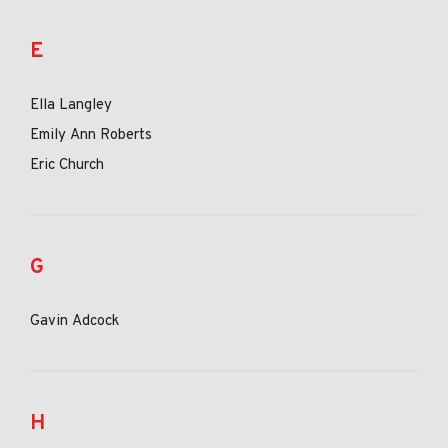
E
Ella Langley
Emily Ann Roberts
Eric Church
G
Gavin Adcock
H