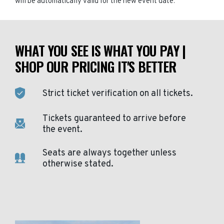
will be automatically valid for the new event date.
WHAT YOU SEE IS WHAT YOU PAY |
SHOP OUR PRICING IT'S BETTER
Strict ticket verification on all tickets.
Tickets guaranteed to arrive before
the event.
Seats are always together unless
otherwise stated.