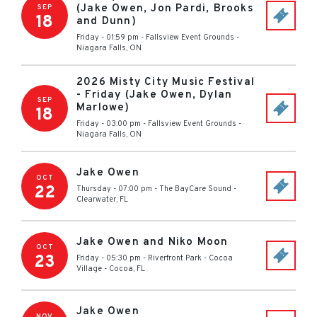
(Jake Owen, Jon Pardi, Brooks
SEP
18
and Dunn)
Friday - 01:59 pm
-
Fallsview Event Grounds
-
Niagara Falls
,
ON
2026 Misty City Music Festival
- Friday (Jake Owen, Dylan
SEP
Marlowe)
18
Friday - 03:00 pm
-
Fallsview Event Grounds
-
Niagara Falls
,
ON
Jake Owen
OCT
22
Thursday - 07:00 pm
-
The BayCare Sound
-
Clearwater
,
FL
Jake Owen and Niko Moon
OCT
23
Friday - 05:30 pm
-
Riverfront Park - Cocoa
Village
-
Cocoa
,
FL
Jake Owen
NOV