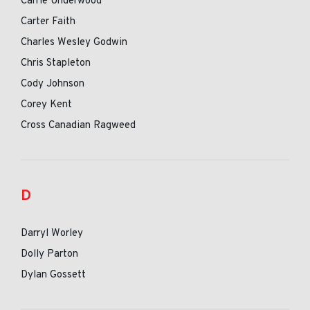
Carrie Underwood
Carter Faith
Charles Wesley Godwin
Chris Stapleton
Cody Johnson
Corey Kent
Cross Canadian Ragweed
D
Darryl Worley
Dolly Parton
Dylan Gossett