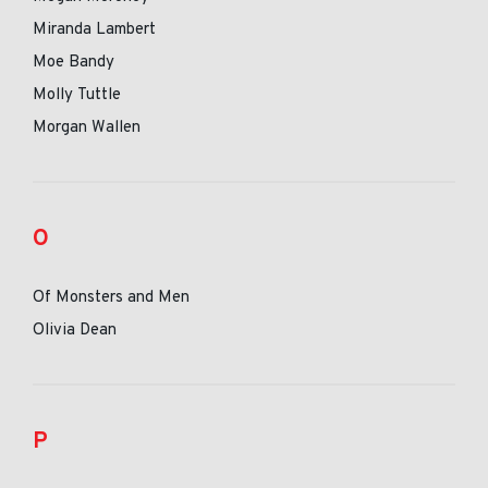
Miranda Lambert
Moe Bandy
Molly Tuttle
Morgan Wallen
O
Of Monsters and Men
Olivia Dean
P