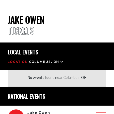
JAKE OWEN
TICKETS
LOCAL EVENTS
LOCATION
COLUMBUS, OH
No events found
near
Columbus, OH
NATIONAL EVENTS
Jake Owen