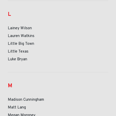
L
Lainey Wilson
Lauren Watkins
Little Big Town
Little Texas
Luke Bryan
M
Madison Cunningham
Matt Lang
Megan Moroney