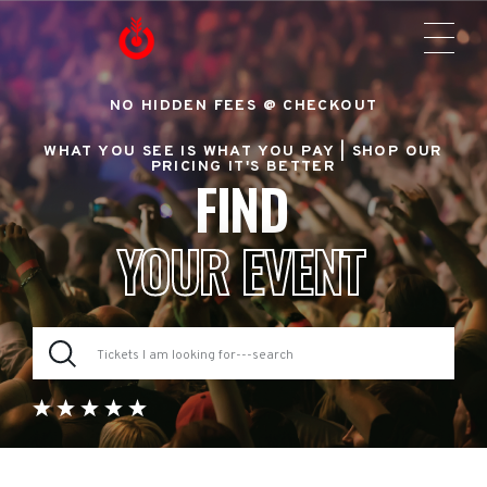
NO HIDDEN FEES @ CHECKOUT
WHAT YOU SEE IS WHAT YOU PAY |
SHOP OUR
PRICING IT'S BETTER
FIND
YOUR EVENT