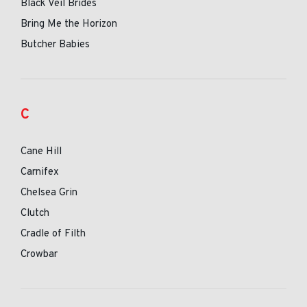
Black Veil Brides
Bring Me the Horizon
Butcher Babies
C
Cane Hill
Carnifex
Chelsea Grin
Clutch
Cradle of Filth
Crowbar