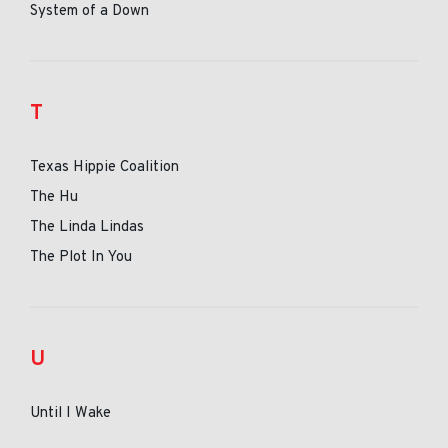
System of a Down
T
Texas Hippie Coalition
The Hu
The Linda Lindas
The Plot In You
U
Until I Wake