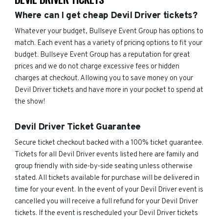
Where can I get cheap Devil Driver tickets?
Whatever your budget, Bullseye Event Group has options to
match. Each event has a variety of pricing options to fit your
budget. Bullseye Event Group has a reputation for great
prices and we do not charge excessive fees or hidden
charges at checkout. Allowing you to save money on your
Devil Driver tickets and have more in your pocket to spend at
the show!
Devil Driver Ticket Guarantee
Secure ticket checkout backed with a 100% ticket guarantee.
Tickets for all Devil Driver events listed here are family and
group friendly with side-by-side seating unless otherwise
stated. All tickets available for purchase will be delivered in
time for your event. In the event of your Devil Driver event is
cancelled you will receive a full refund for your Devil Driver
tickets. If the event is rescheduled your Devil Driver tickets