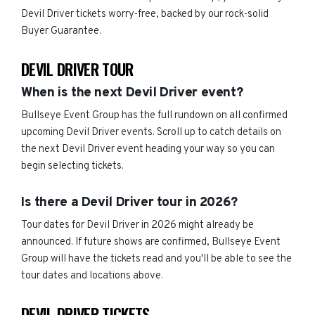
Devil Driver tickets worry-free, backed by our rock-solid
Buyer Guarantee.
DEVIL DRIVER TOUR
When is the next Devil Driver event?
Bullseye Event Group has the full rundown on all confirmed
upcoming Devil Driver events. Scroll up to catch details on
the next Devil Driver event heading your way so you can
begin selecting tickets.
Is there a Devil Driver tour in 2026?
Tour dates for Devil Driver in 2026 might already be
announced. If future shows are confirmed, Bullseye Event
Group will have the tickets read and you'll be able to see the
tour dates and locations above.
DEVIL DRIVER TICKETS