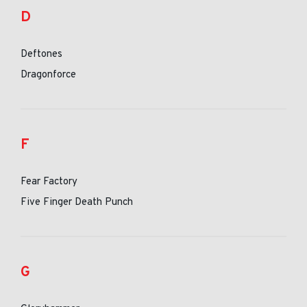
D
Deftones
Dragonforce
F
Fear Factory
Five Finger Death Punch
G