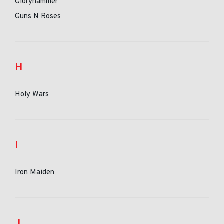
Gloryhammer
Guns N Roses
H
Holy Wars
I
Iron Maiden
J