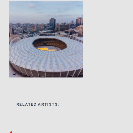
RELATED ARTISTS: