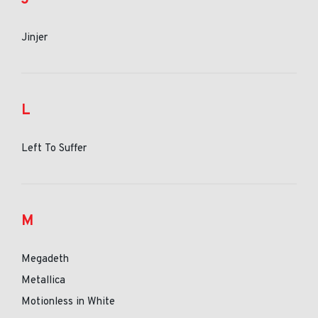
Jinjer
L
Left To Suffer
M
Megadeth
Metallica
Motionless in White