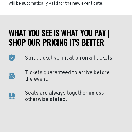
will be automatically valid for the new event date.
WHAT YOU SEE IS WHAT YOU PAY |
SHOP OUR PRICING IT'S BETTER
Strict ticket verification on all tickets.
Tickets guaranteed to arrive before
the event.
Seats are always together unless
otherwise stated.