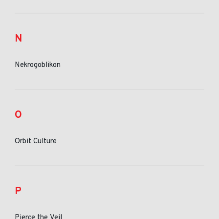
N
Nekrogoblikon
O
Orbit Culture
P
Pierce the Veil