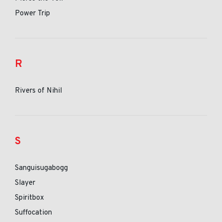
Power Trip
R
Rivers of Nihil
S
Sanguisugabogg
Slayer
Spiritbox
Suffocation