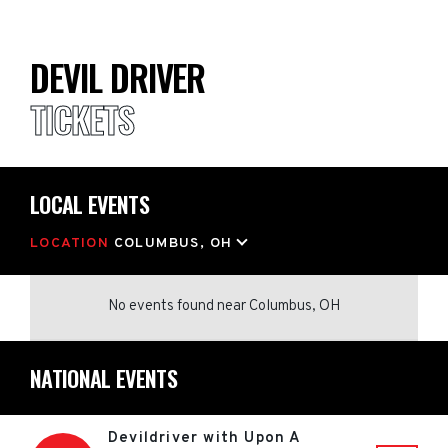
DEVIL DRIVER
TICKETS
LOCAL EVENTS
LOCATION
COLUMBUS, OH
No events found
near
Columbus, OH
NATIONAL EVENTS
Devildriver with Upon A