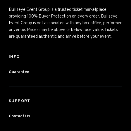
Bullseye Event Group is a trusted ticket marketplace
providing 100% Buyer Protection on every order. Bullseye
Event Group is not associated with any box office, performer
or venue. Prices may be above or below face value. Tickets
are guaranteed authentic and arrive before your event.
INFO
Guarantee
SUPPORT
Contact Us