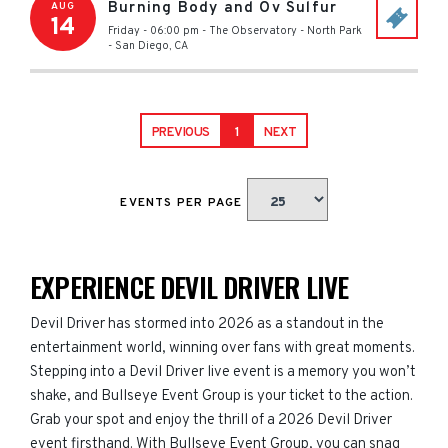
Burning Body and Ov Sulfur
AUG
14
Friday - 06:00 pm
-
The Observatory - North Park
-
San Diego
,
CA
PREVIOUS
1
NEXT
EVENTS PER PAGE
EXPERIENCE DEVIL DRIVER LIVE
Devil Driver has stormed into 2026 as a standout in the
entertainment world, winning over fans with great moments.
Stepping into a Devil Driver live event is a memory you won’t
shake, and Bullseye Event Group is your ticket to the action.
Grab your spot and enjoy the thrill of a 2026 Devil Driver
event firsthand. With Bullseye Event Group, you can snag