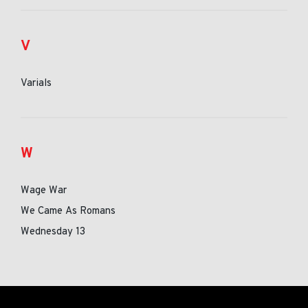
V
Varials
W
Wage War
We Came As Romans
Wednesday 13