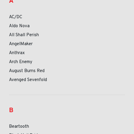
A
AC/DC
Aldo Nova
All Shall Perish
AngelMaker
Anthrax
Arch Enemy
August Burns Red
Avenged Sevenfold
B
Beartooth