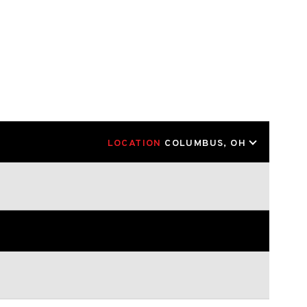
LOCATION
COLUMBUS, OH