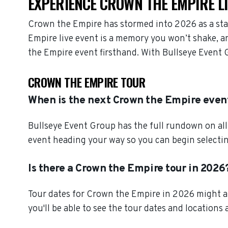
EXPERIENCE CROWN THE EMPIRE L
Crown the Empire has stormed into 2026 as a sta
Empire live event is a memory you won’t shake, an
the Empire event firsthand. With Bullseye Event 
CROWN THE EMPIRE TOUR
When is the next Crown the Empire even
Bullseye Event Group has the full rundown on al
event heading your way so you can begin selectin
Is there a Crown the Empire tour in 2026
Tour dates for Crown the Empire in 2026 might al
you'll be able to see the tour dates and locations 