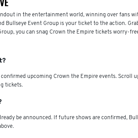
IVE
ndout in the entertainment world, winning over fans wi
d Bullseye Event Group is your ticket to the action. Gra
Group, you can snag Crown the Empire tickets worry-fre
t?
l confirmed upcoming Crown the Empire events. Scroll up
g tickets.
?
ready be announced. If future shows are confirmed, Bull
above.