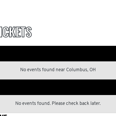
ICKETS
No events found
near
Columbus, OH
No events found. Please check back later.