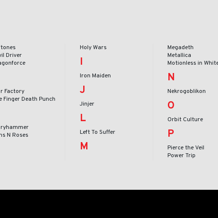
ftones
Holy Wars
Megadeth
il Driver
Metallica
I
agonforce
Motionless in Whit
N
Iron Maiden
J
r Factory
Nekrogoblikon
ve Finger Death Punch
O
Jinjer
L
Orbit Culture
oryhammer
P
Left To Suffer
ns N Roses
M
Pierce the Veil
Power Trip