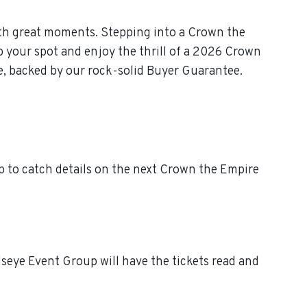
th great moments. Stepping into a Crown the
b your spot and enjoy the thrill of a 2026 Crown
e, backed by our rock-solid Buyer Guarantee.
 to catch details on the next Crown the Empire
seye Event Group will have the tickets read and