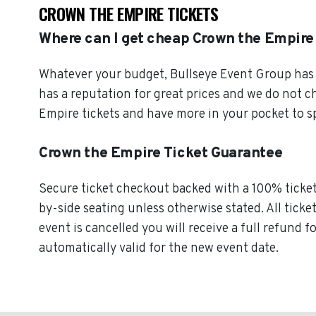
CROWN THE EMPIRE TICKETS
Where can I get cheap Crown the Empire
Whatever your budget, Bullseye Event Group has o
has a reputation for great prices and we do not 
Empire tickets and have more in your pocket to s
Crown the Empire Ticket Guarantee
Secure ticket checkout backed with a 100% ticket 
by-side seating unless otherwise stated. All ticke
event is cancelled you will receive a full refund 
automatically valid for the new event date.