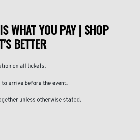
IS WHAT YOU PAY | SHOP
T'S BETTER
ation on all tickets.
to arrive before the event.
ogether unless otherwise stated.