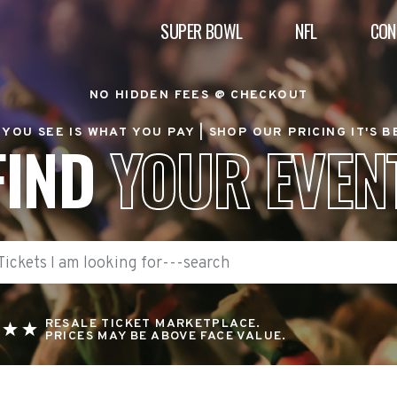
SUPER BOWL
NFL
CON
NO HIDDEN FEES @ CHECKOUT
YOU SEE IS WHAT YOU PAY |
SHOP OUR PRICING IT'S 
FIND
YOUR EVEN
RESALE TICKET MARKETPLACE.
PRICES MAY BE ABOVE FACE VALUE.