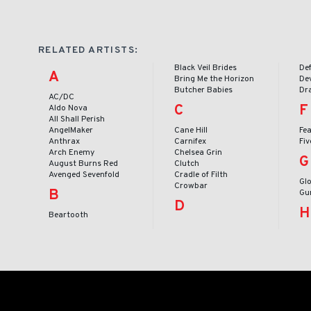
RELATED ARTISTS:
Black Veil Brides
De
A
Bring Me the Horizon
Dev
Butcher Babies
Dr
AC/DC
C
F
Aldo Nova
All Shall Perish
AngelMaker
Cane Hill
Fea
Anthrax
Carnifex
Fi
Arch Enemy
Chelsea Grin
G
August Burns Red
Clutch
Avenged Sevenfold
Cradle of Filth
Gl
Crowbar
B
Gu
D
H
Beartooth