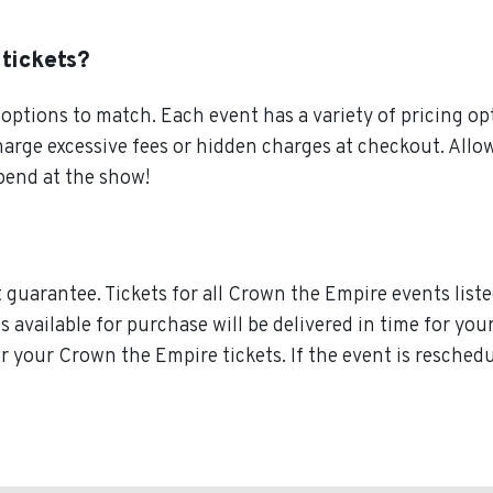
 tickets?
ptions to match. Each event has a variety of pricing opt
charge excessive fees or hidden charges at checkout. Al
pend at the show!
guarantee. Tickets for all Crown the Empire events liste
ts available for purchase will be delivered in time for y
for your Crown the Empire tickets. If the event is resche