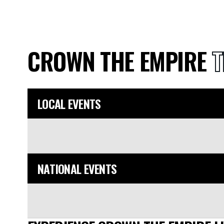
CROWN THE EMPIRE
T
LOCAL EVENTS
NATIONAL EVENTS