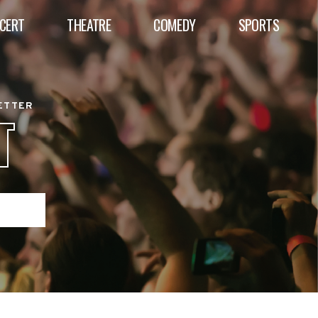
CERT
THEATRE
COMEDY
SPORTS
BETTER
T