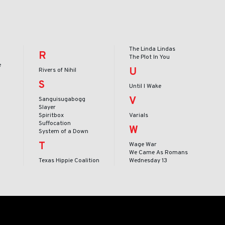
The Linda Lindas
R
The Plot In You
e
U
Rivers of Nihil
S
Until I Wake
V
Sanguisugabogg
Slayer
Spiritbox
Varials
Suffocation
W
System of a Down
T
Wage War
We Came As Romans
Texas Hippie Coalition
Wednesday 13