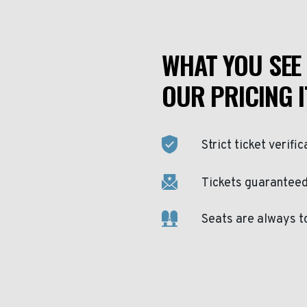
WHAT YOU SEE 
OUR PRICING I
Strict ticket verific
Tickets guaranteed 
Seats are always t