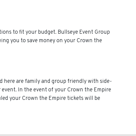
ions to fit your budget. Bullseye Event Group
lowing you to save money on your Crown the
d here are family and group friendly with side-
our event. In the event of your Crown the Empire
duled your Crown the Empire tickets will be