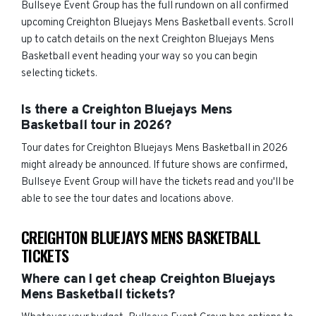
Bullseye Event Group has the full rundown on all confirmed
upcoming Creighton Bluejays Mens Basketball events. Scroll
up to catch details on the next Creighton Bluejays Mens
Basketball event heading your way so you can begin
selecting tickets.
Is there a Creighton Bluejays Mens
Basketball tour in 2026?
Tour dates for Creighton Bluejays Mens Basketball in 2026
might already be announced. If future shows are confirmed,
Bullseye Event Group will have the tickets read and you'll be
able to see the tour dates and locations above.
CREIGHTON BLUEJAYS MENS BASKETBALL
TICKETS
Where can I get cheap Creighton Bluejays
Mens Basketball tickets?