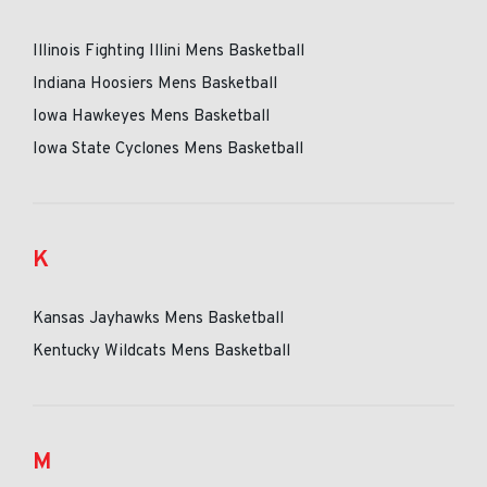
Illinois Fighting Illini Mens Basketball
Indiana Hoosiers Mens Basketball
Iowa Hawkeyes Mens Basketball
Iowa State Cyclones Mens Basketball
K
Kansas Jayhawks Mens Basketball
Kentucky Wildcats Mens Basketball
M