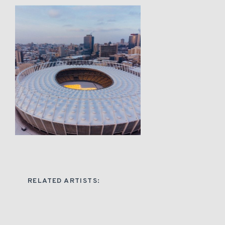
RELATED ARTISTS: