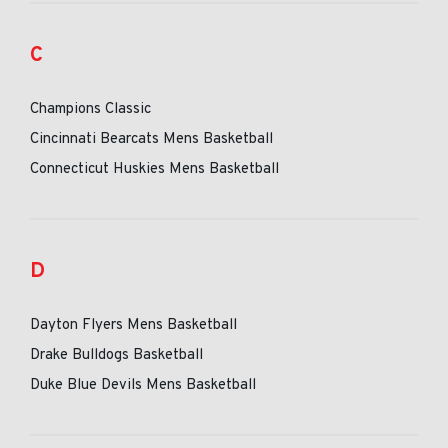
C
Champions Classic
Cincinnati Bearcats Mens Basketball
Connecticut Huskies Mens Basketball
D
Dayton Flyers Mens Basketball
Drake Bulldogs Basketball
Duke Blue Devils Mens Basketball