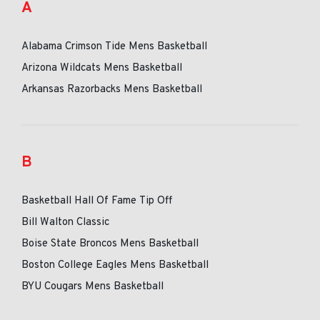
A
Alabama Crimson Tide Mens Basketball
Arizona Wildcats Mens Basketball
Arkansas Razorbacks Mens Basketball
B
Basketball Hall Of Fame Tip Off
Bill Walton Classic
Boise State Broncos Mens Basketball
Boston College Eagles Mens Basketball
BYU Cougars Mens Basketball