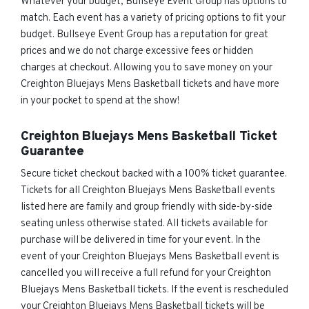
Whatever your budget, Bullseye Event Group has options to
match. Each event has a variety of pricing options to fit your
budget. Bullseye Event Group has a reputation for great
prices and we do not charge excessive fees or hidden
charges at checkout. Allowing you to save money on your
Creighton Bluejays Mens Basketball tickets and have more
in your pocket to spend at the show!
Creighton Bluejays Mens Basketball Ticket
Guarantee
Secure ticket checkout backed with a 100% ticket guarantee.
Tickets for all Creighton Bluejays Mens Basketball events
listed here are family and group friendly with side-by-side
seating unless otherwise stated. All tickets available for
purchase will be delivered in time for your event. In the
event of your Creighton Bluejays Mens Basketball event is
cancelled you will receive a full refund for your Creighton
Bluejays Mens Basketball tickets. If the event is rescheduled
your Creighton Bluejays Mens Basketball tickets will be