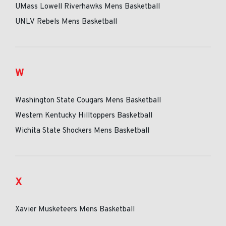
UMass Lowell Riverhawks Mens Basketball
UNLV Rebels Mens Basketball
W
Washington State Cougars Mens Basketball
Western Kentucky Hilltoppers Basketball
Wichita State Shockers Mens Basketball
X
Xavier Musketeers Mens Basketball