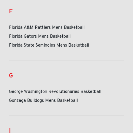
F
Florida A&M Rattlers Mens Basketball
Florida Gators Mens Basketball
Florida State Seminoles Mens Basketball
G
George Washington Revolutionaries Basketball
Gonzaga Bulldogs Mens Basketball
I