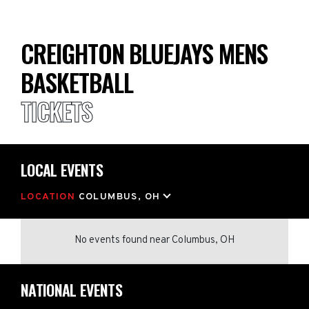
CREIGHTON BLUEJAYS MENS
BASKETBALL
TICKETS
LOCAL EVENTS
LOCATION
COLUMBUS, OH
No events found
near
Columbus, OH
NATIONAL EVENTS