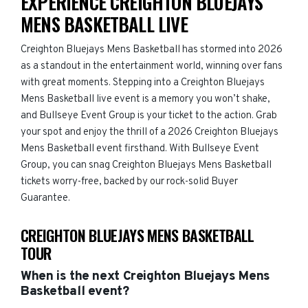
EXPERIENCE CREIGHTON BLUEJAYS
MENS BASKETBALL LIVE
Creighton Bluejays Mens Basketball has stormed into 2026
as a standout in the entertainment world, winning over fans
with great moments. Stepping into a Creighton Bluejays
Mens Basketball live event is a memory you won’t shake,
and Bullseye Event Group is your ticket to the action. Grab
your spot and enjoy the thrill of a 2026 Creighton Bluejays
Mens Basketball event firsthand. With Bullseye Event
Group, you can snag Creighton Bluejays Mens Basketball
tickets worry-free, backed by our rock-solid Buyer
Guarantee.
CREIGHTON BLUEJAYS MENS BASKETBALL
TOUR
When is the next Creighton Bluejays Mens
Basketball event?