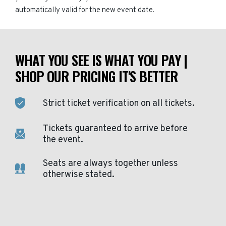
automatically valid for the new event date.
WHAT YOU SEE IS WHAT YOU PAY |
SHOP OUR PRICING IT'S BETTER
Strict ticket verification on all tickets.
Tickets guaranteed to arrive before
the event.
Seats are always together unless
otherwise stated.