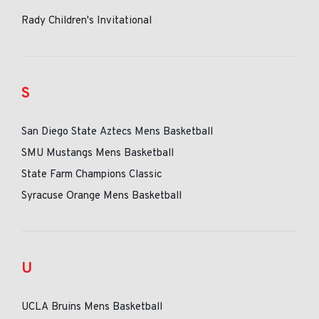
Rady Children's Invitational
S
San Diego State Aztecs Mens Basketball
SMU Mustangs Mens Basketball
State Farm Champions Classic
Syracuse Orange Mens Basketball
U
UCLA Bruins Mens Basketball