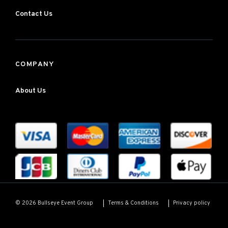
Contact Us
COMPANY
About Us
Terms & Conditions
Privacy policy
© 2026 Bullseye Event Group