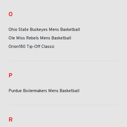
O
Ohio State Buckeyes Mens Basketball
Ole Miss Rebels Mens Basketball
Orion180 Tip-Off Classic
P
Purdue Boilermakers Mens Basketball
R