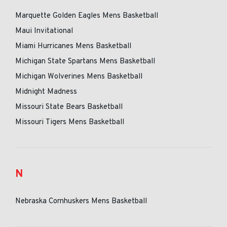
Marquette Golden Eagles Mens Basketball
Maui Invitational
Miami Hurricanes Mens Basketball
Michigan State Spartans Mens Basketball
Michigan Wolverines Mens Basketball
Midnight Madness
Missouri State Bears Basketball
Missouri Tigers Mens Basketball
N
Nebraska Cornhuskers Mens Basketball