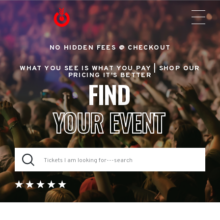
NO HIDDEN FEES @ CHECKOUT
WHAT YOU SEE IS WHAT YOU PAY |
SHOP OUR
PRICING IT'S BETTER
FIND
YOUR EVENT