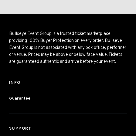
Bullseye Event Group is a trusted ticket marketplace
providing 100% Buyer Protection on every order. Bullseye
Event Group is not associated with any box office, performer
or venue. Prices may be above or below face value. Tickets
are guaranteed authentic and arrive before your event.
INFO
Guarantee
SUPPORT