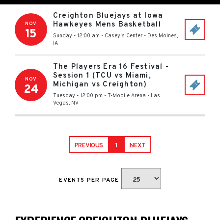
Creighton Bluejays at Iowa
Hawkeyes Mens Basketball
NOV
15
Sunday - 12:00 am
-
Casey's Center
-
Des Moines
,
IA
The Players Era 16 Festival -
Session 1 (TCU vs Miami,
NOV
Michigan vs Creighton)
24
Tuesday - 12:00 pm
-
T-Mobile Arena
-
Las
Vegas
,
NV
PREVIOUS
1
NEXT
EVENTS PER PAGE