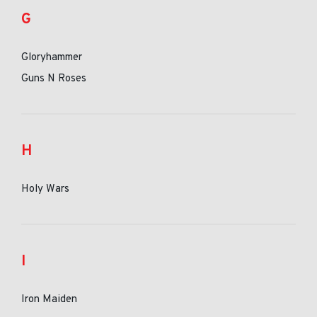
G
Gloryhammer
Guns N Roses
H
Holy Wars
I
Iron Maiden