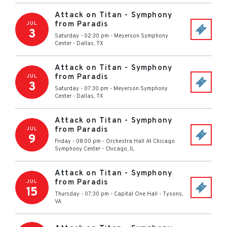
Attack on Titan - Symphony
from Paradis
JUL
3
Saturday - 02:30 pm
-
Meyerson Symphony
Center
-
Dallas
,
TX
Attack on Titan - Symphony
from Paradis
JUL
3
Saturday - 07:30 pm
-
Meyerson Symphony
Center
-
Dallas
,
TX
Attack on Titan - Symphony
from Paradis
JUL
9
Friday - 08:00 pm
-
Orchestra Hall At Chicago
Symphony Center
-
Chicago
,
IL
Attack on Titan - Symphony
from Paradis
JUL
15
Thursday - 07:30 pm
-
Capital One Hall
-
Tysons
,
VA