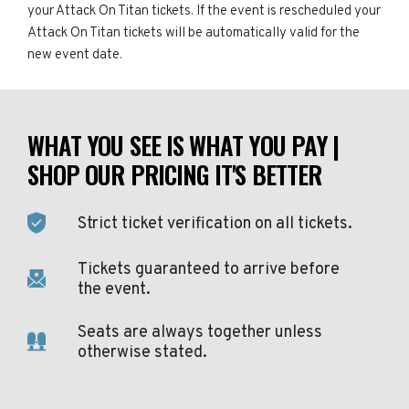
your Attack On Titan tickets. If the event is rescheduled your
Attack On Titan tickets will be automatically valid for the
new event date.
WHAT YOU SEE IS WHAT YOU PAY |
SHOP OUR PRICING IT'S BETTER
Strict ticket verification on all tickets.
Tickets guaranteed to arrive before
the event.
Seats are always together unless
otherwise stated.