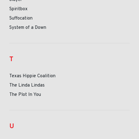
Spiritbox
Suffocation
System of a Down
T
Texas Hippie Coalition
The Linda Lindas
The Plot In You
U