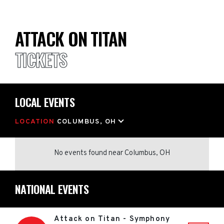
ATTACK ON TITAN
TICKETS
LOCAL EVENTS
LOCATION
COLUMBUS, OH
No events found
near
Columbus, OH
NATIONAL EVENTS
Attack on Titan - Symphony