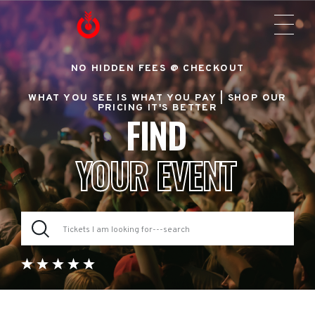
NO HIDDEN FEES @ CHECKOUT
WHAT YOU SEE IS WHAT YOU PAY |
SHOP OUR
PRICING IT'S BETTER
FIND
YOUR EVENT