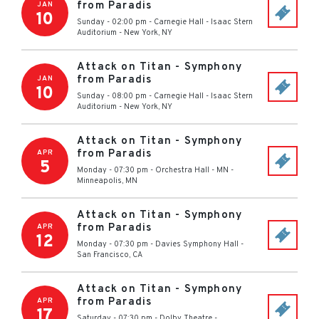
from Paradis
JAN
10
Sunday - 02:00 pm
-
Carnegie Hall - Isaac Stern
Auditorium
-
New York
,
NY
Attack on Titan - Symphony
from Paradis
JAN
10
Sunday - 08:00 pm
-
Carnegie Hall - Isaac Stern
Auditorium
-
New York
,
NY
Attack on Titan - Symphony
from Paradis
APR
5
Monday - 07:30 pm
-
Orchestra Hall - MN
-
Minneapolis
,
MN
Attack on Titan - Symphony
from Paradis
APR
12
Monday - 07:30 pm
-
Davies Symphony Hall
-
San Francisco
,
CA
Attack on Titan - Symphony
from Paradis
APR
17
Saturday - 07:30 pm
-
Dolby Theatre
-