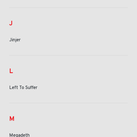
J
Jinjer
L
Left To Suffer
M
Megadeth