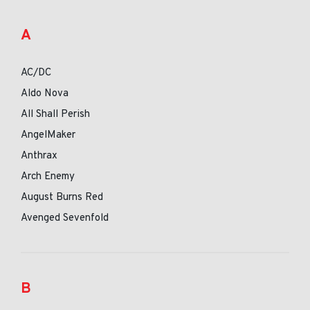
A
AC/DC
Aldo Nova
All Shall Perish
AngelMaker
Anthrax
Arch Enemy
August Burns Red
Avenged Sevenfold
B