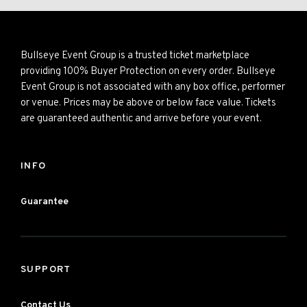
Bullseye Event Group is a trusted ticket marketplace
providing 100% Buyer Protection on every order. Bullseye
Event Group is not associated with any box office, performer
or venue. Prices may be above or below face value. Tickets
are guaranteed authentic and arrive before your event.
INFO
Guarantee
SUPPORT
Contact Us