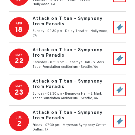
Hollywood
,
CA
Attack on Titan - Symphony
from Paradis
APR
18
Sunday - 02:30 pm
-
Dolby Theatre
-
Hollywood
,
CA
Attack on Titan - Symphony
from Paradis
MAY
22
Saturday - 07:30 pm
-
Benaroya Hall - S. Mark
Taper Foundation Auditorium
-
Seattle
,
WA
Attack on Titan - Symphony
from Paradis
MAY
23
Sunday - 02:30 pm
-
Benaroya Hall - S. Mark
Taper Foundation Auditorium
-
Seattle
,
WA
Attack on Titan - Symphony
from Paradis
JUL
2
Friday - 07:30 pm
-
Meyerson Symphony Center
-
Dallas
,
TX