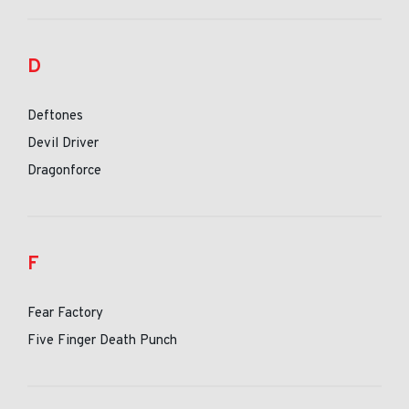
D
Deftones
Devil Driver
Dragonforce
F
Fear Factory
Five Finger Death Punch