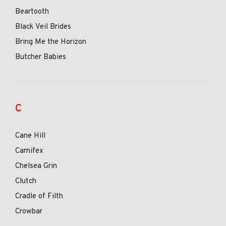
Beartooth
Black Veil Brides
Bring Me the Horizon
Butcher Babies
C
Cane Hill
Carnifex
Chelsea Grin
Clutch
Cradle of Filth
Crowbar