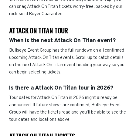
can snag Attack On Titan tickets worry-free, backed by our
rock-solid Buyer Guarantee.
ATTACK ON TITAN TOUR
When is the next Attack On Titan event?
Bullseye Event Group has the full rundown on all confirmed
upcoming Attack On Titan events. Scroll up to catch details
on the next Attack On Titan event heading your way so you
can begin selecting tickets.
Is there a Attack On Titan tour in 2026?
Tour dates for Attack On Titan in 2026 might already be
announced. If future shows are confirmed, Bullseye Event
Group will have the tickets read and you'll be able to see the
tour dates and locations above.