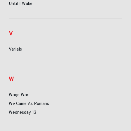
Until I Wake
V
Varials
W
Wage War
We Came As Romans
Wednesday 13