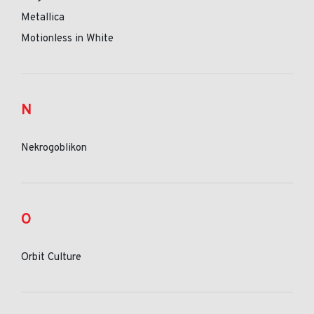
Metallica
Motionless in White
N
Nekrogoblikon
O
Orbit Culture