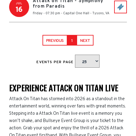
Attack on Titan - Symphony
JUL
from Paradis
16
Friday - 07:30 pm
-
Capital One Hall
-
Tysons
,
VA
PREVIOUS
1
NEXT
EVENTS PER PAGE
EXPERIENCE ATTACK ON TITAN LIVE
Attack On Titan has stormed into 2026 as a standout in the
entertainment world, winning over fans with great moments.
Stepping into a Attack On Titan live event is a memory you
won’t shake, and Bullseye Event Group is your ticket to the
action. Grab your spot and enjoy the thrill of a 2026 Attack
On Titan event firsthand. With Bullseye Event Group, you