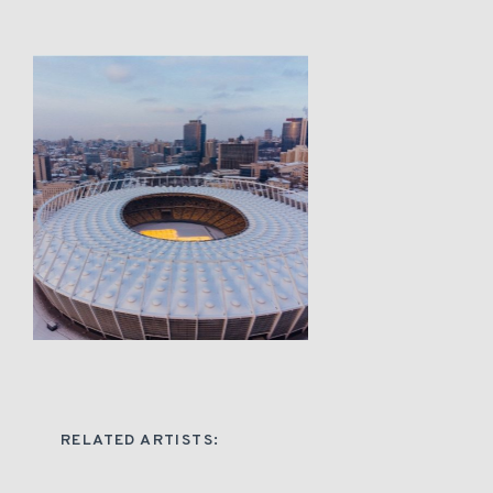
RELATED ARTISTS: