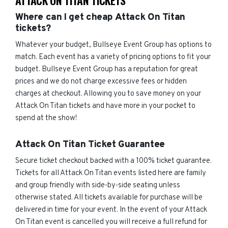
ATTACK ON TITAN TICKETS
Where can I get cheap Attack On Titan
tickets?
Whatever your budget, Bullseye Event Group has options to
match. Each event has a variety of pricing options to fit your
budget. Bullseye Event Group has a reputation for great
prices and we do not charge excessive fees or hidden
charges at checkout. Allowing you to save money on your
Attack On Titan tickets and have more in your pocket to
spend at the show!
Attack On Titan Ticket Guarantee
Secure ticket checkout backed with a 100% ticket guarantee.
Tickets for all Attack On Titan events listed here are family
and group friendly with side-by-side seating unless
otherwise stated. All tickets available for purchase will be
delivered in time for your event. In the event of your Attack
On Titan event is cancelled you will receive a full refund for