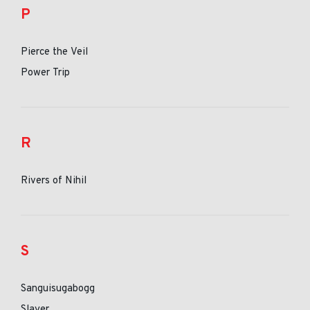
P
Pierce the Veil
Power Trip
R
Rivers of Nihil
S
Sanguisugabogg
Slayer