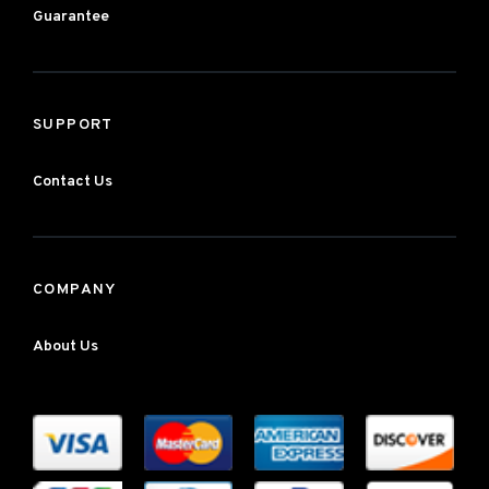
Guarantee
SUPPORT
Contact Us
COMPANY
About Us