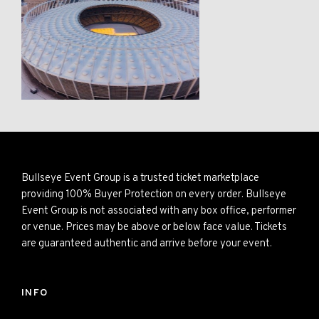
Bullseye Event Group is a trusted ticket marketplace
providing 100% Buyer Protection on every order. Bullseye
Event Group is not associated with any box office, performer
or venue. Prices may be above or below face value. Tickets
are guaranteed authentic and arrive before your event.
INFO