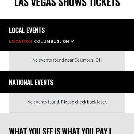
LAS VEGAS SHOWS TICKETS
LOCAL EVENTS
LOCATION
COLUMBUS, OH
No events found
near
Columbus, OH
NATIONAL EVENTS
No events found. Please check back later.
WHAT YOU SEE IS WHAT YOU PAY |