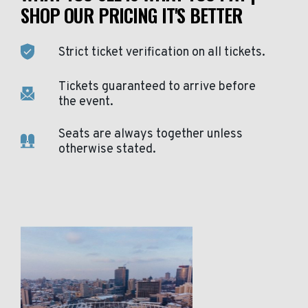
SHOP OUR PRICING IT'S BETTER
Strict ticket verification on all tickets.
Tickets guaranteed to arrive before
the event.
Seats are always together unless
otherwise stated.