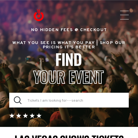
NO HIDDEN FEES @ CHECKOUT
WHAT YOU SEE IS WHAT YOU PAY |
SHOP OUR
PRICING IT'S BETTER
FIND
YOUR EVENT