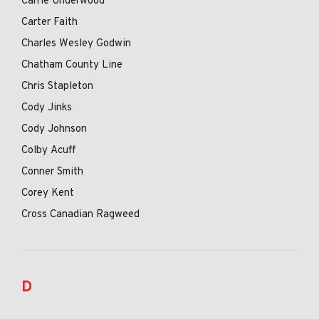
Carrie Underwood
Carter Faith
Charles Wesley Godwin
Chatham County Line
Chris Stapleton
Cody Jinks
Cody Johnson
Colby Acuff
Conner Smith
Corey Kent
Cross Canadian Ragweed
D