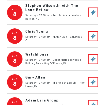
Stephen Wilson Jr with The
Lone Bellow
AUG
8
Saturday - 07:00 pm
-
Red Hat Amphitheater
-
Raleigh
,
NC
Chris Young
AUG
8
Saturday - 07:00 pm
-
KEMBA Live!
-
Columbus
,
OH
Watchhouse
AUG
8
Saturday - 07:00 pm
-
Upper Merion Township
Building Park
-
King Of Prussia
,
PA
Gary Allan
AUG
8
Saturday - 07:00 pm
-
The Amp at Log Still
-
New
Haven
,
KY
Adam Ezra Group
AUG