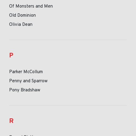
Of Monsters and Men
Old Dominion
Olivia Dean
P
Parker McCollum
Penny and Sparrow
Pony Bradshaw
R