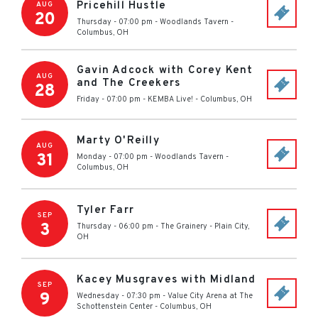
Pricehill Hustle
AUG
20
Thursday - 07:00 pm
-
Woodlands Tavern
-
Columbus
,
OH
Gavin Adcock with Corey Kent
AUG
and The Creekers
28
Friday - 07:00 pm
-
KEMBA Live!
-
Columbus
,
OH
Marty O'Reilly
AUG
31
Monday - 07:00 pm
-
Woodlands Tavern
-
Columbus
,
OH
Tyler Farr
SEP
3
Thursday - 06:00 pm
-
The Grainery
-
Plain City
,
OH
Kacey Musgraves with Midland
SEP
9
Wednesday - 07:30 pm
-
Value City Arena at The
Schottenstein Center
-
Columbus
,
OH