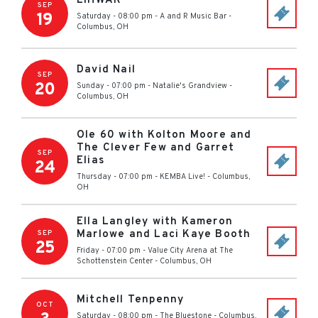
EIHWAR
SEP
19
Saturday - 08:00 pm
-
A and R Music Bar
-
Columbus
,
OH
David Nail
SEP
20
Sunday - 07:00 pm
-
Natalie's Grandview
-
Columbus
,
OH
Ole 60 with Kolton Moore and
The Clever Few and Garret
SEP
Elias
24
Thursday - 07:00 pm
-
KEMBA Live!
-
Columbus
,
OH
Ella Langley with Kameron
Marlowe and Laci Kaye Booth
SEP
25
Friday - 07:00 pm
-
Value City Arena at The
Schottenstein Center
-
Columbus
,
OH
Mitchell Tenpenny
OCT
Saturday - 08:00 pm
-
The Bluestone
-
Columbus
,