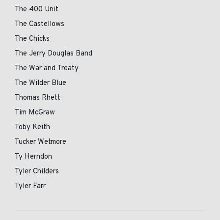
The 400 Unit
The Castellows
The Chicks
The Jerry Douglas Band
The War and Treaty
The Wilder Blue
Thomas Rhett
Tim McGraw
Toby Keith
Tucker Wetmore
Ty Herndon
Tyler Childers
Tyler Farr