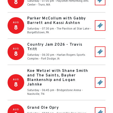
8
Saturday - 07:00 pm
-
Payomet Performing Arts
Center
-
Truro
,
MA
Parker McCollum with Gabby
Barrett and Kassi Ashton
AUG
8
Saturday - 07:30 pm
-
The Pavilion at Star Lake
-
Burgettstown
,
PA
Country Jam 2026 - Travis
Tritt
AUG
8
Saturday - 06:30 pm
-
Harlan Rogers Sports
Complex
-
Fort Dodge
,
IA
Koe Wetzel with Shane Smith
and The Saints, Bayker
Blankenship and Logan
AUG
8
Jahnke
Saturday - 06:45 pm
-
Bridgestone Arena
-
Nashville
,
TN
Grand Ole Opry
AUG