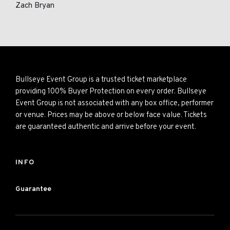
Zach Bryan
Bullseye Event Group is a trusted ticket marketplace
providing 100% Buyer Protection on every order. Bullseye
Event Group is not associated with any box office, performer
or venue. Prices may be above or below face value. Tickets
are guaranteed authentic and arrive before your event.
INFO
Guarantee