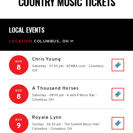
COUNTRY MUSIC TICKETS
LOCAL EVENTS
LOCATION
COLUMBUS, OH
Chris Young
AUG
8
Saturday - 07:00 pm
-
KEMBA Live!
-
Columbus
,
OH
A Thousand Horses
AUG
8
Saturday - 08:00 pm
-
A and R Music Bar
-
Columbus
,
OH
Royale Lynn
AUG
9
Sunday - 06:30 pm
-
The Summit Music Hall -
Colombus
-
Columbus
,
OH