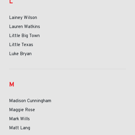
L
Lainey Wilson
Lauren Watkins
Little Big Town
Little Texas
Luke Bryan
M
Madison Cunningham
Maggie Rose
Mark Wills
Matt Lang