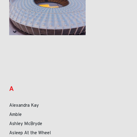
A
Alexandra Kay
Amble
Ashley McBryde
Asleep At the Wheel