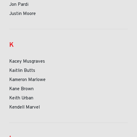
Jon Pardi
Justin Moore
K
Kacey Musgraves
Kaitlin Butts
Kameron Marlowe
Kane Brown
Keith Urban
Kendell Marvel