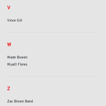
V
Vince Gill
W
Wade Bowen
Wyatt Flores
Z
Zac Brown Band