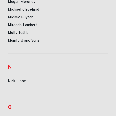
Megan Moroney
Michael Cleveland
Mickey Guyton
Miranda Lambert
Molly Tuttle
Mumford and Sons
N
Nikki Lane
O