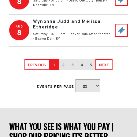
8
Saturday - 07:00 pm
-
Grand Ole Opry House
-
Nashville
,
TN
Wynonna Judd and Melissa
Etheridge
AUG
8
Saturday - 07:00 pm
-
Beaver Dam Amphitheater
-
Beaver Dam
,
KY
PREVIOUS
1
2
3
4
5
NEXT
EVENTS PER PAGE
WHAT YOU SEE IS WHAT YOU PAY |
SHOP OUR PRICING IT'S BETTER