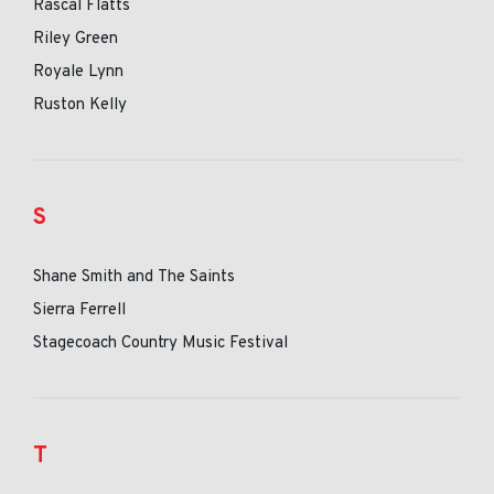
Rascal Flatts
Riley Green
Royale Lynn
Ruston Kelly
S
Shane Smith and The Saints
Sierra Ferrell
Stagecoach Country Music Festival
T