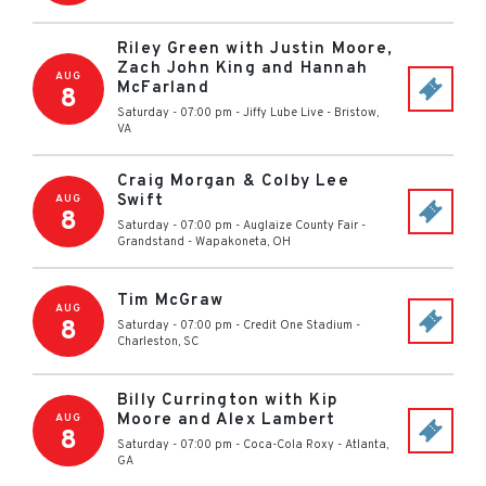
Riley Green with Justin Moore,
Zach John King and Hannah
AUG
McFarland
8
Saturday - 07:00 pm
-
Jiffy Lube Live
-
Bristow
,
VA
Craig Morgan & Colby Lee
Swift
AUG
8
Saturday - 07:00 pm
-
Auglaize County Fair -
Grandstand
-
Wapakoneta
,
OH
Tim McGraw
AUG
8
Saturday - 07:00 pm
-
Credit One Stadium
-
Charleston
,
SC
Billy Currington with Kip
Moore and Alex Lambert
AUG
8
Saturday - 07:00 pm
-
Coca-Cola Roxy
-
Atlanta
,
GA