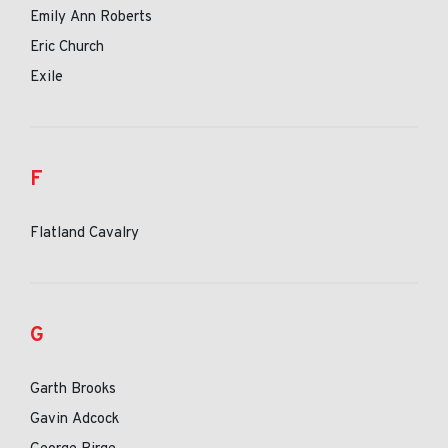
Emily Ann Roberts
Eric Church
Exile
F
Flatland Cavalry
G
Garth Brooks
Gavin Adcock