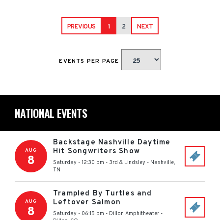
PREVIOUS
1
2
NEXT
EVENTS PER PAGE
NATIONAL EVENTS
Backstage Nashville Daytime
Hit Songwriters Show
AUG
8
Saturday - 12:30 pm
-
3rd & Lindsley
-
Nashville
,
TN
Trampled By Turtles and
Leftover Salmon
AUG
8
Saturday - 06:15 pm
-
Dillon Amphitheater
-