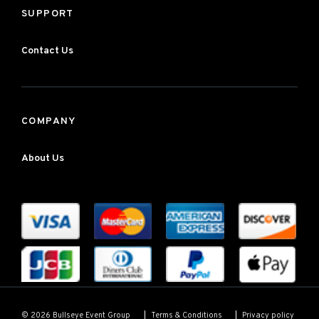
SUPPORT
Contact Us
COMPANY
About Us
Terms & Conditions
Privacy policy
© 2026 Bullseye Event Group