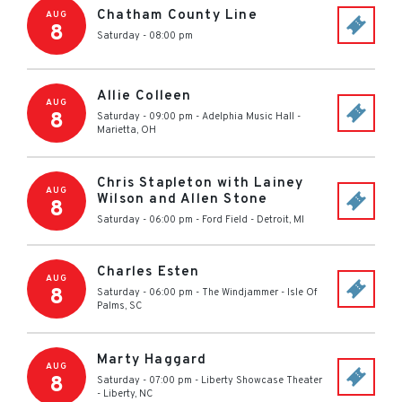
Chatham County Line
AUG
8
Saturday - 08:00 pm
Allie Colleen
AUG
8
Saturday - 09:00 pm
-
Adelphia Music Hall
-
Marietta
,
OH
Chris Stapleton with Lainey
AUG
Wilson and Allen Stone
8
Saturday - 06:00 pm
-
Ford Field
-
Detroit
,
MI
Charles Esten
AUG
8
Saturday - 06:00 pm
-
The Windjammer
-
Isle Of
Palms
,
SC
Marty Haggard
AUG
8
Saturday - 07:00 pm
-
Liberty Showcase Theater
-
Liberty
,
NC