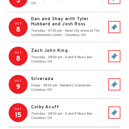
3
OH
Dan and Shay with Tyler
Hubbard and Josh Ross
OCT
8
Thursday - 07:00 pm
-
Value City Arena at The
Schottenstein Center
-
Columbus
,
OH
Zach John King
OCT
8
Thursday - 08:00 pm
-
A and R Music Bar
-
Columbus
,
OH
Silverada
OCT
9
Friday - 08:00 pm
-
Natalie's Grandview
-
Columbus
,
OH
Colby Acuff
OCT
15
Thursday - 08:00 pm
-
A and R Music Bar
-
Columbus
,
OH