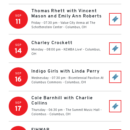
Thomas Rhett with Vincent
Mason and Emily Ann Roberts
SEP
11
Friday - 07:30 pm
-
Value City Arena at The
Schottenstein Center
-
Columbus
,
OH
Charley Crockett
SEP
14
Monday - 08:00 pm
-
KEMBA Live!
-
Columbus
,
OH
Indigo Girls with Linda Perry
SEP
16
Wednesday - 07:30 pm
-
Bicentennial Pavilion At
Columbus Commons
-
Columbus
,
OH
Cole Barnhill with Charlie
Collins
SEP
17
Thursday - 06:30 pm
-
The Summit Music Hall -
Colombus
-
Columbus
,
OH