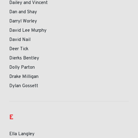
Dailey and Vincent
Dan and Shay
Darryl Worley
David Lee Murphy
David Nail
Deer Tick
Dierks Bentley
Dolly Parton
Drake Milligan
Dylan Gossett
E
Ella Langley