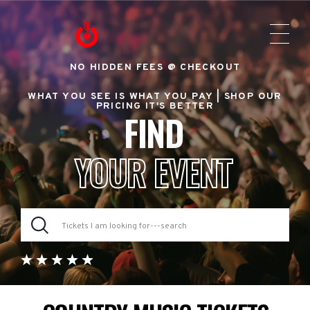
NO HIDDEN FEES @ CHECKOUT
WHAT YOU SEE IS WHAT YOU PAY |
SHOP OUR
PRICING IT'S BETTER
FIND
YOUR EVENT