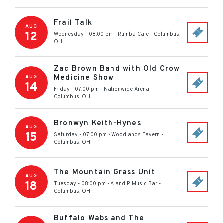
Frail Talk
AUG
12
Wednesday - 08:00 pm
-
Rumba Cafe
-
Columbus
,
OH
Zac Brown Band with Old Crow
Medicine Show
AUG
14
Friday - 07:00 pm
-
Nationwide Arena
-
Columbus
,
OH
Bronwyn Keith-Hynes
AUG
15
Saturday - 07:00 pm
-
Woodlands Tavern
-
Columbus
,
OH
The Mountain Grass Unit
AUG
18
Tuesday - 08:00 pm
-
A and R Music Bar
-
Columbus
,
OH
Buffalo Wabs and The