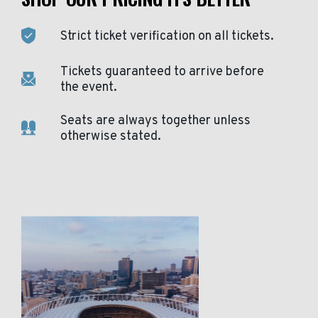
Strict ticket verification on all tickets.
Tickets guaranteed to arrive before
the event.
Seats are always together unless
otherwise stated.