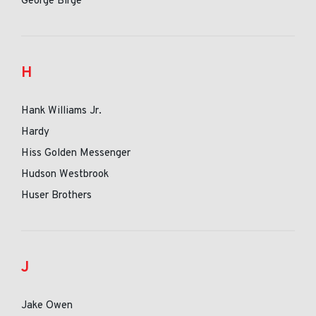
George Birge
H
Hank Williams Jr.
Hardy
Hiss Golden Messenger
Hudson Westbrook
Huser Brothers
J
Jake Owen