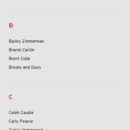
B
Bailey Zimmerman
Brandi Carlile
Brent Cobb
Brooks and Dunn
C
Caleb Caudle
Carly Pearce