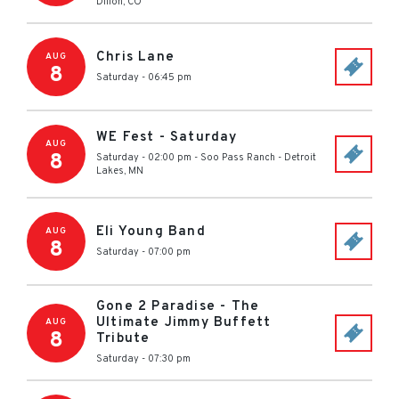
Dillon
,
CO
Chris Lane
AUG
8
Saturday - 06:45 pm
WE Fest - Saturday
AUG
8
Saturday - 02:00 pm
-
Soo Pass Ranch
-
Detroit
Lakes
,
MN
Eli Young Band
AUG
8
Saturday - 07:00 pm
Gone 2 Paradise - The
Ultimate Jimmy Buffett
AUG
8
Tribute
Saturday - 07:30 pm