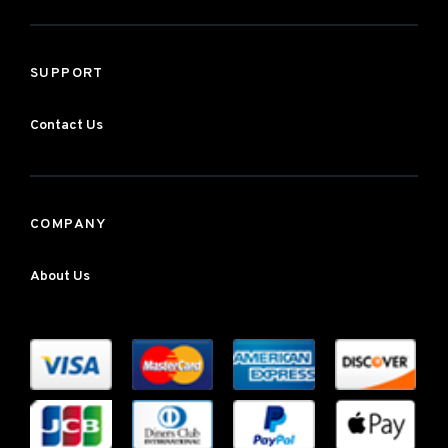
SUPPORT
Contact Us
COMPANY
About Us