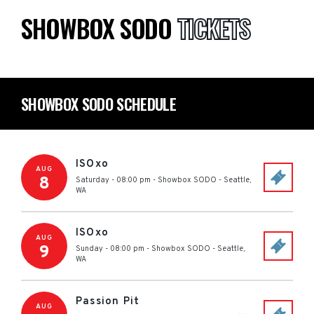
SHOWBOX SODO
TICKETS
SHOWBOX SODO SCHEDULE
ISOxo
AUG
8
Saturday - 08:00 pm
-
Showbox SODO
-
Seattle
,
WA
ISOxo
AUG
9
Sunday - 08:00 pm
-
Showbox SODO
-
Seattle
,
WA
Passion Pit
AUG