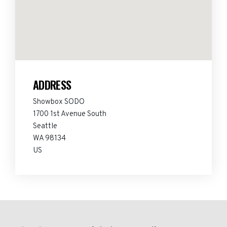
ADDRESS
Showbox SODO
1700 1st Avenue South
Seattle
WA 98134
US