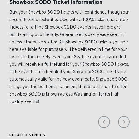
Showbox SODO Ticket Information
Buy your Showbox SODO tickets with confidence though our
secure ticket checkout backed with a 100% ticket guarantee.
Tickets for all the Showbox SODO events listed here are
family and group friendly. Guaranteed side-by-side seating
unless otherwise stated. All Showbox SODO tickets you see
here available for purchase will be delivered in time for your
event. In the unlikely event your Seattle event is cancelled
you will receive a full refund for your Showbox SODO tickets.
If the event is rescheduled your Showbox SODO tickets are
automatically valid for the new event date. Showbox SODO
brings you the best entertainment that Seattle has to offer!
Showbox SODO is known across Washington for its high
quality events!
RELATED VENUES: