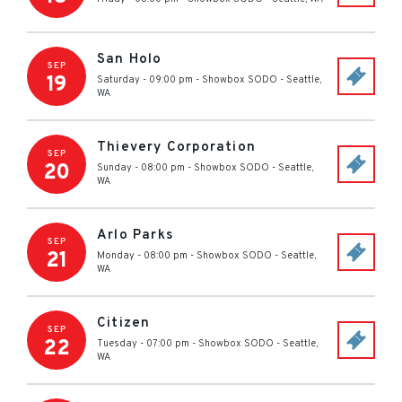
San Holo
SEP
19
Saturday - 09:00 pm
-
Showbox SODO
-
Seattle
,
WA
Thievery Corporation
SEP
20
Sunday - 08:00 pm
-
Showbox SODO
-
Seattle
,
WA
Arlo Parks
SEP
21
Monday - 08:00 pm
-
Showbox SODO
-
Seattle
,
WA
Citizen
SEP
22
Tuesday - 07:00 pm
-
Showbox SODO
-
Seattle
,
WA