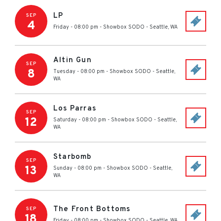
LP
SEP
4
Friday - 08:00 pm
-
Showbox SODO
-
Seattle
,
WA
Altin Gun
SEP
8
Tuesday - 08:00 pm
-
Showbox SODO
-
Seattle
,
WA
Los Parras
SEP
12
Saturday - 08:00 pm
-
Showbox SODO
-
Seattle
,
WA
Starbomb
SEP
13
Sunday - 08:00 pm
-
Showbox SODO
-
Seattle
,
WA
The Front Bottoms
SEP
18
Friday - 08:00 pm
-
Showbox SODO
-
Seattle
,
WA