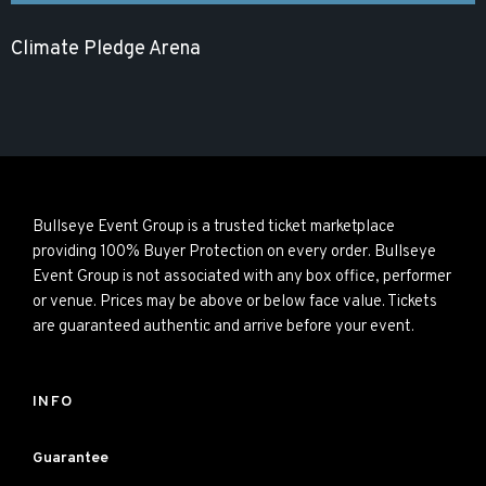
Climate Pledge Arena
Bullseye Event Group is a trusted ticket marketplace
providing 100% Buyer Protection on every order. Bullseye
Event Group is not associated with any box office, performer
or venue. Prices may be above or below face value. Tickets
are guaranteed authentic and arrive before your event.
INFO
Guarantee