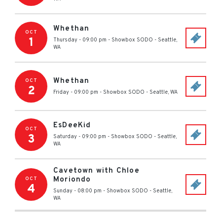
Whethan
OCT
1
Thursday - 09:00 pm
-
Showbox SODO
-
Seattle
,
WA
Whethan
OCT
2
Friday - 09:00 pm
-
Showbox SODO
-
Seattle
,
WA
EsDeeKid
OCT
3
Saturday - 09:00 pm
-
Showbox SODO
-
Seattle
,
WA
Cavetown with Chloe
Moriondo
OCT
4
Sunday - 08:00 pm
-
Showbox SODO
-
Seattle
,
WA