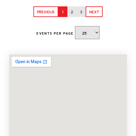
PREVIOUS
1
2
3
NEXT
EVENTS PER PAGE