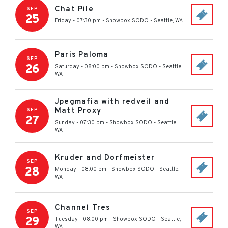
Chat Pile
SEP
25
Friday - 07:30 pm
-
Showbox SODO
-
Seattle
,
WA
Paris Paloma
SEP
26
Saturday - 08:00 pm
-
Showbox SODO
-
Seattle
,
WA
Jpegmafia with redveil and
Matt Proxy
SEP
27
Sunday - 07:30 pm
-
Showbox SODO
-
Seattle
,
WA
Kruder and Dorfmeister
SEP
28
Monday - 08:00 pm
-
Showbox SODO
-
Seattle
,
WA
Channel Tres
SEP
29
Tuesday - 08:00 pm
-
Showbox SODO
-
Seattle
,
WA