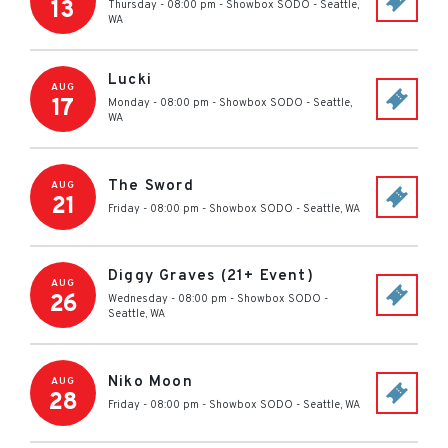
13
Thursday - 08:00 pm
-
Showbox SODO
-
Seattle
,
WA
Lucki
AUG
17
Monday - 08:00 pm
-
Showbox SODO
-
Seattle
,
WA
The Sword
AUG
21
Friday - 08:00 pm
-
Showbox SODO
-
Seattle
,
WA
Diggy Graves (21+ Event)
AUG
26
Wednesday - 08:00 pm
-
Showbox SODO
-
Seattle
,
WA
Niko Moon
AUG
28
Friday - 08:00 pm
-
Showbox SODO
-
Seattle
,
WA