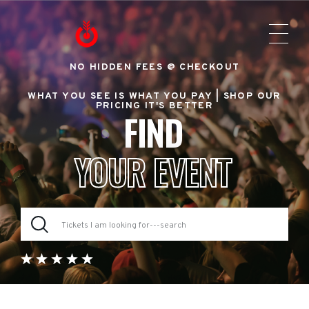
NO HIDDEN FEES @ CHECKOUT
WHAT YOU SEE IS WHAT YOU PAY |
SHOP OUR
PRICING IT'S BETTER
FIND
YOUR EVENT