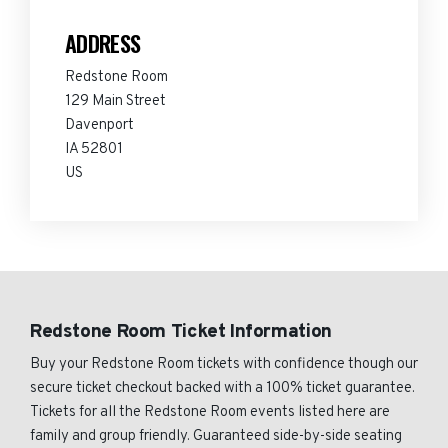
ADDRESS
Redstone Room
129 Main Street
Davenport
IA 52801
US
Redstone Room Ticket Information
Buy your Redstone Room tickets with confidence though our
secure ticket checkout backed with a 100% ticket guarantee.
Tickets for all the Redstone Room events listed here are
family and group friendly. Guaranteed side-by-side seating