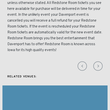
unless otherwise stated. All Redstone Room tickets you see
here available for purchase will be delivered in time for your
event. In the unlikely event your Davenport event is
cancelled you will receive a full refund for your Redstone
Room tickets. If the event is rescheduled your Redstone
Room tickets are automatically valid for the new event date.
Redstone Room brings you the best entertainment that
Davenport has to offer! Redstone Room is known across
Iowa for its high quality events!
RELATED VENUES: