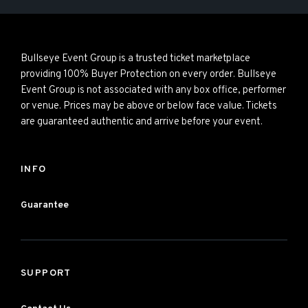
Bullseye Event Group is a trusted ticket marketplace
providing 100% Buyer Protection on every order. Bullseye
Event Group is not associated with any box office, performer
or venue. Prices may be above or below face value. Tickets
are guaranteed authentic and arrive before your event.
INFO
Guarantee
SUPPORT