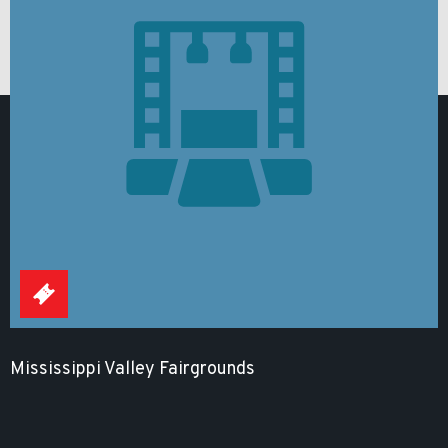
Mississippi Valley Fairgrounds