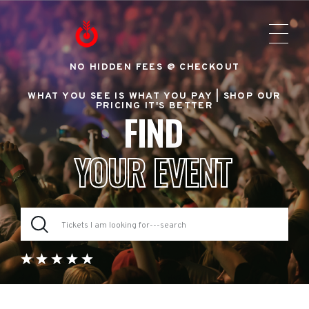
NO HIDDEN FEES @ CHECKOUT
WHAT YOU SEE IS WHAT YOU PAY |
SHOP OUR
PRICING IT'S BETTER
FIND
YOUR EVENT