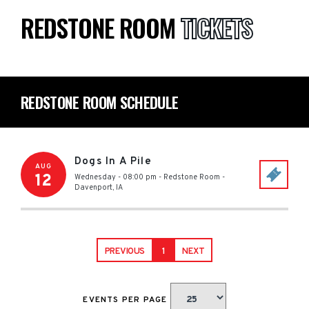
REDSTONE ROOM
TICKETS
REDSTONE ROOM SCHEDULE
Dogs In A Pile
AUG
12
Wednesday - 08:00 pm
-
Redstone Room
-
Davenport
,
IA
PREVIOUS
1
NEXT
EVENTS PER PAGE