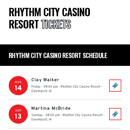
RHYTHM CITY CASINO
RESORT
TICKETS
RHYTHM CITY CASINO RESORT SCHEDULE
Clay Walker
AUG
14
Friday - 08:00 pm
-
Rhythm City Casino Resort
-
Davenport
,
IA
Martina McBride
SEP
13
Sunday - 08:00 pm
-
Rhythm City Casino Resort
-
Davenport
,
IA