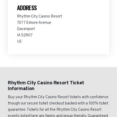
ADDRESS
Rhythm City Casino Resort
7077 Elmore Avenue
Davenport
IA 52807
US
Rhythm City Casino Resort Ticket
Information
Buy your Rhythm City Casino Resort tickets with confidence
though our secure ticket checkout backed with a 100% ticket
guarantee. Tickets for all the Rhythm City Casino Resort
events listed here are family and group friendly. Guaranteed