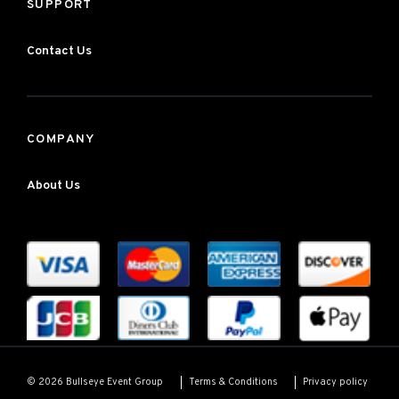
SUPPORT
Contact Us
COMPANY
About Us
Terms & Conditions
Privacy policy
© 2026 Bullseye Event Group