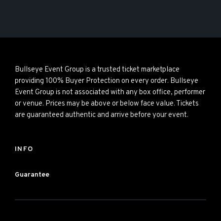
Bullseye Event Group is a trusted ticket marketplace
providing 100% Buyer Protection on every order. Bullseye
Event Group is not associated with any box office, performer
or venue. Prices may be above or below face value. Tickets
are guaranteed authentic and arrive before your event.
INFO
Guarantee