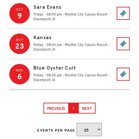
Sara Evans
OCT
9
Friday - 08:00 pm
-
Rhythm City Casino Resort
-
Davenport
,
IA
Kansas
OCT
23
Friday - 08:00 pm
-
Rhythm City Casino Resort
-
Davenport
,
IA
Blue Oyster Cult
NOV
6
Friday - 08:00 pm
-
Rhythm City Casino Resort
-
Davenport
,
IA
PREVIOUS
1
NEXT
EVENTS PER PAGE