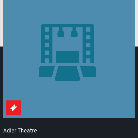
Adler Theatre