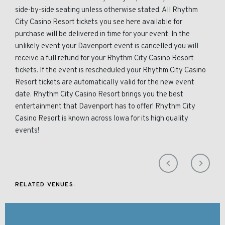
side-by-side seating unless otherwise stated. All Rhythm
City Casino Resort tickets you see here available for
purchase will be delivered in time for your event. In the
unlikely event your Davenport event is cancelled you will
receive a full refund for your Rhythm City Casino Resort
tickets. If the event is rescheduled your Rhythm City Casino
Resort tickets are automatically valid for the new event
date. Rhythm City Casino Resort brings you the best
entertainment that Davenport has to offer! Rhythm City
Casino Resort is known across Iowa for its high quality
events!
RELATED VENUES: