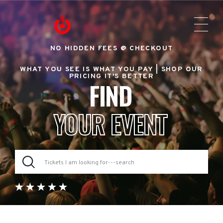
NO HIDDEN FEES @ CHECKOUT
WHAT YOU SEE IS WHAT YOU PAY |
SHOP OUR
PRICING IT'S BETTER
FIND
YOUR EVENT