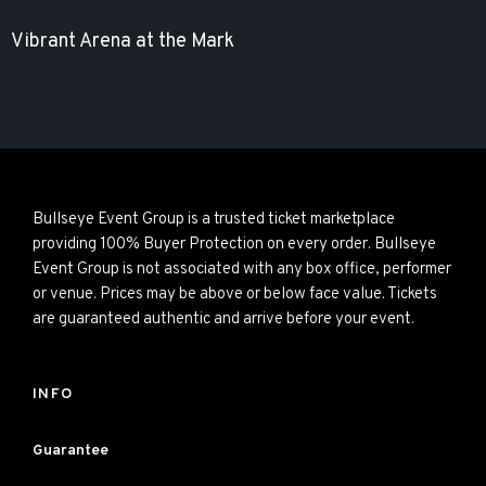
Vibrant Arena at the Mark
Bullseye Event Group is a trusted ticket marketplace
providing 100% Buyer Protection on every order. Bullseye
Event Group is not associated with any box office, performer
or venue. Prices may be above or below face value. Tickets
are guaranteed authentic and arrive before your event.
INFO
Guarantee