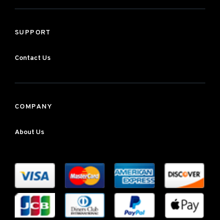
SUPPORT
Contact Us
COMPANY
About Us