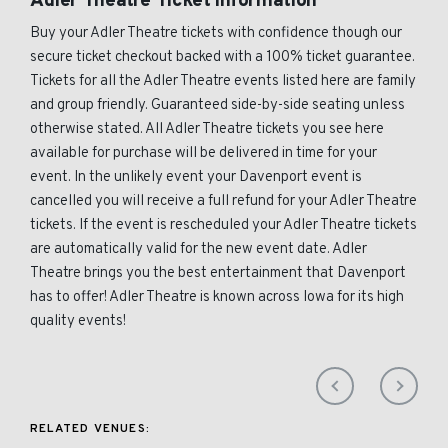
Adler Theatre Ticket Information
Buy your Adler Theatre tickets with confidence though our
secure ticket checkout backed with a 100% ticket guarantee.
Tickets for all the Adler Theatre events listed here are family
and group friendly. Guaranteed side-by-side seating unless
otherwise stated. All Adler Theatre tickets you see here
available for purchase will be delivered in time for your
event. In the unlikely event your Davenport event is
cancelled you will receive a full refund for your Adler Theatre
tickets. If the event is rescheduled your Adler Theatre tickets
are automatically valid for the new event date. Adler
Theatre brings you the best entertainment that Davenport
has to offer! Adler Theatre is known across Iowa for its high
quality events!
RELATED VENUES: