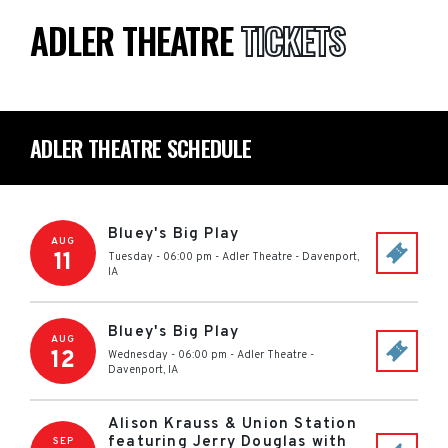
ADLER THEATRE
TICKETS
ADLER THEATRE SCHEDULE
Bluey's Big Play
AUG
11
Tuesday - 06:00 pm
-
Adler Theatre
-
Davenport
,
IA
Bluey's Big Play
AUG
12
Wednesday - 06:00 pm
-
Adler Theatre
-
Davenport
,
IA
Alison Krauss & Union Station
featuring Jerry Douglas with
SEP