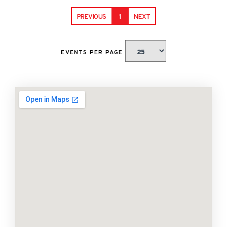
PREVIOUS
1
NEXT
EVENTS PER PAGE