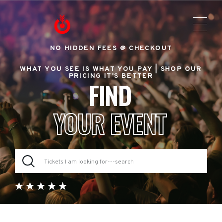
NO HIDDEN FEES @ CHECKOUT
WHAT YOU SEE IS WHAT YOU PAY |
SHOP OUR
PRICING IT'S BETTER
FIND
YOUR EVENT