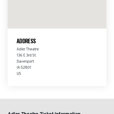
ADDRESS
Adler Theatre
136 E 3rd St.
Davenport
IA 52801
US