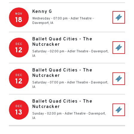
Kenny G
NOV
18
Wednesday - 07:00 pm
-
Adler Theatre
-
Davenport
,
IA
Ballet Quad Cities - The
Nutcracker
DEC
12
Saturday - 02:00 pm
-
Adler Theatre
-
Davenport
,
IA
Ballet Quad Cities - The
Nutcracker
DEC
12
Saturday - 07:00 pm
-
Adler Theatre
-
Davenport
,
IA
Ballet Quad Cities - The
Nutcracker
DEC
13
Sunday - 02:00 pm
-
Adler Theatre
-
Davenport
,
IA