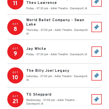
11
Theo Lawrence
Friday - 07:30 pm
-
Adler Theatre
-
Davenport
,
IA
World Ballet Company - Swan
Lake
OCT
8
Thursday - 07:00 pm
-
Adler Theatre
-
Davenport
,
IA
Jay White
OCT
9
Friday - 07:30 pm
-
Adler Theatre
-
Davenport
,
IA
The Billy Joel Legacy
OCT
10
Saturday - 07:00 pm
-
Adler Theatre
-
Davenport
,
IA
TG Sheppard
OCT
21
Wednesday - 07:00 pm
-
Adler Theatre
-
Davenport
,
IA