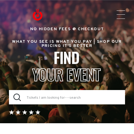
NO HIDDEN FEES @ CHECKOUT
WHAT YOU SEE IS WHAT YOU PAY |
SHOP OUR
PRICING IT'S BETTER
FIND
YOUR EVENT