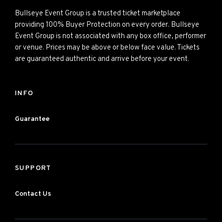
Bullseye Event Group is a trusted ticket marketplace
providing 100% Buyer Protection on every order. Bullseye
Event Group is not associated with any box office, performer
or venue. Prices may be above or below face value. Tickets
are guaranteed authentic and arrive before your event.
INFO
Guarantee
SUPPORT
Contact Us