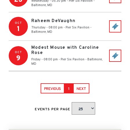
Wednesday - 05:30 pm
-
Pier Six Pavilion
-
Baltimore
,
MD
Raheem DeVaughn
OCT
1
Thursday - 08:00 pm
-
Pier Six Pavilion
-
Baltimore
,
MD
Modest Mouse with Caroline
Rose
OCT
9
Friday - 08:00 pm
-
Pier Six Pavilion
-
Baltimore
,
MD
PREVIOUS
1
NEXT
EVENTS PER PAGE