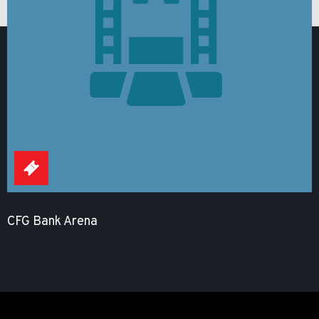
CFG Bank Arena