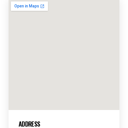
ADDRESS