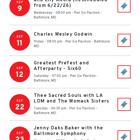
and Lily Meola (Rescheduled
SEP
from 6/22/26)
9
Wednesday - 08:00 pm
-
Pier Six Pavilion
-
Baltimore
,
MD
Charles Wesley Godwin
SEP
11
Friday - 08:00 pm
-
Pier Six Pavilion
-
Baltimore
,
MD
Greatest Prefest and
Afterparty - Six60
SEP
12
Saturday - 07:00 pm
-
Pier Six Pavilion
-
Baltimore
,
MD
Thee Sacred Souls with LA
LOM and The Womack Sisters
SEP
22
Tuesday - 06:30 pm
-
Pier Six Pavilion
-
Baltimore
,
MD
Jenny Oaks Baker with the
Baltimore Symphony
SEP
23