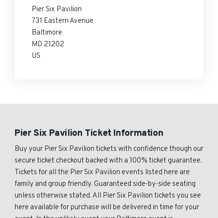
Pier Six Pavilion
731 Eastern Avenue
Baltimore
MD 21202
US
Pier Six Pavilion Ticket Information
Buy your Pier Six Pavilion tickets with confidence though our
secure ticket checkout backed with a 100% ticket guarantee.
Tickets for all the Pier Six Pavilion events listed here are
family and group friendly. Guaranteed side-by-side seating
unless otherwise stated. All Pier Six Pavilion tickets you see
here available for purchase will be delivered in time for your