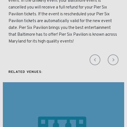
event. In the unlikely event your Baltimore event is
cancelled you will receive a full refund for your Pier Six
Pavilion tickets. If the event is rescheduled your Pier Six
Pavilion tickets are automatically valid for the new event
date. Pier Six Pavilion brings you the best entertainment
that Baltimore has to offer! Pier Six Pavilion is known across
Maryland for its high quality events!
RELATED VENUES: