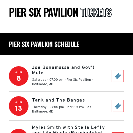
PIER SIX PAVILION
TICKETS
PIER SIX PAVILION SCHEDULE
Joe Bonamassa and Gov't
Mule
AUG
8
Saturday - 07:00 pm
-
Pier Six Pavilion
-
Baltimore
,
MD
Tank and The Bangas
AUG
13
Thursday - 07:00 pm
-
Pier Six Pavilion
-
Baltimore
,
MD
Myles Smith with Stella Lefty