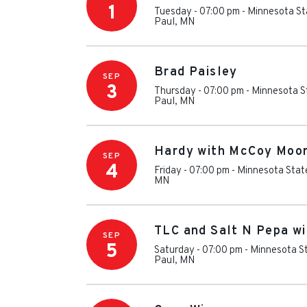
1
Tuesday - 07:00 pm
-
Minnesota St
Paul
,
MN
Brad Paisley
SEP
3
Thursday - 07:00 pm
-
Minnesota S
Paul
,
MN
Hardy with McCoy Moo
SEP
4
Friday - 07:00 pm
-
Minnesota Stat
MN
TLC and Salt N Pepa wi
SEP
5
Saturday - 07:00 pm
-
Minnesota St
Paul
,
MN