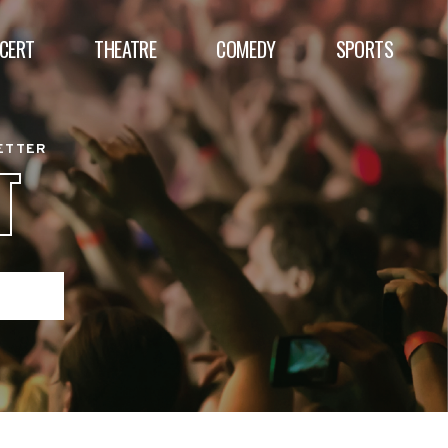
CERT
THEATRE
COMEDY
SPORTS
BETTER
T