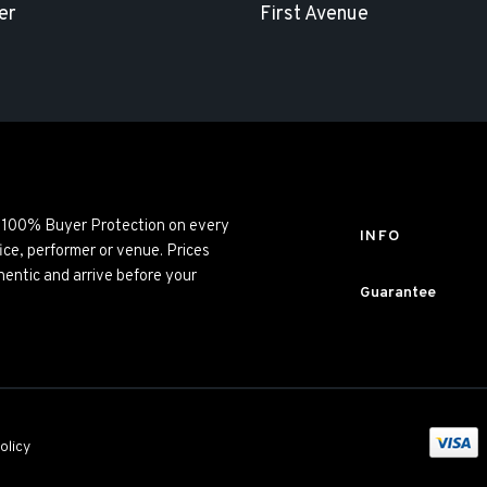
er
First Avenue
ng 100% Buyer Protection on every
INFO
ice, performer or venue. Prices
entic and arrive before your
Guarantee
olicy