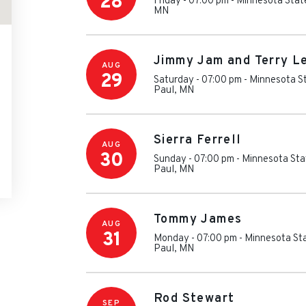
28
Friday - 07:00 pm
-
Minnesota Stat
MN
Jimmy Jam and Terry L
AUG
29
Saturday - 07:00 pm
-
Minnesota St
Paul
,
MN
Sierra Ferrell
AUG
30
Sunday - 07:00 pm
-
Minnesota Sta
Paul
,
MN
Tommy James
AUG
31
Monday - 07:00 pm
-
Minnesota Sta
Paul
,
MN
Rod Stewart
SEP