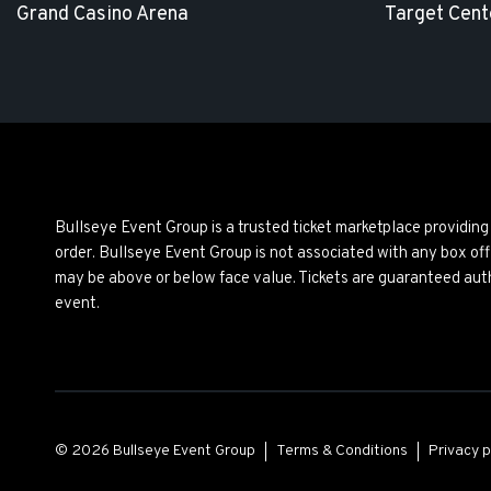
Grand Casino Arena
Target Cent
Bullseye Event Group is a trusted ticket marketplace providi
order. Bullseye Event Group is not associated with any box off
may be above or below face value. Tickets are guaranteed auth
event.
© 2026 Bullseye Event Group
Terms & Conditions
Privacy p