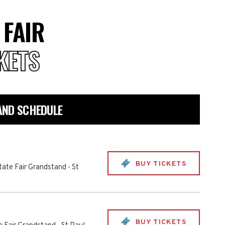
 FAIR
KETS
AND SCHEDULE
BUY TICKETS
tate Fair Grandstand
-
St
BUY TICKETS