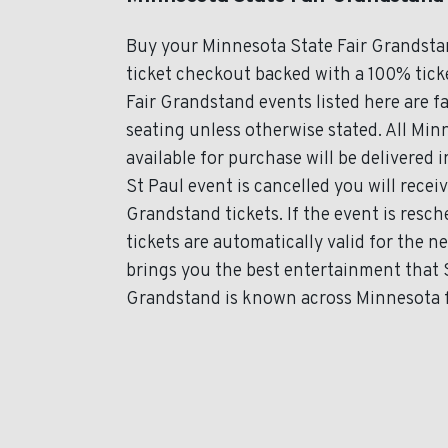
Buy your Minnesota State Fair Grandsta
ticket checkout backed with a 100% ticke
Fair Grandstand events listed here are f
seating unless otherwise stated. All Min
available for purchase will be delivered 
St Paul event is cancelled you will recei
Grandstand tickets. If the event is res
tickets are automatically valid for the 
brings you the best entertainment that S
Grandstand is known across Minnesota fo