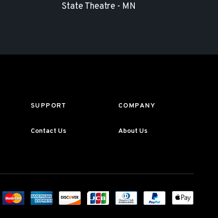
State Theatre - MN
SUPPORT
COMPANY
Contact Us
About Us