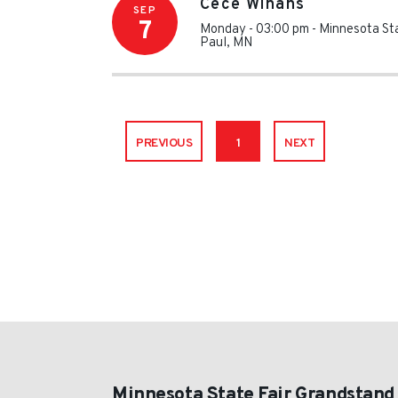
Cece Winans
SEP
7
Monday - 03:00 pm
-
Minnesota St
Paul
,
MN
PREVIOUS
1
NEXT
Minnesota State Fair Grandstand