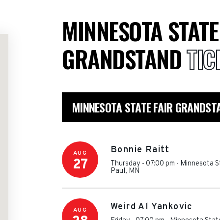
MINNESOTA STATE
GRANDSTAND
TIC
MINNESOTA STATE FAIR GRANDST
Bonnie Raitt
AUG
27
Thursday - 07:00 pm
-
Minnesota S
Paul
,
MN
Weird Al Yankovic
AUG