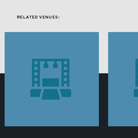
RELATED VENUES: