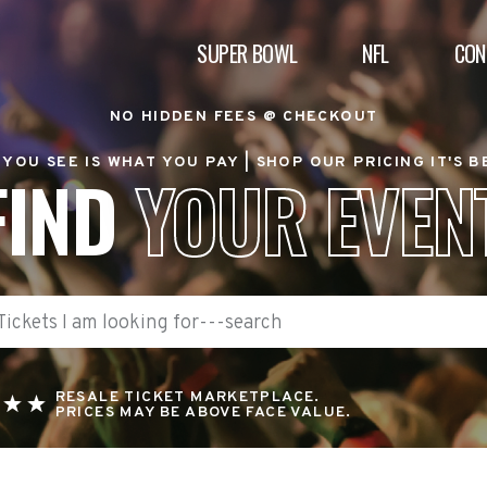
SUPER BOWL
NFL
CON
NO HIDDEN FEES @ CHECKOUT
YOU SEE IS WHAT YOU PAY |
SHOP OUR PRICING IT'S 
FIND
YOUR EVEN
RESALE TICKET MARKETPLACE.
PRICES MAY BE ABOVE FACE VALUE.