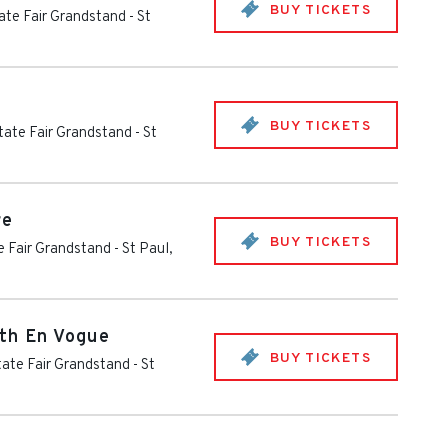
BUY TICKETS
ate Fair Grandstand
-
St
BUY TICKETS
tate Fair Grandstand
-
St
re
BUY TICKETS
e Fair Grandstand
-
St Paul
,
th En Vogue
BUY TICKETS
ate Fair Grandstand
-
St