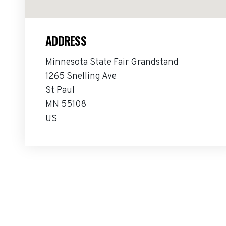
ADDRESS
Minnesota State Fair Grandstand
1265 Snelling Ave
St Paul
MN 55108
US