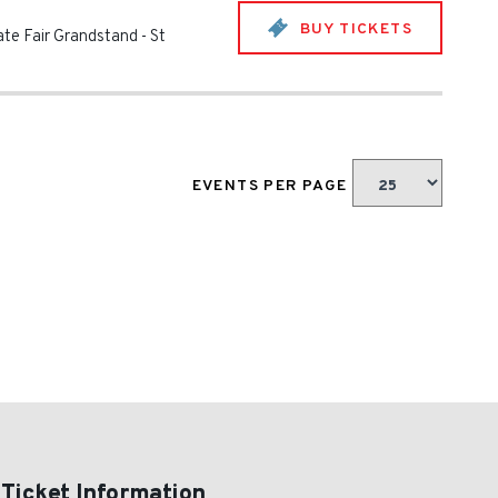
BUY TICKETS
ate Fair Grandstand
-
St
EVENTS PER PAGE
 Ticket Information