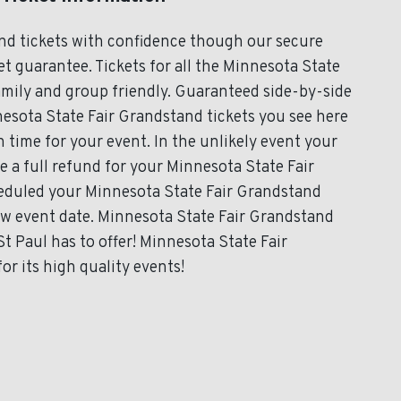
nd tickets with confidence though our secure
t guarantee. Tickets for all the Minnesota State
amily and group friendly. Guaranteed side-by-side
nesota State Fair Grandstand tickets you see here
in time for your event. In the unlikely event your
ve a full refund for your Minnesota State Fair
cheduled your Minnesota State Fair Grandstand
new event date. Minnesota State Fair Grandstand
t Paul has to offer! Minnesota State Fair
r its high quality events!