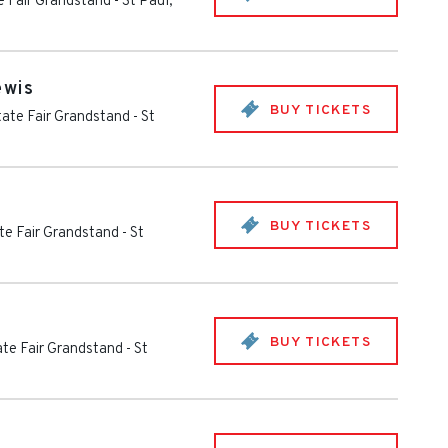
e Fair Grandstand
-
St Paul
,
ewis
BUY TICKETS
ate Fair Grandstand
-
St
BUY TICKETS
te Fair Grandstand
-
St
BUY TICKETS
te Fair Grandstand
-
St