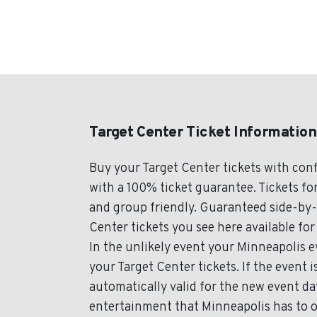
Target Center Ticket Information
Buy your Target Center tickets with con
with a 100% ticket guarantee. Tickets for
and group friendly. Guaranteed side-by-s
Center tickets you see here available for
In the unlikely event your Minneapolis ev
your Target Center tickets. If the event 
automatically valid for the new event da
entertainment that Minneapolis has to o