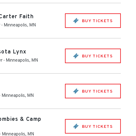
arter Faith
BUY TICKETS
r
-
Minneapolis
,
MN
sota Lynx
BUY TICKETS
er
-
Minneapolis
,
MN
BUY TICKETS
-
Minneapolis
,
MN
ombies & Camp
BUY TICKETS
-
Minneapolis
,
MN