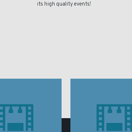
its high quality events!