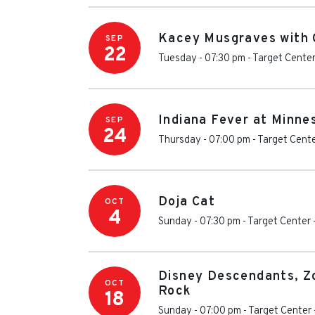
Kacey Musgraves with C
SEP
22
Tuesday - 07:30 pm
-
Target Cente
Indiana Fever at Minne
SEP
24
Thursday - 07:00 pm
-
Target Cent
Doja Cat
OCT
4
Sunday - 07:30 pm
-
Target Center
Disney Descendants, Z
OCT
Rock
18
Sunday - 07:00 pm
-
Target Center