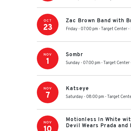
Zac Brown Band with B
OCT
23
Friday - 07:00 pm
-
Target Center
-
Sombr
NOV
1
Sunday - 07:00 pm
-
Target Center
Katseye
NOV
7
Saturday - 08:00 pm
-
Target Cent
Motionless In White wi
NOV
Devil Wears Prada and 
10