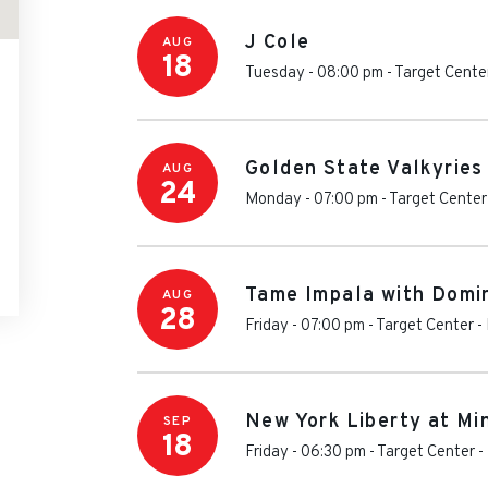
J Cole
AUG
18
Tuesday - 08:00 pm
-
Target Cente
Golden State Valkyries
AUG
24
Monday - 07:00 pm
-
Target Center
Tame Impala with Domin
AUG
28
Friday - 07:00 pm
-
Target Center
-
New York Liberty at Mi
SEP
18
Friday - 06:30 pm
-
Target Center
-