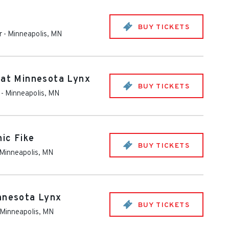
BUY TICKETS
r
-
Minneapolis
,
MN
 at Minnesota Lynx
BUY TICKETS
-
Minneapolis
,
MN
ic Fike
BUY TICKETS
Minneapolis
,
MN
nnesota Lynx
BUY TICKETS
Minneapolis
,
MN