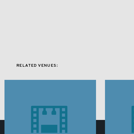
RELATED VENUES: