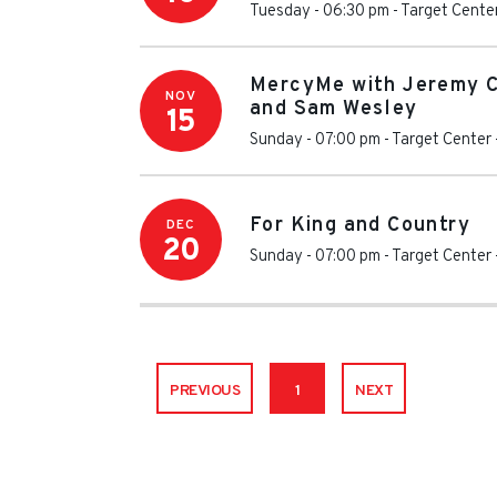
Tuesday - 06:30 pm
-
Target Cente
MercyMe with Jeremy 
NOV
and Sam Wesley
15
Sunday - 07:00 pm
-
Target Center
For King and Country
DEC
20
Sunday - 07:00 pm
-
Target Center
PREVIOUS
1
NEXT