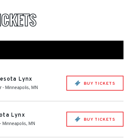
ICKETS
nesota Lynx
BUY TICKETS
r
-
Minneapolis
,
MN
ota Lynx
BUY TICKETS
-
Minneapolis
,
MN