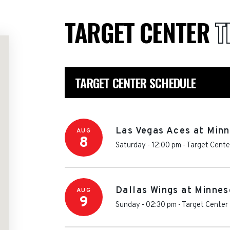
TARGET CENTER
T
TARGET CENTER SCHEDULE
Las Vegas Aces at Min
AUG
8
Saturday - 12:00 pm
-
Target Cente
Dallas Wings at Minnes
AUG
9
Sunday - 02:30 pm
-
Target Center