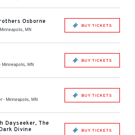
rothers Osborne
BUY TICKETS
Minneapolis
,
MN
BUY TICKETS
-
Minneapolis
,
MN
BUY TICKETS
er
-
Minneapolis
,
MN
th Dayseeker, The
Dark Divine
BUY TICKETS