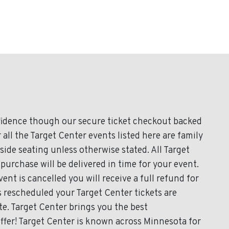
fidence though our secure ticket checkout backed
 all the Target Center events listed here are family
ide seating unless otherwise stated. All Target
 purchase will be delivered in time for your event.
ent is cancelled you will receive a full refund for
is rescheduled your Target Center tickets are
te. Target Center brings you the best
ffer! Target Center is known across Minnesota for