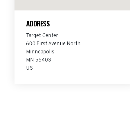
ADDRESS
Target Center
600 First Avenue North
Minneapolis
MN 55403
US