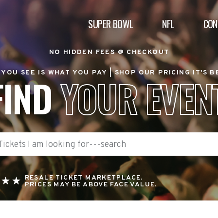
SUPER BOWL
NFL
CON
NO HIDDEN FEES @ CHECKOUT
YOU SEE IS WHAT YOU PAY |
SHOP OUR PRICING IT'S 
FIND
YOUR EVEN
RESALE TICKET MARKETPLACE.
PRICES MAY BE ABOVE FACE VALUE.