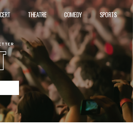
CERT
THEATRE
COMEDY
SPORTS
BETTER
T