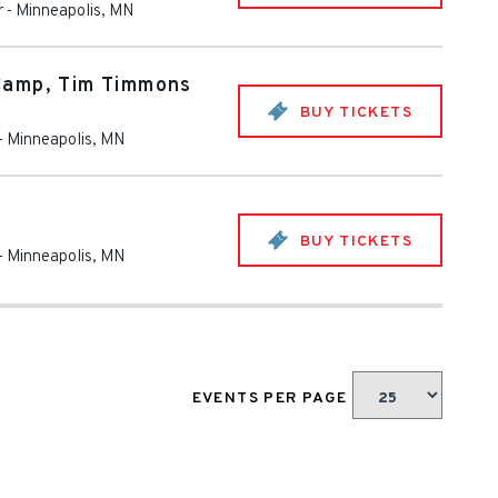
r
-
Minneapolis
,
MN
Camp, Tim Timmons
BUY TICKETS
-
Minneapolis
,
MN
BUY TICKETS
-
Minneapolis
,
MN
EVENTS PER PAGE