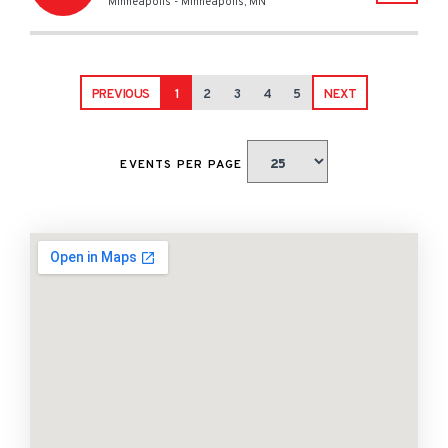
Minneapolis
-
Minneapolis
,
MN
PREVIOUS
1
2
3
4
5
NEXT
EVENTS PER PAGE