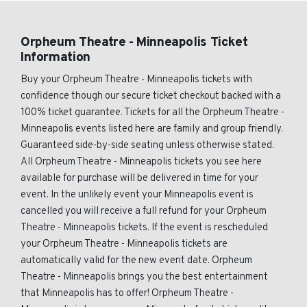
Orpheum Theatre - Minneapolis Ticket
Information
Buy your Orpheum Theatre - Minneapolis tickets with
confidence though our secure ticket checkout backed with a
100% ticket guarantee. Tickets for all the Orpheum Theatre -
Minneapolis events listed here are family and group friendly.
Guaranteed side-by-side seating unless otherwise stated.
All Orpheum Theatre - Minneapolis tickets you see here
available for purchase will be delivered in time for your
event. In the unlikely event your Minneapolis event is
cancelled you will receive a full refund for your Orpheum
Theatre - Minneapolis tickets. If the event is rescheduled
your Orpheum Theatre - Minneapolis tickets are
automatically valid for the new event date. Orpheum
Theatre - Minneapolis brings you the best entertainment
that Minneapolis has to offer! Orpheum Theatre -