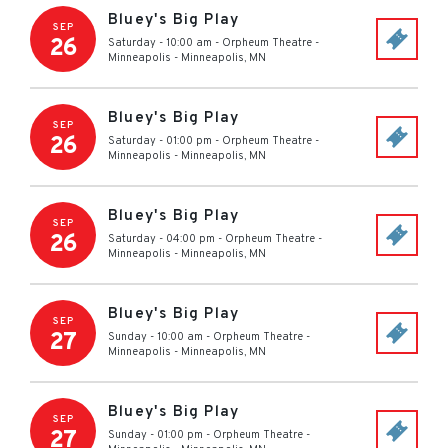
Bluey's Big Play
SEP
26
Saturday - 10:00 am
-
Orpheum Theatre -
Minneapolis
-
Minneapolis
,
MN
Bluey's Big Play
SEP
26
Saturday - 01:00 pm
-
Orpheum Theatre -
Minneapolis
-
Minneapolis
,
MN
Bluey's Big Play
SEP
26
Saturday - 04:00 pm
-
Orpheum Theatre -
Minneapolis
-
Minneapolis
,
MN
Bluey's Big Play
SEP
27
Sunday - 10:00 am
-
Orpheum Theatre -
Minneapolis
-
Minneapolis
,
MN
Bluey's Big Play
SEP
27
Sunday - 01:00 pm
-
Orpheum Theatre -