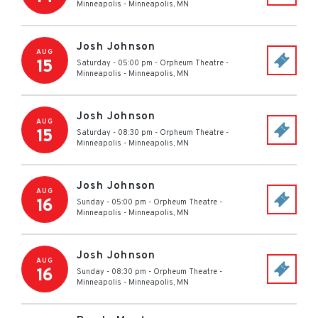
Minneapolis
-
Minneapolis
,
MN
Josh Johnson
AUG
15
Saturday - 05:00 pm
-
Orpheum Theatre -
Minneapolis
-
Minneapolis
,
MN
Josh Johnson
AUG
15
Saturday - 08:30 pm
-
Orpheum Theatre -
Minneapolis
-
Minneapolis
,
MN
Josh Johnson
AUG
16
Sunday - 05:00 pm
-
Orpheum Theatre -
Minneapolis
-
Minneapolis
,
MN
Josh Johnson
AUG
16
Sunday - 08:30 pm
-
Orpheum Theatre -
Minneapolis
-
Minneapolis
,
MN