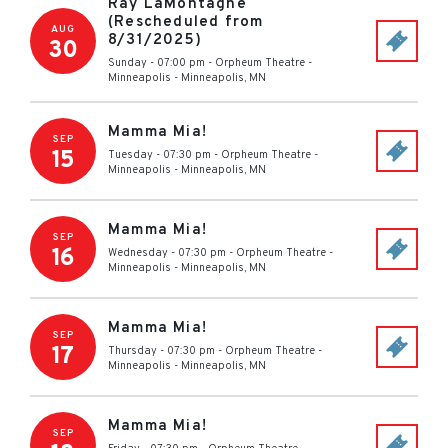
Ray LaMontagne
(Rescheduled from
AUG
8/31/2025)
30
Sunday - 07:00 pm
-
Orpheum Theatre -
Minneapolis
-
Minneapolis
,
MN
Mamma Mia!
SEP
15
Tuesday - 07:30 pm
-
Orpheum Theatre -
Minneapolis
-
Minneapolis
,
MN
Mamma Mia!
SEP
16
Wednesday - 07:30 pm
-
Orpheum Theatre -
Minneapolis
-
Minneapolis
,
MN
Mamma Mia!
SEP
17
Thursday - 07:30 pm
-
Orpheum Theatre -
Minneapolis
-
Minneapolis
,
MN
Mamma Mia!
SEP