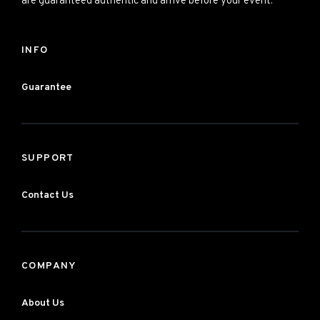
are guaranteed authentic and arrive before your event.
INFO
Guarantee
SUPPORT
Contact Us
COMPANY
About Us