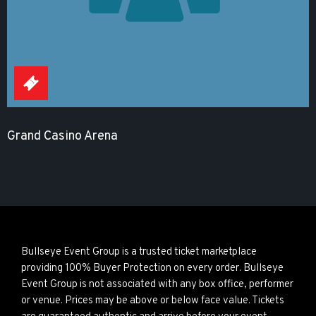
Grand Casino Arena
Bullseye Event Group is a trusted ticket marketplace
providing 100% Buyer Protection on every order. Bullseye
Event Group is not associated with any box office, performer
or venue. Prices may be above or below face value. Tickets