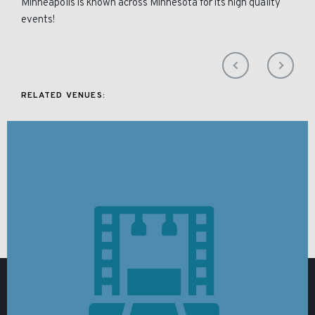
Minneapolis is known across Minnesota for its high quality
events!
RELATED VENUES: