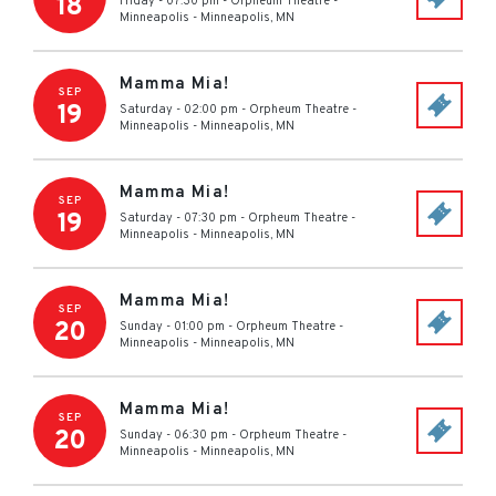
18
Friday - 07:30 pm
-
Orpheum Theatre -
Minneapolis
-
Minneapolis
,
MN
Mamma Mia!
SEP
19
Saturday - 02:00 pm
-
Orpheum Theatre -
Minneapolis
-
Minneapolis
,
MN
Mamma Mia!
SEP
19
Saturday - 07:30 pm
-
Orpheum Theatre -
Minneapolis
-
Minneapolis
,
MN
Mamma Mia!
SEP
20
Sunday - 01:00 pm
-
Orpheum Theatre -
Minneapolis
-
Minneapolis
,
MN
Mamma Mia!
SEP
20
Sunday - 06:30 pm
-
Orpheum Theatre -
Minneapolis
-
Minneapolis
,
MN