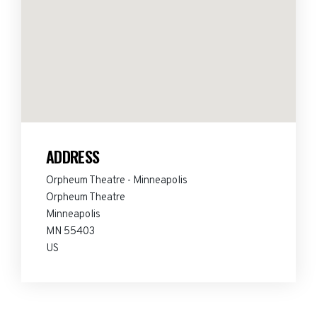
ADDRESS
Orpheum Theatre - Minneapolis
Orpheum Theatre
Minneapolis
MN 55403
US