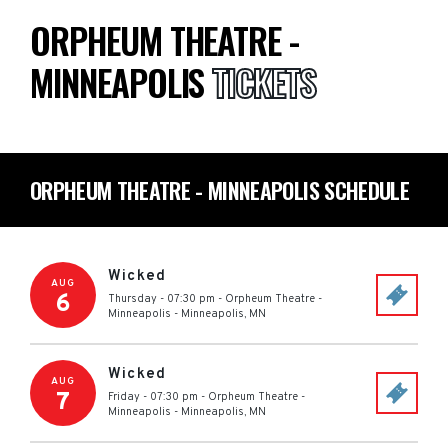
ORPHEUM THEATRE -
MINNEAPOLIS
TICKETS
ORPHEUM THEATRE - MINNEAPOLIS SCHEDULE
Wicked
AUG
6
Thursday - 07:30 pm
-
Orpheum Theatre -
Minneapolis
-
Minneapolis
,
MN
Wicked
AUG
7
Friday - 07:30 pm
-
Orpheum Theatre -
Minneapolis
-
Minneapolis
,
MN