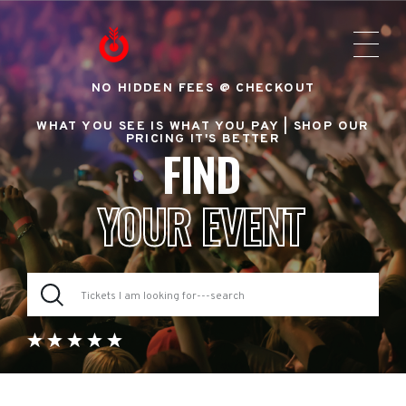
NO HIDDEN FEES @ CHECKOUT
WHAT YOU SEE IS WHAT YOU PAY |
SHOP OUR
PRICING IT'S BETTER
FIND
YOUR EVENT