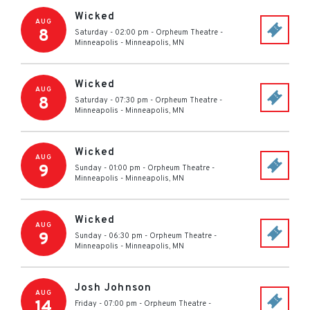
Wicked
AUG
8
Saturday - 02:00 pm
-
Orpheum Theatre -
Minneapolis
-
Minneapolis
,
MN
Wicked
AUG
8
Saturday - 07:30 pm
-
Orpheum Theatre -
Minneapolis
-
Minneapolis
,
MN
Wicked
AUG
9
Sunday - 01:00 pm
-
Orpheum Theatre -
Minneapolis
-
Minneapolis
,
MN
Wicked
AUG
9
Sunday - 06:30 pm
-
Orpheum Theatre -
Minneapolis
-
Minneapolis
,
MN
Josh Johnson
AUG
14
Friday - 07:00 pm
-
Orpheum Theatre -