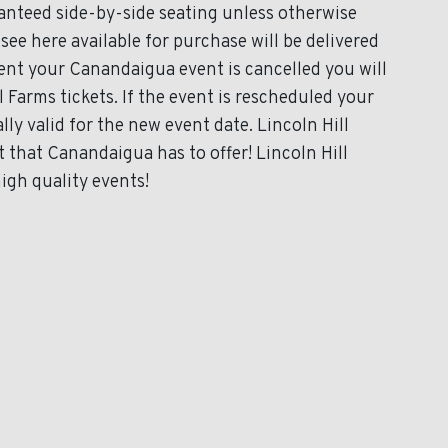
ranteed side-by-side seating unless otherwise
 see here available for purchase will be delivered
event your Canandaigua event is cancelled you will
l Farms tickets. If the event is rescheduled your
lly valid for the new event date. Lincoln Hill
 that Canandaigua has to offer! Lincoln Hill
igh quality events!