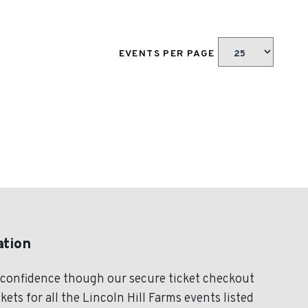
EVENTS PER PAGE
ation
h confidence though our secure ticket checkout
ets for all the Lincoln Hill Farms events listed