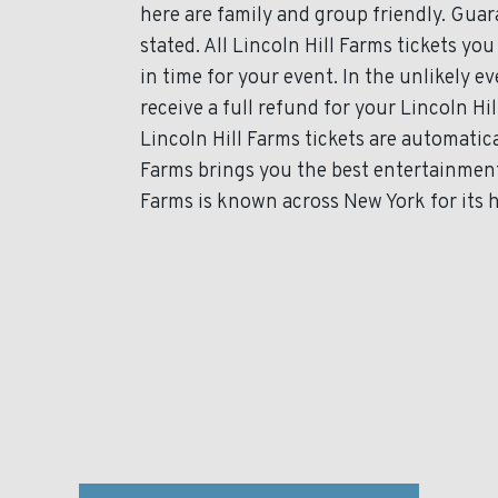
here are family and group friendly. Gua
stated. All Lincoln Hill Farms tickets you
in time for your event. In the unlikely 
receive a full refund for your Lincoln Hil
Lincoln Hill Farms tickets are automatica
Farms brings you the best entertainment
Farms is known across New York for its h