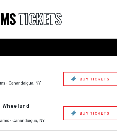
RMS
TICKETS
BUY TICKETS
rms
-
Canandaigua
,
NY
th Wheeland
BUY TICKETS
Farms
-
Canandaigua
,
NY