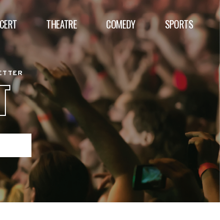
CERT
THEATRE
COMEDY
SPORTS
BETTER
T