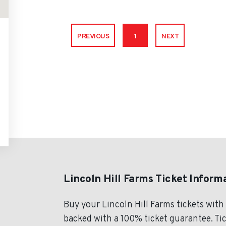
PREVIOUS
1
NEXT
Lincoln Hill Farms Ticket Inform
Buy your Lincoln Hill Farms tickets wit
backed with a 100% ticket guarantee. Tick