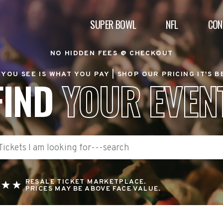
SUPER BOWL
NFL
CON
NO HIDDEN FEES @ CHECKOUT
YOU SEE IS WHAT YOU PAY |
SHOP OUR PRICING IT'S 
FIND
YOUR EVEN
RESALE TICKET MARKETPLACE.
PRICES MAY BE ABOVE FACE VALUE.