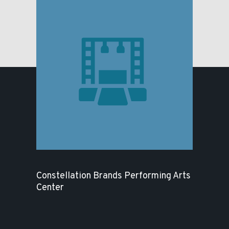
Constellation Brands Performing Arts
Center