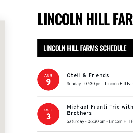
LINCOLN HILL FA
LINCOLN HILL FARMS SCHEDULE
Oteil & Friends
AUG
9
Sunday - 07:30 pm
-
Lincoln Hill Fa
Michael Franti Trio wi
OCT
Brothers
3
Saturday - 06:30 pm
-
Lincoln Hill 