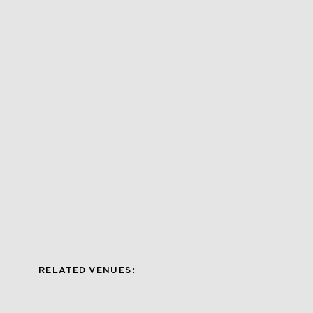
RELATED VENUES: