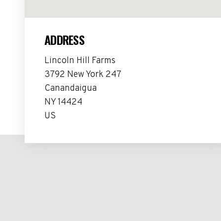
ADDRESS
Lincoln Hill Farms
3792 New York 247
Canandaigua
NY 14424
US