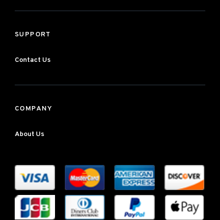
SUPPORT
Contact Us
COMPANY
About Us