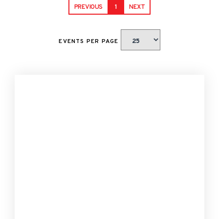
PREVIOUS
1
NEXT
EVENTS PER PAGE