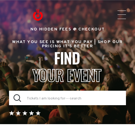
NO HIDDEN FEES @ CHECKOUT
WHAT YOU SEE IS WHAT YOU PAY |
SHOP OUR
PRICING IT'S BETTER
FIND
YOUR EVENT