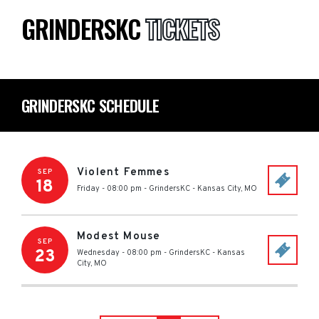
GRINDERSKC
TICKETS
GRINDERSKC SCHEDULE
Violent Femmes
SEP
18
Friday - 08:00 pm
-
GrindersKC
-
Kansas City
,
MO
Modest Mouse
SEP
23
Wednesday - 08:00 pm
-
GrindersKC
-
Kansas
City
,
MO