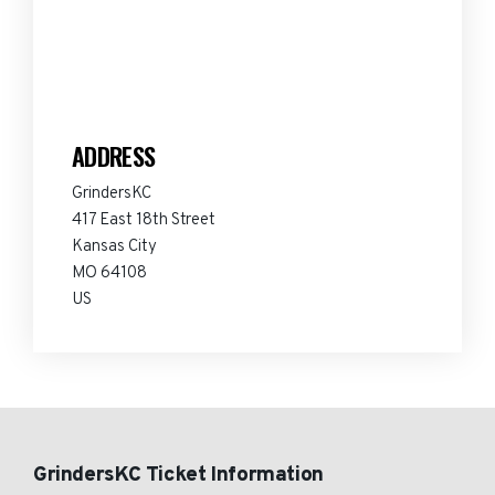
ADDRESS
GrindersKC
417 East 18th Street
Kansas City
MO 64108
US
GrindersKC Ticket Information