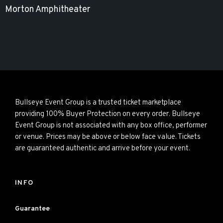
Morton Amphitheater
Bullseye Event Group is a trusted ticket marketplace
providing 100% Buyer Protection on every order. Bullseye
Event Group is not associated with any box office, performer
or venue. Prices may be above or below face value. Tickets
are guaranteed authentic and arrive before your event.
INFO
Guarantee