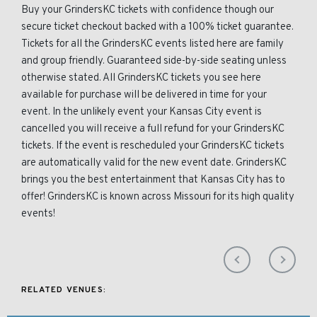
Buy your GrindersKC tickets with confidence though our
secure ticket checkout backed with a 100% ticket guarantee.
Tickets for all the GrindersKC events listed here are family
and group friendly. Guaranteed side-by-side seating unless
otherwise stated. All GrindersKC tickets you see here
available for purchase will be delivered in time for your
event. In the unlikely event your Kansas City event is
cancelled you will receive a full refund for your GrindersKC
tickets. If the event is rescheduled your GrindersKC tickets
are automatically valid for the new event date. GrindersKC
brings you the best entertainment that Kansas City has to
offer! GrindersKC is known across Missouri for its high quality
events!
RELATED VENUES: