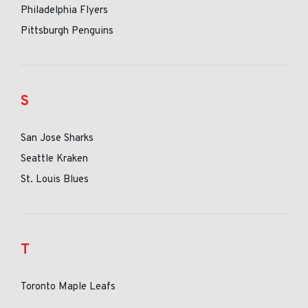
Philadelphia Flyers
Pittsburgh Penguins
S
San Jose Sharks
Seattle Kraken
St. Louis Blues
T
Toronto Maple Leafs