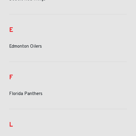
E
Edmonton Oilers
F
Florida Panthers
L