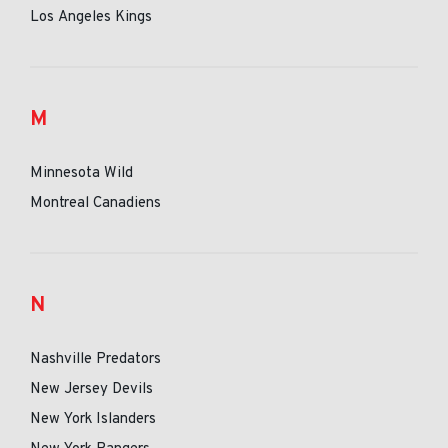
Los Angeles Kings
M
Minnesota Wild
Montreal Canadiens
N
Nashville Predators
New Jersey Devils
New York Islanders