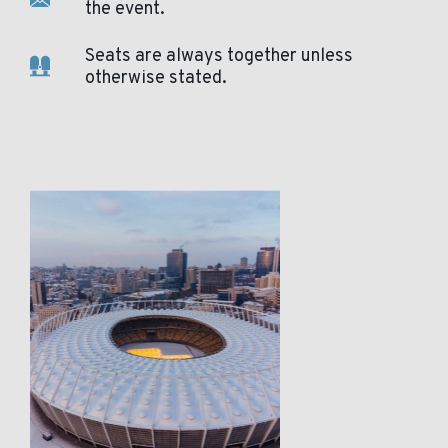
the event.
Seats are always together unless
otherwise stated.