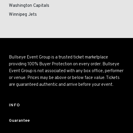
Washington Capitals
Winnipeg Jets
Bullseye Event Group is a trusted ticket marketplace
providing 100% Buyer Protection on every order. Bullseye
Event Group is not associated with any box office, performer
or venue. Prices may be above or below face value. Tickets
are guaranteed authentic and arrive before your event.
INFO
Guarantee