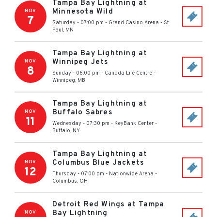
Tampa Bay Lightning at
Minnesota Wild
NOV
7
Saturday - 07:00 pm
-
Grand Casino Arena
-
St
Paul
,
MN
Tampa Bay Lightning at
Winnipeg Jets
NOV
8
Sunday - 06:00 pm
-
Canada Life Centre
-
Winnipeg
,
MB
Tampa Bay Lightning at
Buffalo Sabres
NOV
11
Wednesday - 07:30 pm
-
KeyBank Center
-
Buffalo
,
NY
Tampa Bay Lightning at
Columbus Blue Jackets
NOV
12
Thursday - 07:00 pm
-
Nationwide Arena
-
Columbus
,
OH
Detroit Red Wings at Tampa
Bay Lightning
NOV