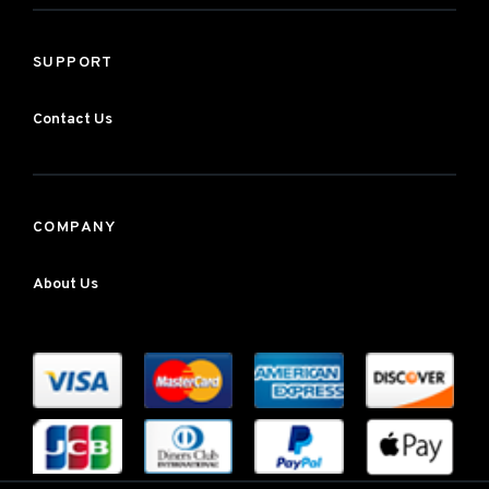
SUPPORT
Contact Us
COMPANY
About Us