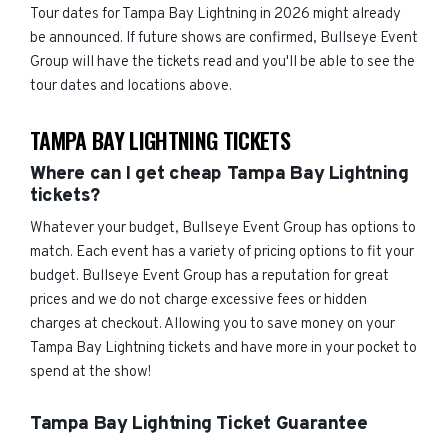
Tour dates for Tampa Bay Lightning in 2026 might already
be announced. If future shows are confirmed, Bullseye Event
Group will have the tickets read and you'll be able to see the
tour dates and locations above.
TAMPA BAY LIGHTNING TICKETS
Where can I get cheap Tampa Bay Lightning
tickets?
Whatever your budget, Bullseye Event Group has options to
match. Each event has a variety of pricing options to fit your
budget. Bullseye Event Group has a reputation for great
prices and we do not charge excessive fees or hidden
charges at checkout. Allowing you to save money on your
Tampa Bay Lightning tickets and have more in your pocket to
spend at the show!
Tampa Bay Lightning Ticket Guarantee