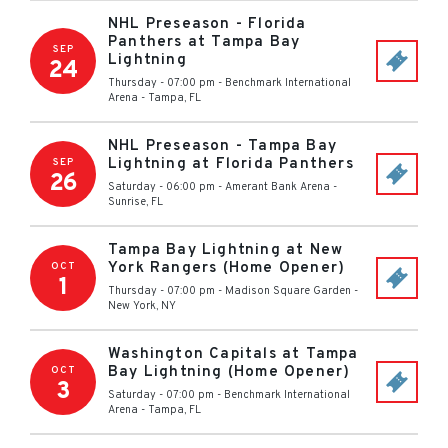
NHL Preseason - Florida
Panthers at Tampa Bay
SEP
Lightning
24
Thursday - 07:00 pm
-
Benchmark International
Arena
-
Tampa
,
FL
NHL Preseason - Tampa Bay
Lightning at Florida Panthers
SEP
26
Saturday - 06:00 pm
-
Amerant Bank Arena
-
Sunrise
,
FL
Tampa Bay Lightning at New
York Rangers (Home Opener)
OCT
1
Thursday - 07:00 pm
-
Madison Square Garden
-
New York
,
NY
Washington Capitals at Tampa
Bay Lightning (Home Opener)
OCT
3
Saturday - 07:00 pm
-
Benchmark International
Arena
-
Tampa
,
FL