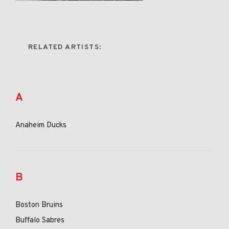
RELATED ARTISTS:
A
Anaheim Ducks
B
Boston Bruins
Buffalo Sabres