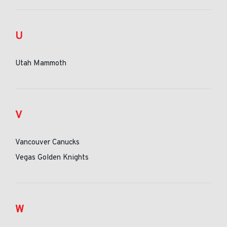
U
Utah Mammoth
V
Vancouver Canucks
Vegas Golden Knights
W