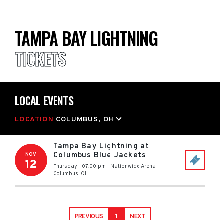
TAMPA BAY LIGHTNING
TICKETS
LOCAL EVENTS
LOCATION
COLUMBUS, OH
Tampa Bay Lightning at
Columbus Blue Jackets
NOV
12
Thursday - 07:00 pm
-
Nationwide Arena
-
Columbus
,
OH
PREVIOUS
1
NEXT