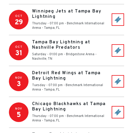
Winnipeg Jets at Tampa Bay
Lightning
OCT
29
Thursday - 07:00 pm
-
Benchmark International
Arena
-
Tampa
,
FL
Tampa Bay Lightning at
Nashville Predators
OCT
31
Saturday - 01:00 pm
-
Bridgestone Arena
-
Nashville
,
TN
Detroit Red Wings at Tampa
Bay Lightning
NOV
3
Tuesday - 07:00 pm
-
Benchmark International
Arena
-
Tampa
,
FL
Chicago Blackhawks at Tampa
Bay Lightning
NOV
5
Thursday - 07:00 pm
-
Benchmark International
Arena
-
Tampa
,
FL