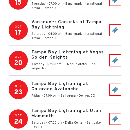
15
Thursday - 07:00 pm
-
Benchmark International
Arena
-
Tampa
,
FL
Vancouver Canucks at Tampa
Bay Lightning
OCT
17
Saturday - 04:00 pm
-
Benchmark International
Arena
-
Tampa
,
FL
Tampa Bay Lightning at Vegas
Golden Knights
OCT
20
Tuesday - 07:00 pm
-
T-Mobile Arena
-
Las
Vegas
,
NV
Tampa Bay Lightning at
OCT
Colorado Avalanche
23
Friday - 07:00 pm
-
Ball Arena
-
Denver
,
CO
Tampa Bay Lightning at Utah
Mammoth
OCT
24
Saturday - 07:00 pm
-
Delta Center
-
Salt Lake
City
,
UT