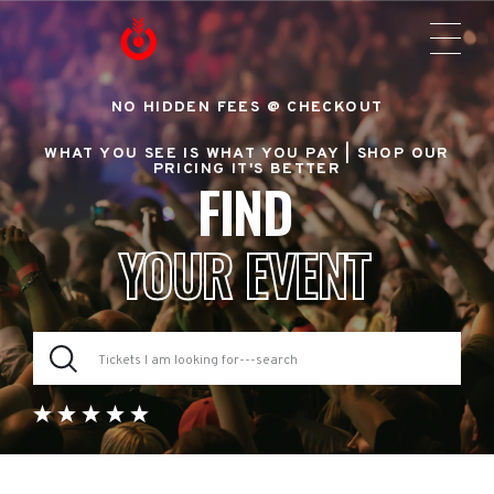
NO HIDDEN FEES @ CHECKOUT
WHAT YOU SEE IS WHAT YOU PAY |
SHOP OUR
PRICING IT'S BETTER
FIND
YOUR EVENT