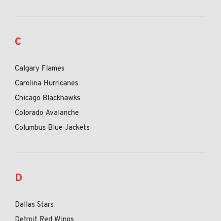
C
Calgary Flames
Carolina Hurricanes
Chicago Blackhawks
Colorado Avalanche
Columbus Blue Jackets
D
Dallas Stars
Detroit Red Wings