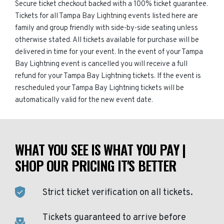
Secure ticket checkout backed with a 100% ticket guarantee.
Tickets for all Tampa Bay Lightning events listed here are
family and group friendly with side-by-side seating unless
otherwise stated. All tickets available for purchase will be
delivered in time for your event. In the event of your Tampa
Bay Lightning event is cancelled you will receive a full
refund for your Tampa Bay Lightning tickets. If the event is
rescheduled your Tampa Bay Lightning tickets will be
automatically valid for the new event date.
WHAT YOU SEE IS WHAT YOU PAY |
SHOP OUR PRICING IT'S BETTER
Strict ticket verification on all tickets.
Tickets guaranteed to arrive before