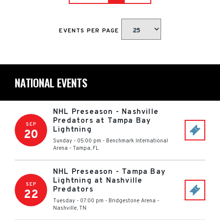
EVENTS PER PAGE
NATIONAL EVENTS
NHL Preseason - Nashville
Predators at Tampa Bay
SEP
Lightning
20
Sunday - 05:00 pm
-
Benchmark International
Arena
-
Tampa
,
FL
NHL Preseason - Tampa Bay
Lightning at Nashville
SEP
Predators
22
Tuesday - 07:00 pm
-
Bridgestone Arena
-
Nashville
,
TN