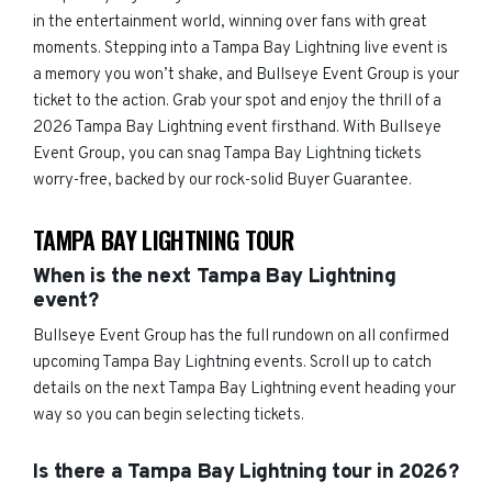
in the entertainment world, winning over fans with great
moments. Stepping into a Tampa Bay Lightning live event is
a memory you won’t shake, and Bullseye Event Group is your
ticket to the action. Grab your spot and enjoy the thrill of a
2026 Tampa Bay Lightning event firsthand. With Bullseye
Event Group, you can snag Tampa Bay Lightning tickets
worry-free, backed by our rock-solid Buyer Guarantee.
TAMPA BAY LIGHTNING TOUR
When is the next Tampa Bay Lightning
event?
Bullseye Event Group has the full rundown on all confirmed
upcoming Tampa Bay Lightning events. Scroll up to catch
details on the next Tampa Bay Lightning event heading your
way so you can begin selecting tickets.
Is there a Tampa Bay Lightning tour in 2026?