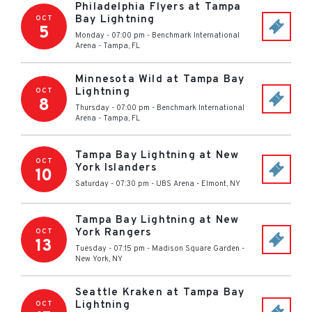
Philadelphia Flyers at Tampa
Bay Lightning
OCT
5
Monday - 07:00 pm
-
Benchmark International
Arena
-
Tampa
,
FL
Minnesota Wild at Tampa Bay
Lightning
OCT
8
Thursday - 07:00 pm
-
Benchmark International
Arena
-
Tampa
,
FL
Tampa Bay Lightning at New
OCT
York Islanders
10
Saturday - 07:30 pm
-
UBS Arena
-
Elmont
,
NY
Tampa Bay Lightning at New
York Rangers
OCT
13
Tuesday - 07:15 pm
-
Madison Square Garden
-
New York
,
NY
Seattle Kraken at Tampa Bay
Lightning
OCT