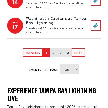
14
Saturday - 07:00 pm
-
Benchmark International
Arena
-
Tampa
,
FL
Washington Capitals at Tampa
Bay Lightning
NOV
17
Tuesday - 07:00 pm
-
Benchmark International
Arena
-
Tampa
,
FL
PREVIOUS
1
2
3
4
NEXT
EVENTS PER PAGE
EXPERIENCE TAMPA BAY LIGHTNING
LIVE
Tampa Bay Lightning has stormed into 2026 as a standout