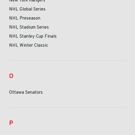
New York Rangers
NHL Global Series
NHL Preseason
NHL Stadium Series
NHL Stanley Cup Finals
NHL Winter Classic
O
Ottawa Senators
P