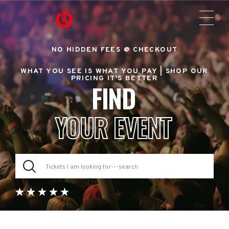
NO HIDDEN FEES @ CHECKOUT
WHAT YOU SEE IS WHAT YOU PAY |
SHOP OUR
PRICING IT'S BETTER
FIND
YOUR EVENT