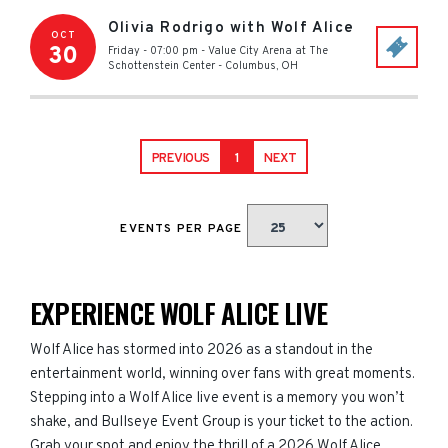
Olivia Rodrigo with Wolf Alice
OCT
30
Friday - 07:00 pm
-
Value City Arena at The
Schottenstein Center
-
Columbus
,
OH
PREVIOUS
1
NEXT
EVENTS PER PAGE
EXPERIENCE WOLF ALICE LIVE
Wolf Alice has stormed into 2026 as a standout in the
entertainment world, winning over fans with great moments.
Stepping into a Wolf Alice live event is a memory you won’t
shake, and Bullseye Event Group is your ticket to the action.
Grab your spot and enjoy the thrill of a 2026 Wolf Alice