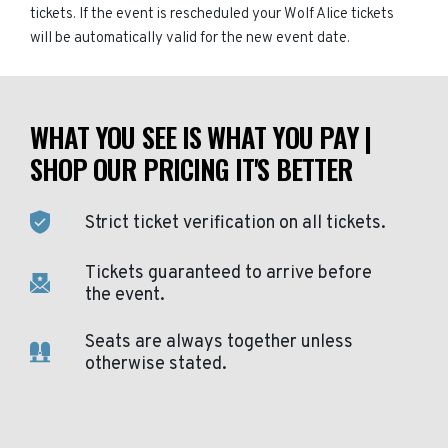
tickets. If the event is rescheduled your Wolf Alice tickets
will be automatically valid for the new event date.
WHAT YOU SEE IS WHAT YOU PAY |
SHOP OUR PRICING IT'S BETTER
Strict ticket verification on all tickets.
Tickets guaranteed to arrive before
the event.
Seats are always together unless
otherwise stated.