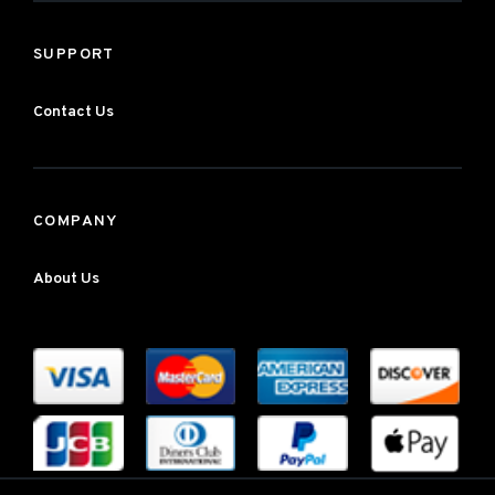
SUPPORT
Contact Us
COMPANY
About Us