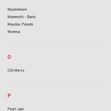
Macklemore
Mammoth - Band
Mayday Parade
Momma
O
Old Mervs
P
Pearl Jam