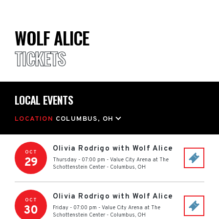
WOLF ALICE
TICKETS
LOCAL EVENTS
LOCATION
COLUMBUS, OH
Olivia Rodrigo with Wolf Alice
OCT
29
Thursday - 07:00 pm
-
Value City Arena at The
Schottenstein Center
-
Columbus
,
OH
Olivia Rodrigo with Wolf Alice
OCT
30
Friday - 07:00 pm
-
Value City Arena at The
Schottenstein Center
-
Columbus
,
OH