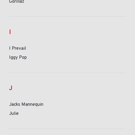
Gorillaz
I
I Prevail
Iggy Pop
J
Jacks Mannequin
Julie