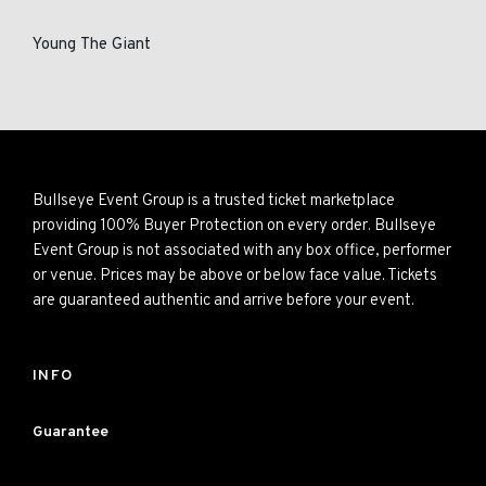
Young The Giant
Bullseye Event Group is a trusted ticket marketplace
providing 100% Buyer Protection on every order. Bullseye
Event Group is not associated with any box office, performer
or venue. Prices may be above or below face value. Tickets
are guaranteed authentic and arrive before your event.
INFO
Guarantee