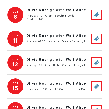
Olivia Rodrigo with Wolf Alice
OCT
8
Thursday - 07:00 pm
-
Spectrum Center
-
Charlotte
,
NC
Olivia Rodrigo with Wolf Alice
OCT
11
Sunday - 07:00 pm
-
United Center
-
Chicago
,
IL
Olivia Rodrigo with Wolf Alice
OCT
12
Monday - 07:00 pm
-
United Center
-
Chicago
,
IL
Olivia Rodrigo with Wolf Alice
OCT
15
Thursday - 07:00 pm
-
TD Garden
-
Boston
,
MA
Olivia Rodrigo with Wolf Alice
OCT