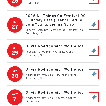
26
Hartford
,
CT
2026 All Things Go Festival DC
- Sunday Pass (Brandi Carlile,
SEP
Lola Young, Sienna Spiro)
27
Sunday - 12:00 pm
-
Merriweather Post Pavilion
-
Columbia
,
MD
Olivia Rodrigo with Wolf Alice
SEP
29
Tuesday - 07:00 pm
-
PPG Paints Arena
-
Pittsburgh
,
PA
Olivia Rodrigo with Wolf Alice
SEP
30
Wednesday - 07:00 pm
-
PPG Paints Arena
-
Pittsburgh
,
PA
Olivia Rodrigo with Wolf Alice
OCT
7
Wednesday - 07:00 pm
-
Spectrum Center
-
Charlotte
,
NC