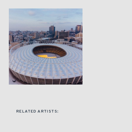
RELATED ARTISTS: