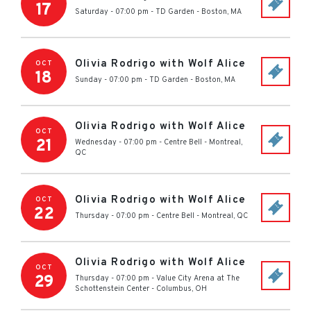
17
Saturday - 07:00 pm
-
TD Garden
-
Boston
,
MA
Olivia Rodrigo with Wolf Alice
OCT
18
Sunday - 07:00 pm
-
TD Garden
-
Boston
,
MA
Olivia Rodrigo with Wolf Alice
OCT
21
Wednesday - 07:00 pm
-
Centre Bell
-
Montreal
,
QC
Olivia Rodrigo with Wolf Alice
OCT
22
Thursday - 07:00 pm
-
Centre Bell
-
Montreal
,
QC
Olivia Rodrigo with Wolf Alice
OCT
29
Thursday - 07:00 pm
-
Value City Arena at The
Schottenstein Center
-
Columbus
,
OH