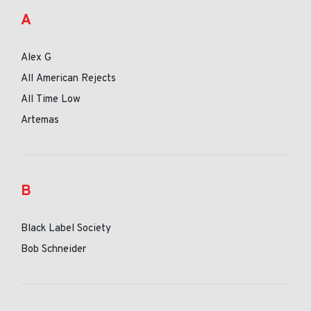
A
Alex G
All American Rejects
All Time Low
Artemas
B
Black Label Society
Bob Schneider