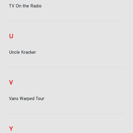
TV On the Radio
U
Uncle Kracker
V
Vans Warped Tour
Y