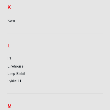
K
Korn
L
L7
Lifehouse
Limp Bizkit
Lykke Li
M