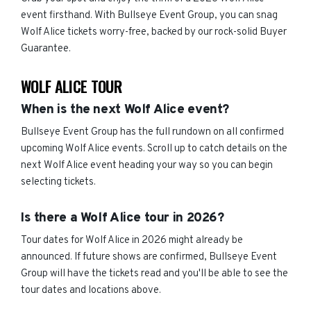
event firsthand. With Bullseye Event Group, you can snag
Wolf Alice tickets worry-free, backed by our rock-solid Buyer
Guarantee.
WOLF ALICE TOUR
When is the next Wolf Alice event?
Bullseye Event Group has the full rundown on all confirmed
upcoming Wolf Alice events. Scroll up to catch details on the
next Wolf Alice event heading your way so you can begin
selecting tickets.
Is there a Wolf Alice tour in 2026?
Tour dates for Wolf Alice in 2026 might already be
announced. If future shows are confirmed, Bullseye Event
Group will have the tickets read and you'll be able to see the
tour dates and locations above.