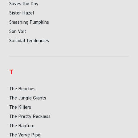
Saves the Day
Sister Hazel
Smashing Pumpkins
Son Volt
Suicidal Tendencies
T
The Beaches
The Jungle Giants
The Killers
The Pretty Reckless
The Rapture
The Verve Pipe