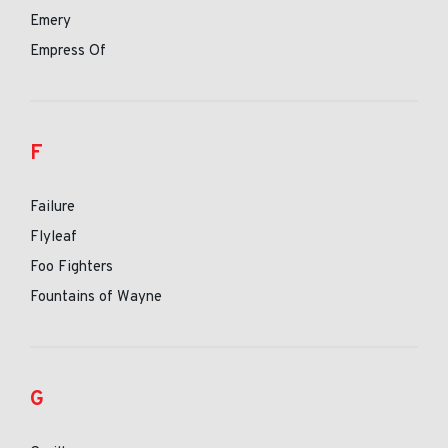
Emery
Empress Of
F
Failure
Flyleaf
Foo Fighters
Fountains of Wayne
G