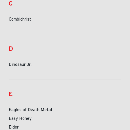
C
Combichrist
D
Dinosaur Jr.
E
Eagles of Death Metal
Easy Honey
Elder