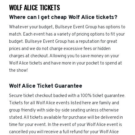
WOLF ALICE TICKETS
Where can I get cheap Wolf Alice tickets?
Whatever your budget, Bullseye Event Group has options to
match. Each event has a variety of pricing options to fit your
budget. Bullseye Event Group has a reputation for great
prices and we do not charge excessive fees or hidden
charges at checkout. Allowing you to save money on your
Wolf Alice tickets and have more in your pocket to spend at
the show!
Wolf Alice Ticket Guarantee
Secure ticket checkout backed with a 100% ticket guarantee.
Tickets for all Wolf Alice events listed here are family and
group friendly with side-by-side seating unless otherwise
stated. All tickets available for purchase will be delivered in
time for your event. In the event of your Wolf Alice event is
cancelled you will receive a full refund for your Wolf Alice