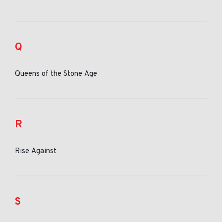
Q
Queens of the Stone Age
R
Rise Against
S