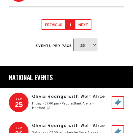
PREVIOUS
1
NEXT
EVENTS PER PAGE
NATIONAL EVENTS
Olivia Rodrigo with Wolf Alice
SEP
25
Friday - 07:00 pm
-
PeoplesBank Arena
-
Hartford
,
CT
Olivia Rodrigo with Wolf Alice
SEP
Saturday - 07:00 pm
-
PeoplesBank Arena
-