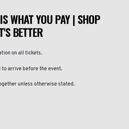
IS WHAT YOU PAY | SHOP
T'S BETTER
ation on all tickets.
to arrive before the event.
ogether unless otherwise stated.