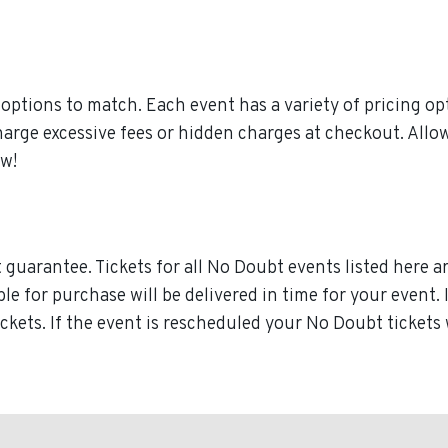
ptions to match. Each event has a variety of pricing opt
charge excessive fees or hidden charges at checkout. All
ow!
guarantee. Tickets for all No Doubt events listed here a
able for purchase will be delivered in time for your event
ickets. If the event is rescheduled your No Doubt tickets 