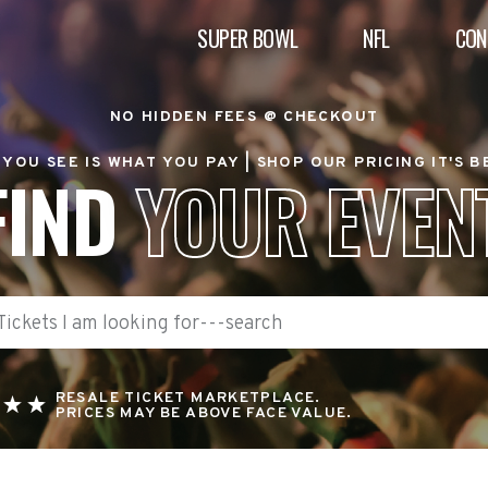
SUPER BOWL
NFL
CON
NO HIDDEN FEES @ CHECKOUT
YOU SEE IS WHAT YOU PAY |
SHOP OUR PRICING IT'S 
FIND
YOUR EVEN
RESALE TICKET MARKETPLACE.
PRICES MAY BE ABOVE FACE VALUE.