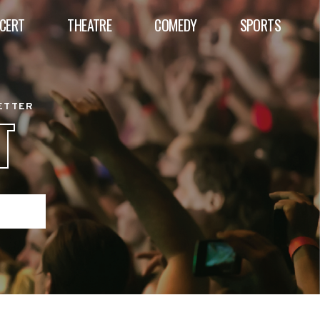
CERT
THEATRE
COMEDY
SPORTS
BETTER
T