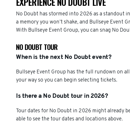
EXPERIENCE NO DOUBT LIVE
No Doubt has stormed into 2026 as a standout in
a memory you won’t shake, and Bullseye Event Grou
With Bullseye Event Group, you can snag No Doub
NO DOUBT TOUR
When is the next No Doubt event?
Bullseye Event Group has the full rundown on al
your way so you can begin selecting tickets.
Is there a No Doubt tour in 2026?
Tour dates for No Doubt in 2026 might already be
able to see the tour dates and locations above.