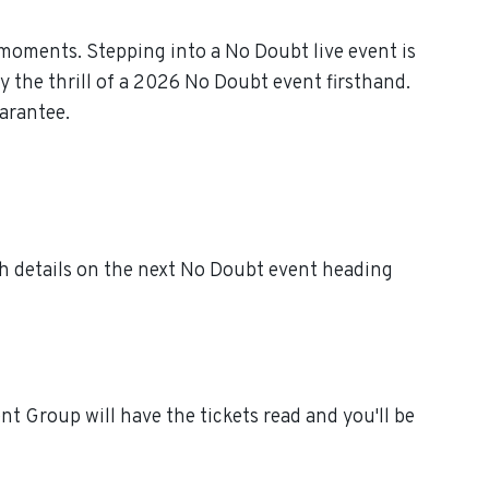
moments. Stepping into a No Doubt live event is
 the thrill of a 2026 No Doubt event firsthand.
arantee.
h details on the next No Doubt event heading
t Group will have the tickets read and you'll be