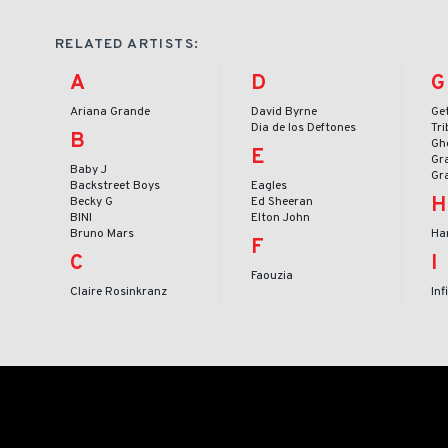
RELATED ARTISTS:
A
D
G
Ariana Grande
David Byrne
Ge
Dia de los Deftones
Tr
B
Gh
E
Gr
Baby J
Gr
Backstreet Boys
Eagles
H
Becky G
Ed Sheeran
BINI
Elton John
Bruno Mars
Har
F
C
I
Faouzia
Claire Rosinkranz
Inf