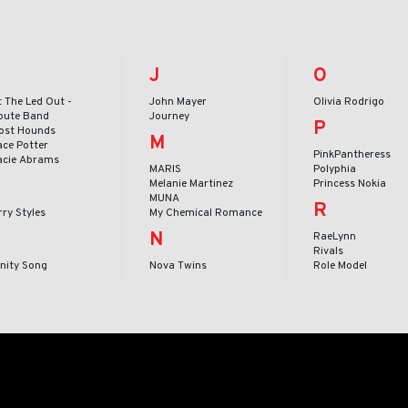
J
O
t The Led Out -
John Mayer
Olivia Rodrigo
ibute Band
Journey
P
ost Hounds
M
ace Potter
PinkPantheress
acie Abrams
MARIS
Polyphia
Melanie Martinez
Princess Nokia
MUNA
R
ry Styles
My Chemical Romance
N
RaeLynn
Rivals
inity Song
Nova Twins
Role Model