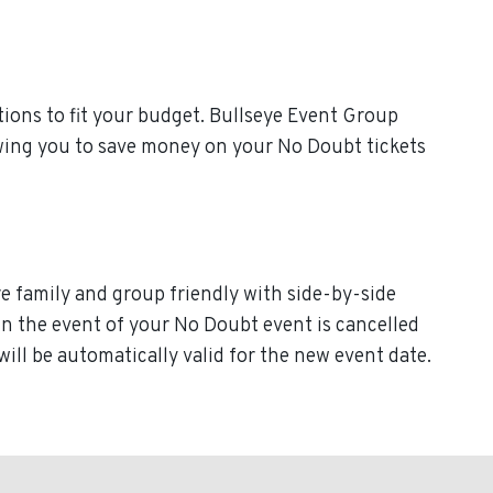
ions to fit your budget. Bullseye Event Group
owing you to save money on your No Doubt tickets
re family and group friendly with side-by-side
. In the event of your No Doubt event is cancelled
will be automatically valid for the new event date.