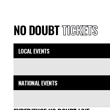
NO DOUBT
TICKETS
LOCAL EVENTS
NATIONAL EVENTS