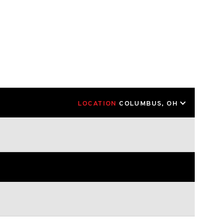
LOCATION
COLUMBUS, OH