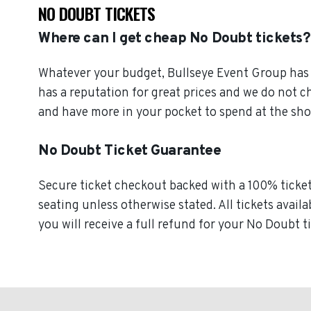
NO DOUBT TICKETS
Where can I get cheap No Doubt tickets?
Whatever your budget, Bullseye Event Group has o
has a reputation for great prices and we do not 
and have more in your pocket to spend at the sh
No Doubt Ticket Guarantee
Secure ticket checkout backed with a 100% ticket 
seating unless otherwise stated. All tickets avail
you will receive a full refund for your No Doubt t