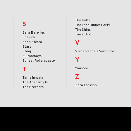
The Hellp
S
The Last Dinner Party
The Shins
Sara Bareilles
Towa Bird
Shakira
V
Soda Stereo
Stars
Sting
Vilma Palma e Vampiros
Suicideboys
Y
Sunset Rollercoaster
T
Yoasobi
Z
Tame Impala
The Academy Is
Zara Larsson
The Breeders