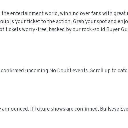
 the entertainment world, winning over fans with great 
p is your ticket to the action. Grab your spot and enjoy
t tickets worry-free, backed by our rock-solid Buyer Gu
l confirmed upcoming No Doubt events. Scroll up to catc
 announced. If future shows are confirmed, Bullseye Even