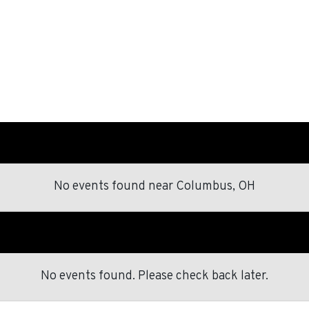
No events found
near
Columbus, OH
No events found. Please check back later.