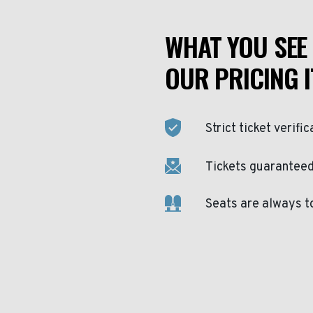
WHAT YOU SEE 
OUR PRICING I
Strict ticket verific
Tickets guaranteed 
Seats are always t