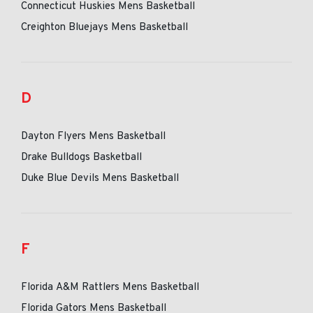
Connecticut Huskies Mens Basketball
Creighton Bluejays Mens Basketball
D
Dayton Flyers Mens Basketball
Drake Bulldogs Basketball
Duke Blue Devils Mens Basketball
F
Florida A&M Rattlers Mens Basketball
Florida Gators Mens Basketball