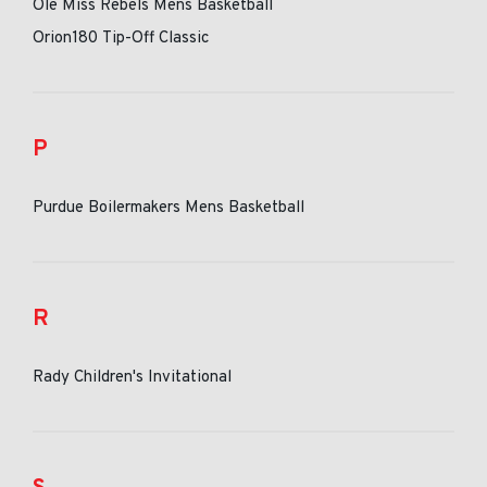
Ole Miss Rebels Mens Basketball
Orion180 Tip-Off Classic
P
Purdue Boilermakers Mens Basketball
R
Rady Children's Invitational