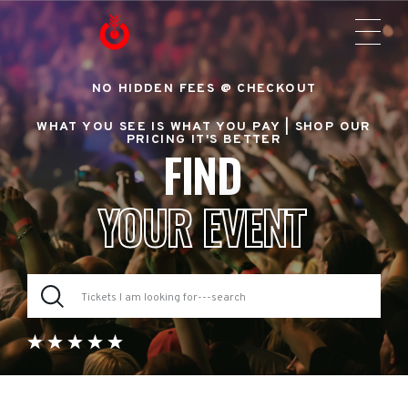
NO HIDDEN FEES @ CHECKOUT
WHAT YOU SEE IS WHAT YOU PAY |
SHOP OUR
PRICING IT'S BETTER
FIND
YOUR EVENT