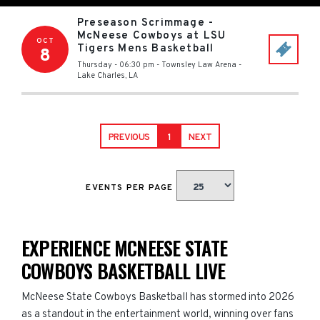
Preseason Scrimmage -
McNeese Cowboys at LSU
OCT
Tigers Mens Basketball
8
Thursday - 06:30 pm
-
Townsley Law Arena
-
Lake Charles
,
LA
PREVIOUS
1
NEXT
EVENTS PER PAGE
EXPERIENCE MCNEESE STATE
COWBOYS BASKETBALL LIVE
McNeese State Cowboys Basketball has stormed into 2026
as a standout in the entertainment world, winning over fans