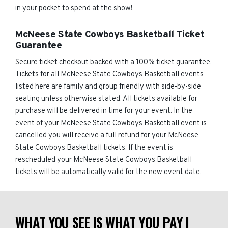
in your pocket to spend at the show!
McNeese State Cowboys Basketball Ticket
Guarantee
Secure ticket checkout backed with a 100% ticket guarantee.
Tickets for all McNeese State Cowboys Basketball events
listed here are family and group friendly with side-by-side
seating unless otherwise stated. All tickets available for
purchase will be delivered in time for your event. In the
event of your McNeese State Cowboys Basketball event is
cancelled you will receive a full refund for your McNeese
State Cowboys Basketball tickets. If the event is
rescheduled your McNeese State Cowboys Basketball
tickets will be automatically valid for the new event date.
WHAT YOU SEE IS WHAT YOU PAY |