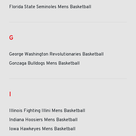
Florida State Seminoles Mens Basketball
G
George Washington Revolutionaries Basketball
Gonzaga Bulldogs Mens Basketball
I
Illinois Fighting Illini Mens Basketball
Indiana Hoosiers Mens Basketball
Iowa Hawkeyes Mens Basketball