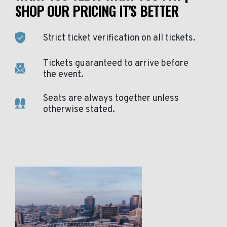
SHOP OUR PRICING IT'S BETTER
Strict ticket verification on all tickets.
Tickets guaranteed to arrive before
the event.
Seats are always together unless
otherwise stated.