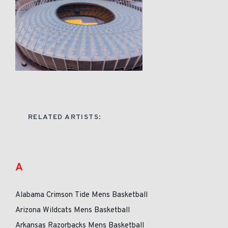
RELATED ARTISTS:
A
Alabama Crimson Tide Mens Basketball
Arizona Wildcats Mens Basketball
Arkansas Razorbacks Mens Basketball