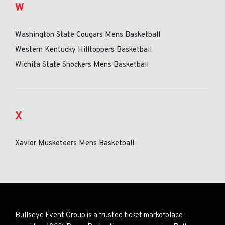
W
Washington State Cougars Mens Basketball
Western Kentucky Hilltoppers Basketball
Wichita State Shockers Mens Basketball
X
Xavier Musketeers Mens Basketball
Bullseye Event Group is a trusted ticket marketplace