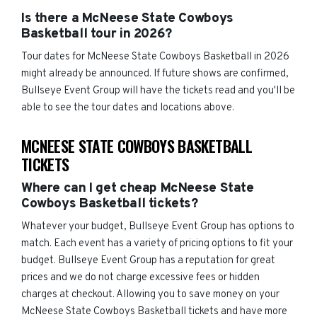
Is there a McNeese State Cowboys
Basketball tour in 2026?
Tour dates for McNeese State Cowboys Basketball in 2026
might already be announced. If future shows are confirmed,
Bullseye Event Group will have the tickets read and you'll be
able to see the tour dates and locations above.
MCNEESE STATE COWBOYS BASKETBALL
TICKETS
Where can I get cheap McNeese State
Cowboys Basketball tickets?
Whatever your budget, Bullseye Event Group has options to
match. Each event has a variety of pricing options to fit your
budget. Bullseye Event Group has a reputation for great
prices and we do not charge excessive fees or hidden
charges at checkout. Allowing you to save money on your
McNeese State Cowboys Basketball tickets and have more