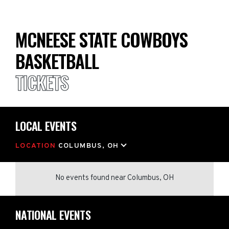
MCNEESE STATE COWBOYS
BASKETBALL
TICKETS
LOCAL EVENTS
LOCATION
COLUMBUS, OH
No events found
near
Columbus, OH
NATIONAL EVENTS