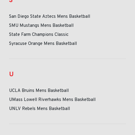
S
San Diego State Aztecs Mens Basketball
SMU Mustangs Mens Basketball
State Farm Champions Classic
Syracuse Orange Mens Basketball
U
UCLA Bruins Mens Basketball
UMass Lowell Riverhawks Mens Basketball
UNLV Rebels Mens Basketball