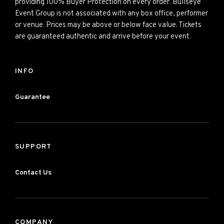
providing 100% Buyer Protection on every order. Bullseye
Event Group is not associated with any box office, performer
or venue. Prices may be above or below face value. Tickets
are guaranteed authentic and arrive before your event.
INFO
Guarantee
SUPPORT
Contact Us
COMPANY