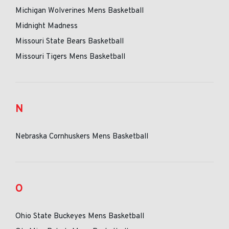
Michigan Wolverines Mens Basketball
Midnight Madness
Missouri State Bears Basketball
Missouri Tigers Mens Basketball
N
Nebraska Cornhuskers Mens Basketball
O
Ohio State Buckeyes Mens Basketball