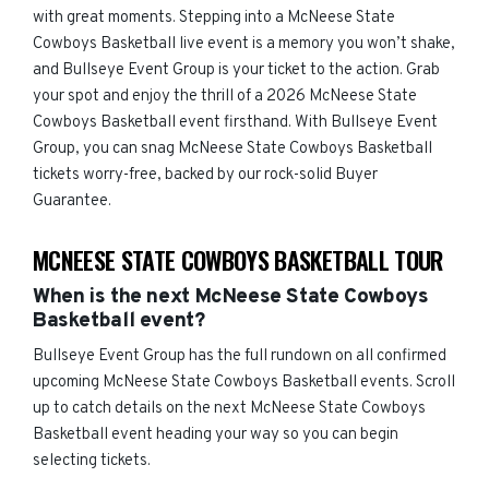
with great moments. Stepping into a McNeese State
Cowboys Basketball live event is a memory you won’t shake,
and Bullseye Event Group is your ticket to the action. Grab
your spot and enjoy the thrill of a 2026 McNeese State
Cowboys Basketball event firsthand. With Bullseye Event
Group, you can snag McNeese State Cowboys Basketball
tickets worry-free, backed by our rock-solid Buyer
Guarantee.
MCNEESE STATE COWBOYS BASKETBALL TOUR
When is the next McNeese State Cowboys
Basketball event?
Bullseye Event Group has the full rundown on all confirmed
upcoming McNeese State Cowboys Basketball events. Scroll
up to catch details on the next McNeese State Cowboys
Basketball event heading your way so you can begin
selecting tickets.