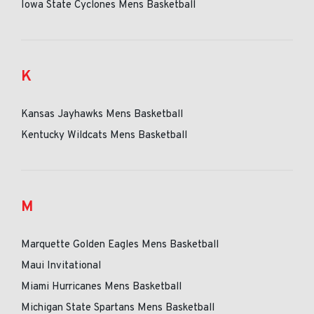
Iowa State Cyclones Mens Basketball
K
Kansas Jayhawks Mens Basketball
Kentucky Wildcats Mens Basketball
M
Marquette Golden Eagles Mens Basketball
Maui Invitational
Miami Hurricanes Mens Basketball
Michigan State Spartans Mens Basketball