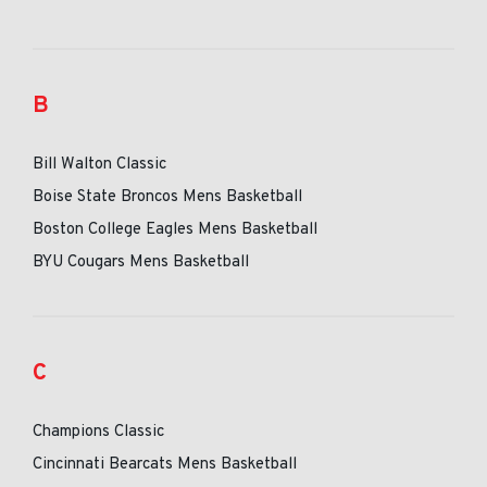
B
Bill Walton Classic
Boise State Broncos Mens Basketball
Boston College Eagles Mens Basketball
BYU Cougars Mens Basketball
C
Champions Classic
Cincinnati Bearcats Mens Basketball