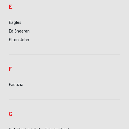
E
Eagles
Ed Sheeran
Elton John
F
Faouzia
G