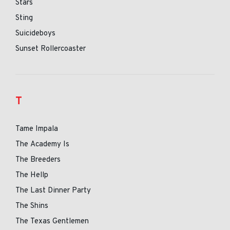
Stars
Sting
Suicideboys
Sunset Rollercoaster
T
Tame Impala
The Academy Is
The Breeders
The Hellp
The Last Dinner Party
The Shins
The Texas Gentlemen