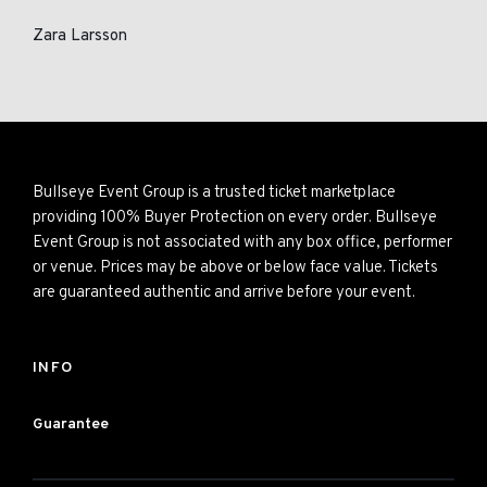
Zara Larsson
Bullseye Event Group is a trusted ticket marketplace
providing 100% Buyer Protection on every order. Bullseye
Event Group is not associated with any box office, performer
or venue. Prices may be above or below face value. Tickets
are guaranteed authentic and arrive before your event.
INFO
Guarantee