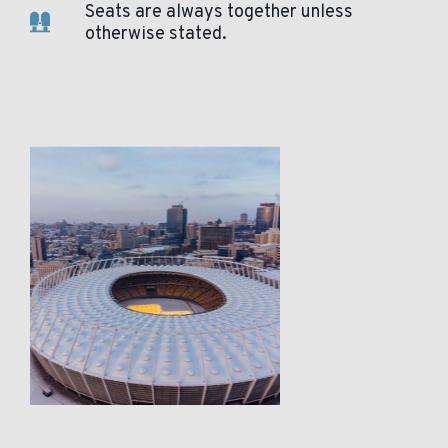
Seats are always together unless
otherwise stated.