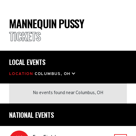
MANNEQUIN PUSSY
TICKETS
LOCAL EVENTS
LOCATION
COLUMBUS, OH
No events found
near
Columbus, OH
NATIONAL EVENTS