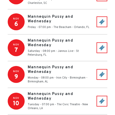
Charleston
,
SC
Mannequin Pussy and
NOV
Wednesday
6
Friday - 07:00 pm
-
The Beacham
-
Orlando
,
FL
Mannequin Pussy and
Wednesday
NOV
7
Saturday - 08:00 pm
-
Jannus Live
-
St
Petersburg
,
FL
Mannequin Pussy and
Wednesday
NOV
9
Monday - 08:00 pm
-
Iron City - Birmingham
-
Birmingham
,
AL
Mannequin Pussy and
Wednesday
NOV
10
Tuesday - 07:00 pm
-
The Civic Theatre
-
New
Orleans
,
LA