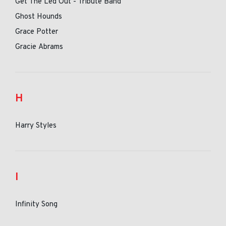
Get The Led Out - Tribute Band
Ghost Hounds
Grace Potter
Gracie Abrams
H
Harry Styles
I
Infinity Song