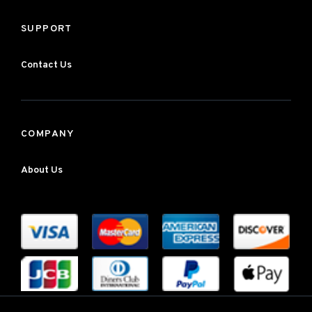
SUPPORT
Contact Us
COMPANY
About Us