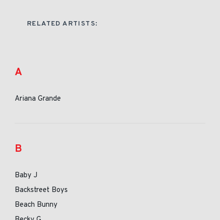
RELATED ARTISTS:
A
Ariana Grande
B
Baby J
Backstreet Boys
Beach Bunny
Becky G