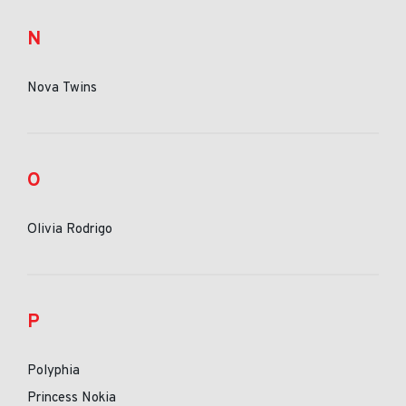
N
Nova Twins
O
Olivia Rodrigo
P
Polyphia
Princess Nokia