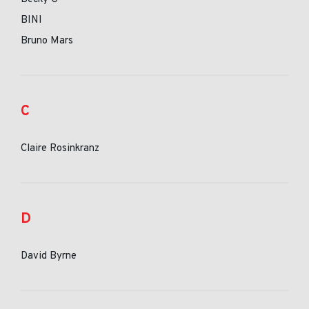
BINI
Bruno Mars
C
Claire Rosinkranz
D
David Byrne