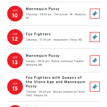
Mannequin Pussy
SEP
10
Thursday - 08:00 pm
-
The Sylvee - WI
-
Madison
,
WI
Foo Fighters
SEP
12
Saturday - 07:30 pm
-
Fargodome
-
Fargo
,
ND
Mannequin Pussy
SEP
13
Sunday - 08:00 pm
-
Burton Cummings Theatre
-
Winnipeg
,
MB
Foo Fighters with Queens of
the Stone Age and Mannequin
SEP
Pussy
15
Tuesday - 05:30 pm
-
Mosaic Stadium at Taylor
Field
-
Regina
,
SK