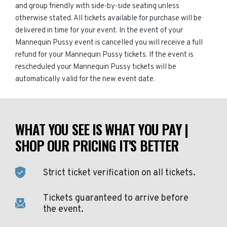
and group friendly with side-by-side seating unless
otherwise stated. All tickets available for purchase will be
delivered in time for your event. In the event of your
Mannequin Pussy event is cancelled you will receive a full
refund for your Mannequin Pussy tickets. If the event is
rescheduled your Mannequin Pussy tickets will be
automatically valid for the new event date.
WHAT YOU SEE IS WHAT YOU PAY |
SHOP OUR PRICING IT'S BETTER
Strict ticket verification on all tickets.
Tickets guaranteed to arrive before
the event.