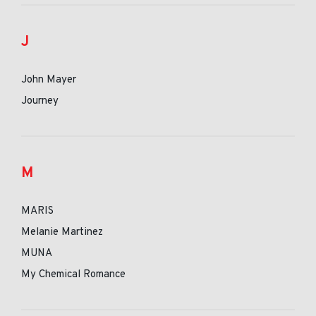
J
John Mayer
Journey
M
MARIS
Melanie Martinez
MUNA
My Chemical Romance