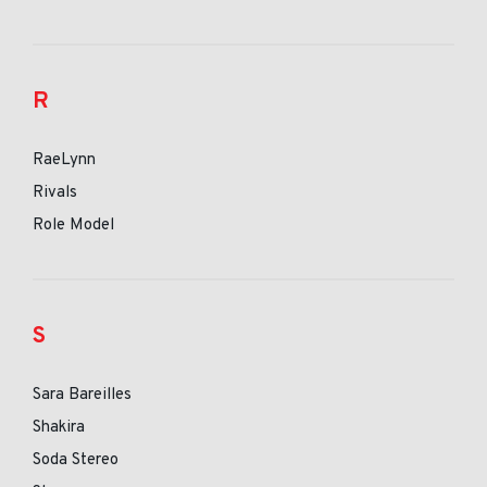
R
RaeLynn
Rivals
Role Model
S
Sara Bareilles
Shakira
Soda Stereo