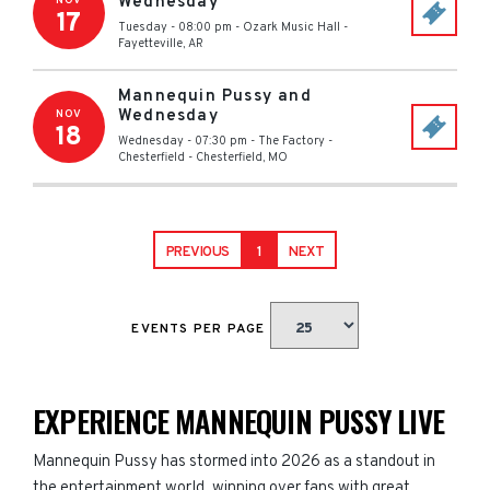
Wednesday
NOV
17
Tuesday - 08:00 pm
-
Ozark Music Hall
-
Fayetteville
,
AR
Mannequin Pussy and
Wednesday
NOV
18
Wednesday - 07:30 pm
-
The Factory -
Chesterfield
-
Chesterfield
,
MO
PREVIOUS
1
NEXT
EVENTS PER PAGE
EXPERIENCE MANNEQUIN PUSSY LIVE
Mannequin Pussy has stormed into 2026 as a standout in
the entertainment world, winning over fans with great