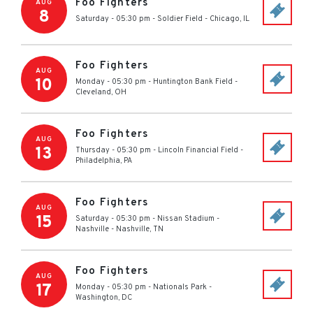
Foo Fighters
AUG
8
Saturday - 05:30 pm
-
Soldier Field
-
Chicago
,
IL
Foo Fighters
AUG
10
Monday - 05:30 pm
-
Huntington Bank Field
-
Cleveland
,
OH
Foo Fighters
AUG
13
Thursday - 05:30 pm
-
Lincoln Financial Field
-
Philadelphia
,
PA
Foo Fighters
AUG
15
Saturday - 05:30 pm
-
Nissan Stadium -
Nashville
-
Nashville
,
TN
Foo Fighters
AUG
17
Monday - 05:30 pm
-
Nationals Park
-
Washington
,
DC