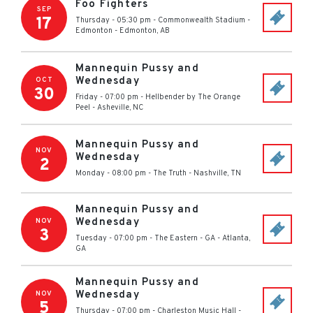
Foo Fighters
SEP
17
Thursday - 05:30 pm
-
Commonwealth Stadium -
Edmonton
-
Edmonton
,
AB
Mannequin Pussy and
Wednesday
OCT
30
Friday - 07:00 pm
-
Hellbender by The Orange
Peel
-
Asheville
,
NC
Mannequin Pussy and
NOV
Wednesday
2
Monday - 08:00 pm
-
The Truth
-
Nashville
,
TN
Mannequin Pussy and
Wednesday
NOV
3
Tuesday - 07:00 pm
-
The Eastern - GA
-
Atlanta
,
GA
Mannequin Pussy and
Wednesday
NOV
5
Thursday - 07:00 pm
-
Charleston Music Hall
-