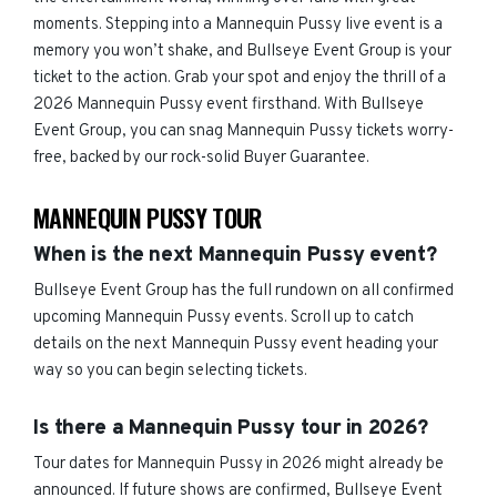
moments. Stepping into a Mannequin Pussy live event is a
memory you won’t shake, and Bullseye Event Group is your
ticket to the action. Grab your spot and enjoy the thrill of a
2026 Mannequin Pussy event firsthand. With Bullseye
Event Group, you can snag Mannequin Pussy tickets worry-
free, backed by our rock-solid Buyer Guarantee.
MANNEQUIN PUSSY TOUR
When is the next Mannequin Pussy event?
Bullseye Event Group has the full rundown on all confirmed
upcoming Mannequin Pussy events. Scroll up to catch
details on the next Mannequin Pussy event heading your
way so you can begin selecting tickets.
Is there a Mannequin Pussy tour in 2026?
Tour dates for Mannequin Pussy in 2026 might already be
announced. If future shows are confirmed, Bullseye Event