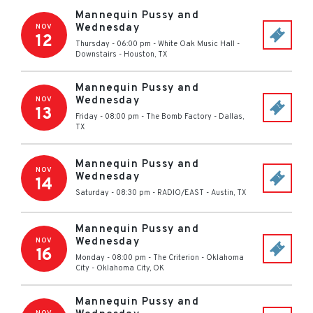
Mannequin Pussy and
Wednesday
NOV
12
Thursday - 06:00 pm
-
White Oak Music Hall -
Downstairs
-
Houston
,
TX
Mannequin Pussy and
Wednesday
NOV
13
Friday - 08:00 pm
-
The Bomb Factory
-
Dallas
,
TX
Mannequin Pussy and
NOV
Wednesday
14
Saturday - 08:30 pm
-
RADIO/EAST
-
Austin
,
TX
Mannequin Pussy and
Wednesday
NOV
16
Monday - 08:00 pm
-
The Criterion - Oklahoma
City
-
Oklahoma City
,
OK
Mannequin Pussy and