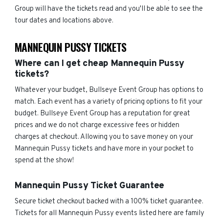
Group will have the tickets read and you'll be able to see the
tour dates and locations above.
MANNEQUIN PUSSY TICKETS
Where can I get cheap Mannequin Pussy
tickets?
Whatever your budget, Bullseye Event Group has options to
match. Each event has a variety of pricing options to fit your
budget. Bullseye Event Group has a reputation for great
prices and we do not charge excessive fees or hidden
charges at checkout. Allowing you to save money on your
Mannequin Pussy tickets and have more in your pocket to
spend at the show!
Mannequin Pussy Ticket Guarantee
Secure ticket checkout backed with a 100% ticket guarantee.
Tickets for all Mannequin Pussy events listed here are family