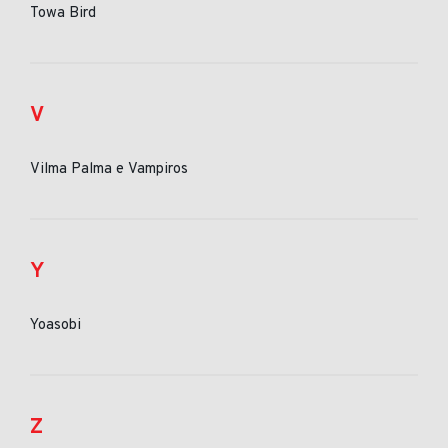
Towa Bird
V
Vilma Palma e Vampiros
Y
Yoasobi
Z