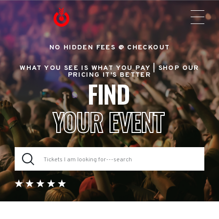
NO HIDDEN FEES @ CHECKOUT
WHAT YOU SEE IS WHAT YOU PAY |
SHOP OUR
PRICING IT'S BETTER
FIND
YOUR EVENT