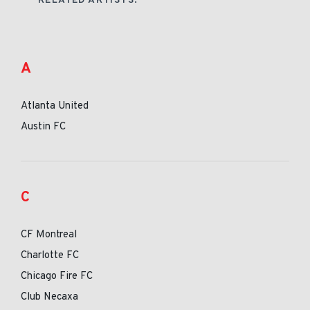
RELATED ARTISTS:
A
Atlanta United
Austin FC
C
CF Montreal
Charlotte FC
Chicago Fire FC
Club Necaxa