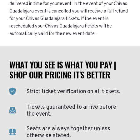
delivered in time for your event. In the event of your Chivas
Guadalajara event is cancelled you will receive a full refund
for your Chivas Guadalajara tickets. If the event is
rescheduled your Chivas Guadalajara tickets will be
automatically valid for the new event date.
WHAT YOU SEE IS WHAT YOU PAY |
SHOP OUR PRICING IT'S BETTER
Strict ticket verification on all tickets.
Tickets guaranteed to arrive before
the event.
Seats are always together unless
otherwise stated.