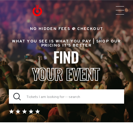
NO HIDDEN FEES @ CHECKOUT
WHAT YOU SEE IS WHAT YOU PAY |
SHOP OUR
PRICING IT'S BETTER
FIND
YOUR EVENT