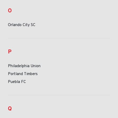
O
Orlando City SC
P
Philadelphia Union
Portland Timbers
Puebla FC
Q