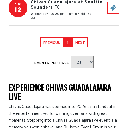
Chivas Guadalajara at Seattle
AUG
Sounders FC
12
Wednesday - 07:30 pm
-
Lumen Field
-
Seattle
,
WA
PREVIOUS
1
NEXT
EVENTS PER PAGE
EXPERIENCE CHIVAS GUADALAJARA
LIVE
Chivas Guadalajara has stormed into 2026 as a standout in
the entertainment world, winning over fans with great
moments. Stepping into a Chivas Guadalajara live event is a
memory you won’t shake, and Bullseye Event Group is your