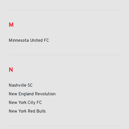
M
Minnesota United FC
N
Nashville SC
New England Revolution
New York City FC
New York Red Bulls