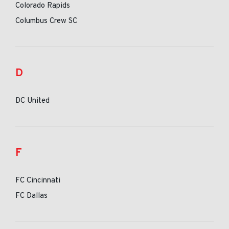
Colorado Rapids
Columbus Crew SC
D
DC United
F
FC Cincinnati
FC Dallas