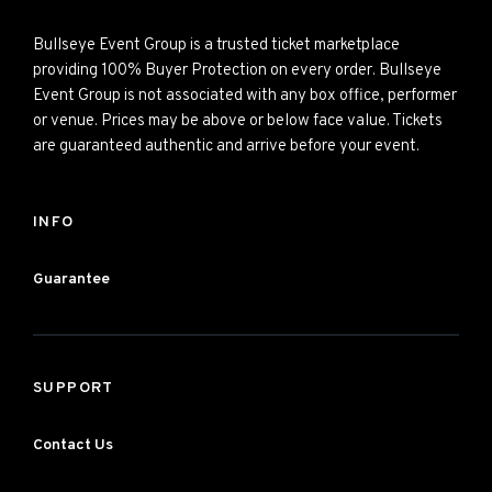
Bullseye Event Group is a trusted ticket marketplace
providing 100% Buyer Protection on every order. Bullseye
Event Group is not associated with any box office, performer
or venue. Prices may be above or below face value. Tickets
are guaranteed authentic and arrive before your event.
INFO
Guarantee
SUPPORT
Contact Us