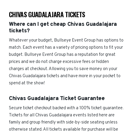
CHIVAS GUADALAJARA TICKETS
Where can I get cheap Chivas Guadalajara
tickets?
Whatever your budget, Bullseye Event Group has options to
match. Each event has a variety of pricing options to fit your
budget. Bullseye Event Group has a reputation for great
prices and we do not charge excessive fees or hidden
charges at checkout. Allowing you to save money on your
Chivas Guadalajara tickets and have more in your pocket to
spend at the show!
Chivas Guadalajara Ticket Guarantee
Secure ticket checkout backed with a 100% ticket guarantee.
Tickets for all Chivas Guadalajara events listed here are
family and group friendly with side-by-side seating unless
otherwise stated. All tickets available for purchase will be