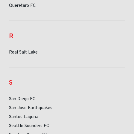
Queretaro FC
R
Real Salt Lake
S
San Diego FC
San Jose Earthquakes
Santos Laguna
Seattle Sounders FC