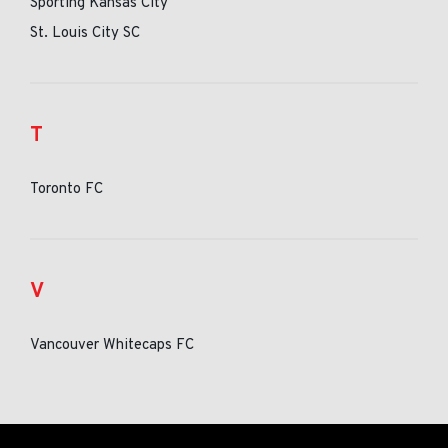
Sporting Kansas City
St. Louis City SC
T
Toronto FC
V
Vancouver Whitecaps FC