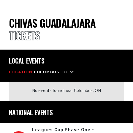
CHIVAS GUADALAJARA
TICKETS
LOCAL EVENTS
LOCATION
COLUMBUS, OH
No events found
near
Columbus, OH
NATIONAL EVENTS
Leagues Cup Phase One -