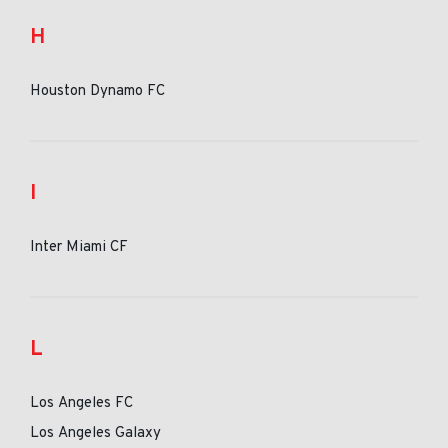
H
Houston Dynamo FC
I
Inter Miami CF
L
Los Angeles FC
Los Angeles Galaxy