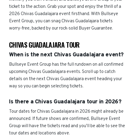
ticket to the action. Grab your spot and enjoy the thrill of a
2026 Chivas Guadalajara event firsthand. With Bullseye
Event Group, you can snag Chivas Guadalajara tickets
worry-free, backed by our rock-solid Buyer Guarantee.
CHIVAS GUADALAJARA TOUR
When is the next Chivas Guadalajara event?
Bullseye Event Group has the full rundown on all confirmed
upcoming Chivas Guadalajara events. Scroll up to catch
details on the next Chivas Guadalajara event heading your
way so you can begin selecting tickets.
Is there a Chivas Guadalajara tour in 2026?
Tour dates for Chivas Guadalajara in 2026 might already be
announced. If future shows are confirmed, Bullseye Event
Group will have the tickets read and you'll be able to see the
tour dates and locations above.