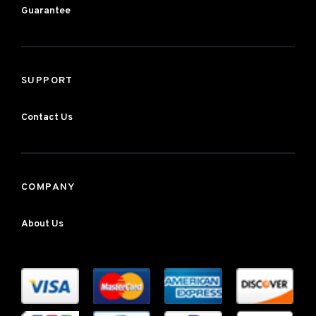
Guarantee
SUPPORT
Contact Us
COMPANY
About Us