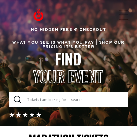
NO HIDDEN FEES @ CHECKOUT
WHAT YOU SEE IS WHAT YOU PAY |
SHOP OUR
PRICING IT'S BETTER
FIND
YOUR EVENT