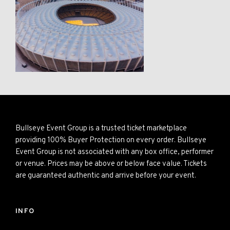
Bullseye Event Group is a trusted ticket marketplace
providing 100% Buyer Protection on every order. Bullseye
Event Group is not associated with any box office, performer
or venue. Prices may be above or below face value. Tickets
are guaranteed authentic and arrive before your event.
INFO