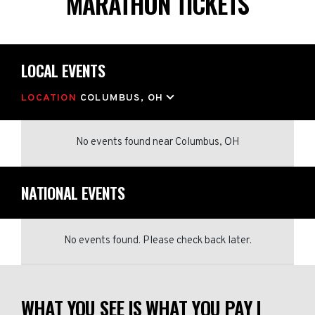
MARATHON TICKETS
LOCAL EVENTS
LOCATION
COLUMBUS, OH
No events found
near
Columbus, OH
NATIONAL EVENTS
No events found. Please check back later.
WHAT YOU SEE IS WHAT YOU PAY |