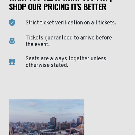
SHOP OUR PRICING IT'S BETTER
Strict ticket verification on all tickets.
Tickets guaranteed to arrive before
the event.
Seats are always together unless
otherwise stated.