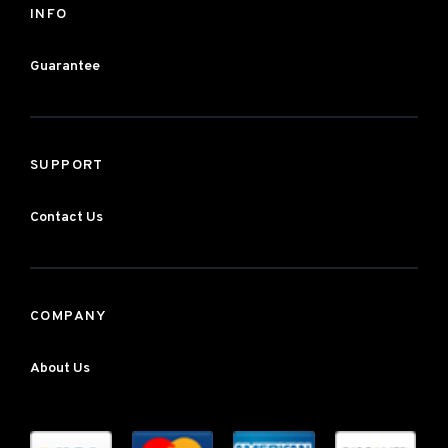
INFO
Guarantee
SUPPORT
Contact Us
COMPANY
About Us