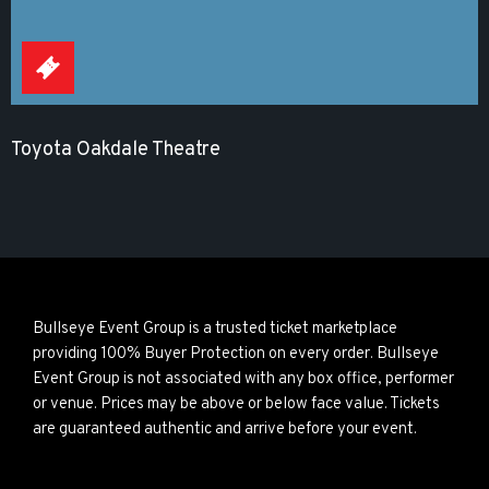
Toyota Oakdale Theatre
Bullseye Event Group is a trusted ticket marketplace
providing 100% Buyer Protection on every order. Bullseye
Event Group is not associated with any box office, performer
or venue. Prices may be above or below face value. Tickets
are guaranteed authentic and arrive before your event.