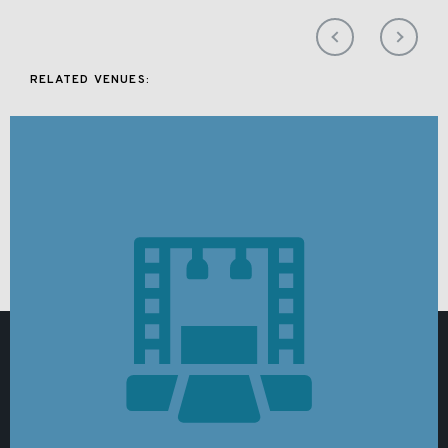
RELATED VENUES: