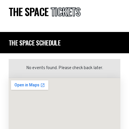
THE SPACE
TICKETS
THE SPACE SCHEDULE
No events found. Please check back later.