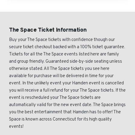
The Space Ticket Information
Buy your The Space tickets with confidence though our
secure ticket checkout backed with a 100% ticket guarantee.
Tickets for all the The Space events listed here are family
and group friendly. Guaranteed side-by-side seating unless
otherwise stated. All The Space tickets you see here
available for purchase will be delivered in time for your
event. In the unlikely event your Hamden event is cancelled
you will receive a full refund for your The Space tickets. If the
event is rescheduled your The Space tickets are
automatically valid for the new event date. The Space brings
you the best entertainment that Hamden has to offer! The
Space is known across Connecticut for its high quality
events!