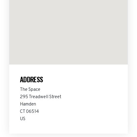
ADDRESS
The Space
295 Treadwell Street
Hamden
CT 06514
US