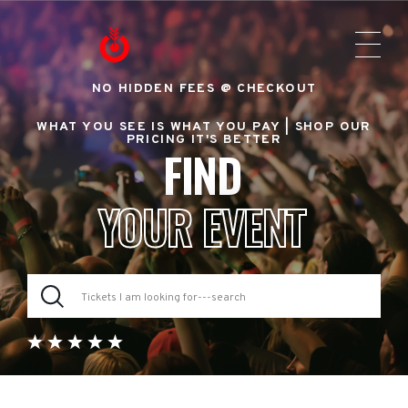
NO HIDDEN FEES @ CHECKOUT
WHAT YOU SEE IS WHAT YOU PAY |
SHOP OUR
PRICING IT'S BETTER
FIND
YOUR EVENT