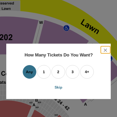
close
dialog
How Many Tickets Do You Want?
box
Any
1
2
3
4+
Skip