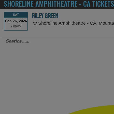
SHORELINE AMPHITHEATRE - CA TICKETS
RILEY GREEN
SATURDAY
SAT
Sep 26, 2026
Shoreline Amphitheatre - CA, Mounta
7:00PM
7:00PM