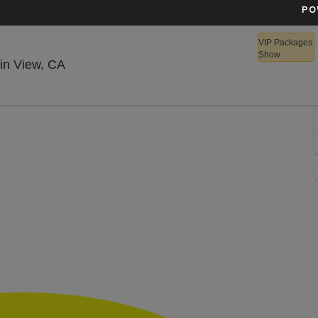
PO
VIP Packages
Show
Shoreline Amphitheatre - California, Mounta
in View, CA