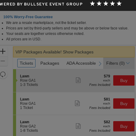
WERED BY BULLSEYE EVENT GROUP
100% Worry-Free Guarantee
We are a resale marketplace, not the ticket seller.
in View, CA
Prices are set by third-party sellers and may be above or below face value.
Your seats are together unless otherwise noted.
All prices are in USD.
Zoom
VIP Packages Available!
Show Packages
In
Zoom
Ticket
Tickets
Tickets
Packages
Packages
ADA Accessible
ADA Accessible
Parking Passes
Parking Passes
Filters
(0)
previous
next
Types
Out
Resets
S
$79
Lawn
$79
the
Show
Reset
e
each
Buy
Row GA1
each
more
c
1
zoom
1-3 Tickets
Fees Included
Map
ticket
t
to
level
details
i
3
and
o
Tickets
S
$81
Lawn
$81
n
available
Show
directional
e
each
Buy
Row GA1
each
L
more
c
1
1 Ticket
Fees Included
pan
a
ticket
t
Ticket
w
details
of
i
available
n
o
the
S
$82
Lawn
$82
n
Show
e
each
Buy
Row GA2
each
seating
L
more
c
1
1-8 Tickets
Fees Included
a
ticket
chart.
t
to