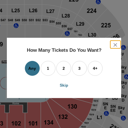
close
dialog
How Many Tickets Do You Want?
box
Any
1
2
3
4+
Skip