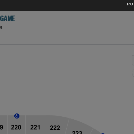
PO
 GAME
Rogers Place, Edmonton, Alberta, Canada
a