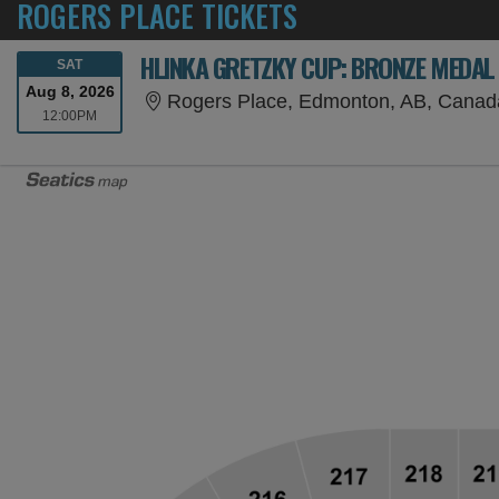
ROGERS PLACE TICKETS
HLINKA GRETZKY CUP: BRONZE MEDAL
SATURDAY
SAT
Aug 8, 2026
Rogers Place, Edmonton, AB, Canad
12:00PM
12:00PM