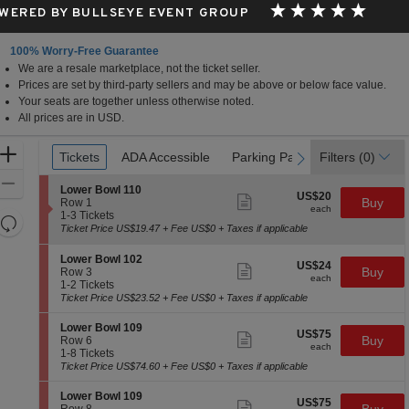
WERED BY BULLSEYE EVENT GROUP
100% Worry-Free Guarantee
We are a resale marketplace, not the ticket seller.
Prices are set by third-party sellers and may be above or below face value.
Your seats are together unless otherwise noted.
All prices are in USD.
Ticket
Zoom
Tickets
Tickets
ADA Accessible
ADA Accessible
Parking Passes
Parking Passes
Filters
(0)
previous
next
Types
In
Zoom
S
Lower Bowl 110
US$20
US$20
Show
e
Buy
Out
Row 1
each
more
each
c
1
1-3 Tickets
Resets
ticket
t
to
Ticket Price US$19.47 + Fee US$0 + Taxes if applicable
details
the
i
3
Reset
o
Tickets
zoom
S
Map
Lower Bowl 102
US$24
n
available
US$24
Show
e
Buy
Row 3
level
each
L
more
each
c
1
1-2 Tickets
and
o
ticket
t
to
Ticket Price US$23.52 + Fee US$0 + Taxes if applicable
w
details
directional
i
2
e
o
Tickets
S
pan
Lower Bowl 109
r
US$75
US$75
n
available
Show
e
Buy
Row 6
B
of
each
L
more
each
c
1
1-8 Tickets
o
o
ticket
the
t
to
Ticket Price US$74.60 + Fee US$0 + Taxes if applicable
w
w
details
i
8
l
seating
e
o
Tickets
1
S
Lower Bowl 109
r
chart.
US$75
US$75
n
available
Show
1
e