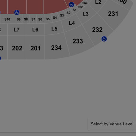
Select by Venue Level