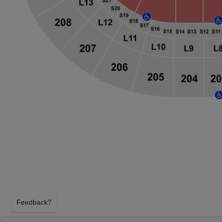
Feedback?