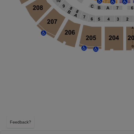
Feedback?