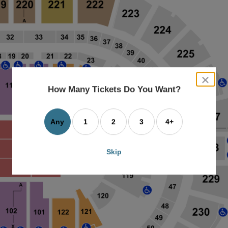
close
dialog
How Many Tickets Do You Want?
box
Any
1
2
3
4+
Skip