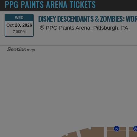
PPG PAINTS ARENA TICKETS
DISNEY DESCENDANTS & ZOMBIES: WOR
WEDNESDAY
WED
Oct 28, 2026
PPG
PPG Paints Arena, Pittsburgh, PA
7:00PM
7:00PM