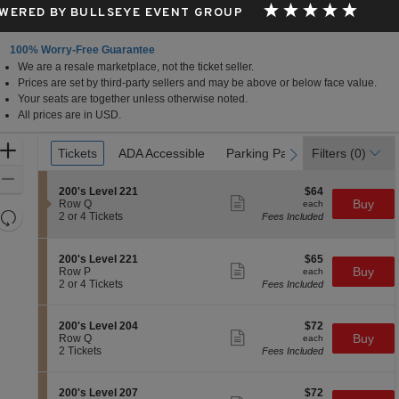
WERED BY BULLSEYE EVENT GROUP
100% Worry-Free Guarantee
We are a resale marketplace, not the ticket seller.
Prices are set by third-party sellers and may be above or below face value.
Your seats are together unless otherwise noted.
All prices are in USD.
Ticket
Zoom
Tickets
Tickets
ADA Accessible
ADA Accessible
Parking Passes
Parking Passes
Filters
(0)
previous
next
Types
In
Zoom
S
$64
200's Level 221
$64
Out
Show
e
each
Buy
Row Q
each
more
Resets
c
2
2 or 4 Tickets
Fees Included
ticket
t
or
the
Reset
details
i
4
zoom
Map
o
Tickets
S
$65
200's Level 221
$65
n
available
level
Show
e
each
Buy
Row P
each
2
more
c
2
and
2 or 4 Tickets
Fees Included
0
ticket
t
or
directional
0
details
i
4
'
pan
o
Tickets
S
$72
200's Level 204
$72
s
n
available
Show
of
e
each
Buy
Row Q
each
L
2
more
c
2
2 Tickets
Fees Included
e
the
0
ticket
t
Tickets
v
0
details
seating
i
available
e
'
o
l
chart.
S
$72
200's Level 207
$72
s