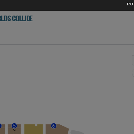
PO
LDS COLLIDE
 Paints Arena, Pittsburgh, Pennsylvania