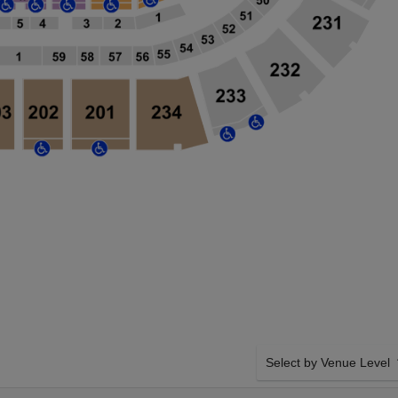
Select by Venue Level