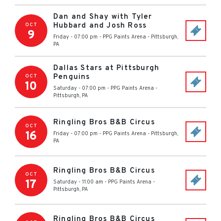
Dan and Shay with Tyler
Hubbard and Josh Ross
OCT
9
Friday - 07:00 pm
-
PPG Paints Arena
-
Pittsburgh
,
PA
Dallas Stars at Pittsburgh
Penguins
OCT
10
Saturday - 07:00 pm
-
PPG Paints Arena
-
Pittsburgh
,
PA
Ringling Bros B&B Circus
OCT
16
Friday - 07:00 pm
-
PPG Paints Arena
-
Pittsburgh
,
PA
Ringling Bros B&B Circus
OCT
17
Saturday - 11:00 am
-
PPG Paints Arena
-
Pittsburgh
,
PA
Ringling Bros B&B Circus