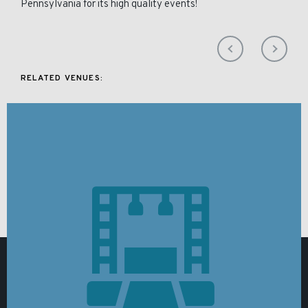
Pennsylvania for its high quality events!
RELATED VENUES: