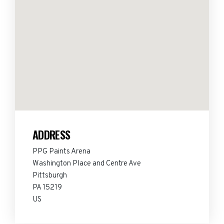
ADDRESS
PPG Paints Arena
Washington Place and Centre Ave
Pittsburgh
PA 15219
US