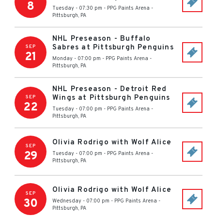
8
Tuesday - 07:30 pm
-
PPG Paints Arena
-
Pittsburgh
,
PA
NHL Preseason - Buffalo
Sabres at Pittsburgh Penguins
SEP
21
Monday - 07:00 pm
-
PPG Paints Arena
-
Pittsburgh
,
PA
NHL Preseason - Detroit Red
Wings at Pittsburgh Penguins
SEP
22
Tuesday - 07:00 pm
-
PPG Paints Arena
-
Pittsburgh
,
PA
Olivia Rodrigo with Wolf Alice
SEP
29
Tuesday - 07:00 pm
-
PPG Paints Arena
-
Pittsburgh
,
PA
Olivia Rodrigo with Wolf Alice
SEP
30
Wednesday - 07:00 pm
-
PPG Paints Arena
-
Pittsburgh
,
PA