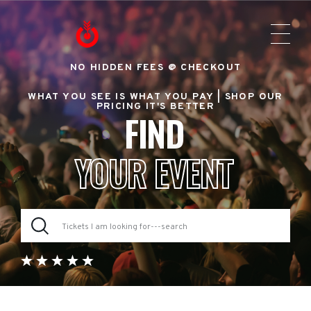
NO HIDDEN FEES @ CHECKOUT
WHAT YOU SEE IS WHAT YOU PAY |
SHOP OUR
PRICING IT'S BETTER
FIND
YOUR EVENT