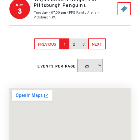
Vegas Golden Knights at
Pittsburgh Penguins
NOV
3
Tuesday - 07:00 pm
-
PPG Paints Arena
-
Pittsburgh
,
PA
PREVIOUS
1
2
3
NEXT
EVENTS PER PAGE