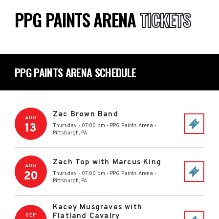
PPG PAINTS ARENA
TICKETS
PPG PAINTS ARENA SCHEDULE
Zac Brown Band
AUG
13
Thursday - 07:00 pm
-
PPG Paints Arena
-
Pittsburgh
,
PA
Zach Top with Marcus King
AUG
20
Thursday - 07:00 pm
-
PPG Paints Arena
-
Pittsburgh
,
PA
Kacey Musgraves with
Flatland Cavalry
SEP