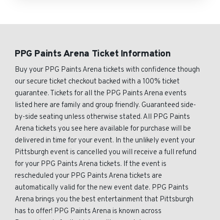
PPG Paints Arena Ticket Information
Buy your PPG Paints Arena tickets with confidence though
our secure ticket checkout backed with a 100% ticket
guarantee. Tickets for all the PPG Paints Arena events
listed here are family and group friendly. Guaranteed side-
by-side seating unless otherwise stated. All PPG Paints
Arena tickets you see here available for purchase will be
delivered in time for your event. In the unlikely event your
Pittsburgh event is cancelled you will receive a full refund
for your PPG Paints Arena tickets. If the event is
rescheduled your PPG Paints Arena tickets are
automatically valid for the new event date. PPG Paints
Arena brings you the best entertainment that Pittsburgh
has to offer! PPG Paints Arena is known across