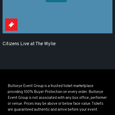
Citizens Live at The Wylie
Bullseye Event Group is a trusted ticket marketplace
providing 100% Buyer Protection on every order. Bullseye
Event Group is not associated with any box office, performer
or venue. Prices may be above or below face value. Tickets
are guaranteed authentic and arrive before your event.