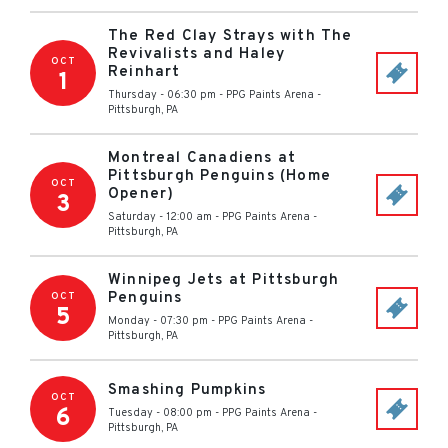
The Red Clay Strays with The
Revivalists and Haley
OCT
Reinhart
1
Thursday - 06:30 pm
-
PPG Paints Arena
-
Pittsburgh
,
PA
Montreal Canadiens at
Pittsburgh Penguins (Home
OCT
Opener)
3
Saturday - 12:00 am
-
PPG Paints Arena
-
Pittsburgh
,
PA
Winnipeg Jets at Pittsburgh
Penguins
OCT
5
Monday - 07:30 pm
-
PPG Paints Arena
-
Pittsburgh
,
PA
Smashing Pumpkins
OCT
6
Tuesday - 08:00 pm
-
PPG Paints Arena
-
Pittsburgh
,
PA