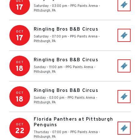
OCT
17
Saturday - 03:00 pm
-
PPG Paints Arena
-
Pittsburgh
,
PA
Ringling Bros B&B Circus
OCT
17
Saturday - 07:00 pm
-
PPG Paints Arena
-
Pittsburgh
,
PA
Ringling Bros B&B Circus
OCT
18
Sunday - 11:00 am
-
PPG Paints Arena
-
Pittsburgh
,
PA
Ringling Bros B&B Circus
OCT
18
Sunday - 03:00 pm
-
PPG Paints Arena
-
Pittsburgh
,
PA
Florida Panthers at Pittsburgh
Penguins
OCT
22
Thursday - 07:00 pm
-
PPG Paints Arena
-
Pittsburgh
,
PA