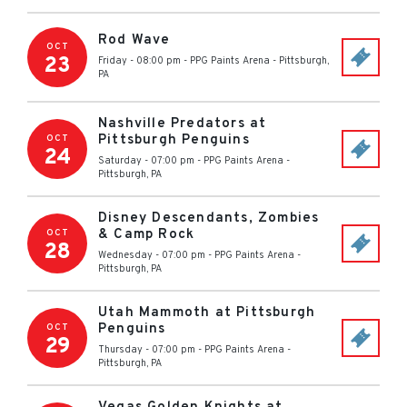
Rod Wave
OCT
23
Friday - 08:00 pm
-
PPG Paints Arena
-
Pittsburgh
,
PA
Nashville Predators at
Pittsburgh Penguins
OCT
24
Saturday - 07:00 pm
-
PPG Paints Arena
-
Pittsburgh
,
PA
Disney Descendants, Zombies
& Camp Rock
OCT
28
Wednesday - 07:00 pm
-
PPG Paints Arena
-
Pittsburgh
,
PA
Utah Mammoth at Pittsburgh
Penguins
OCT
29
Thursday - 07:00 pm
-
PPG Paints Arena
-
Pittsburgh
,
PA