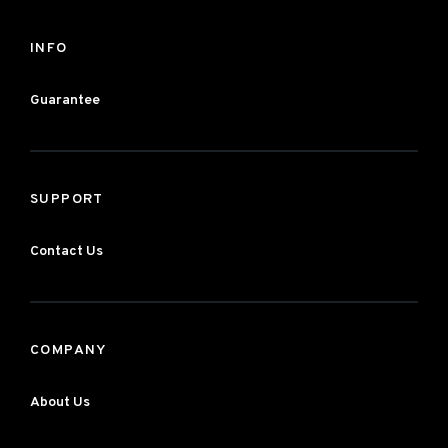
INFO
Guarantee
SUPPORT
Contact Us
COMPANY
About Us