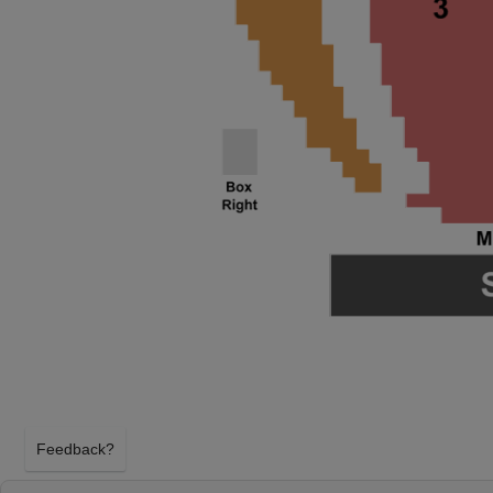
Feedback?