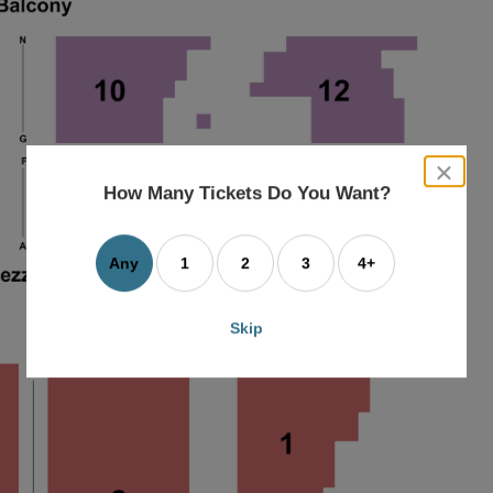
close
dialog
How Many Tickets Do You Want?
box
Any
1
2
3
4+
Skip