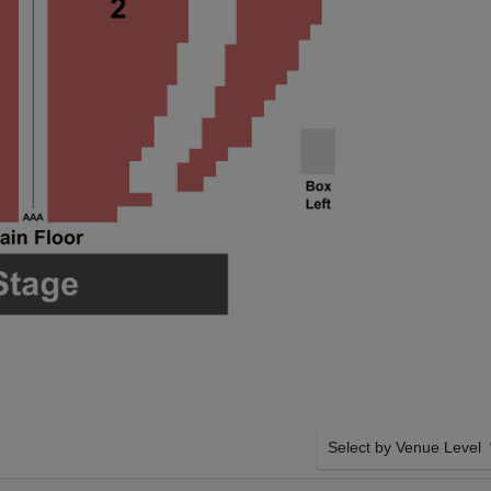
Select by Venue Level