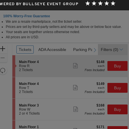
WERED BY BULLSEYE EVENT GROUP
100% Worry-Free Guarantee
We are a resale marketplace, not the ticket seller.
Prices are set by third-party sellers and may be above or below face value.
Your seats are together unless otherwise noted.
All prices are in USD.
Ticket
Zoom
Tickets
Tickets
ADA Accessible
ADA Accessible
Parking Passes
Parking Passes
Filters
(0)
previous
next
Types
In
Zoom
S
$148
Main Floor 4
$148
Out
Show
e
each
Buy
Row R
each
more
Resets
c
2
2 Tickets
Fees Included
ticket
t
Tickets
the
Reset
details
i
available
zoom
Map
o
S
$149
Main Floor 4
$149
n
level
Show
e
each
Buy
Row T
each
M
more
c
2
and
2 Tickets
Fees Included
a
ticket
t
Tickets
directional
i
details
i
available
n
pan
o
S
$168
Main Floor 3
$168
F
n
Show
of
e
each
Buy
Row W
each
l
M
more
c
2
2 or 4 Tickets
Fees Included
o
the
a
ticket
t
or
o
i
details
seating
i
4
r
n
o
Tickets
4
chart.
S
$171
Main Floor 1
$171
F