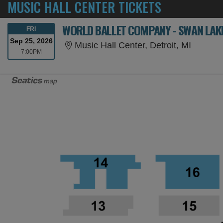
MUSIC HALL CENTER TICKETS
WORLD BALLET COMPANY - SWAN LAKE
FRIDAY
FRI
Sep 25, 2026
Music Ha
Music Hall Center, Detroit, MI
7:00PM
7:00PM