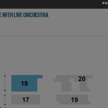
PO
 WITH LIVE ORCHESTRA
ll Center, Detroit, Michigan