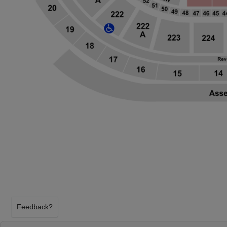
Feedback?