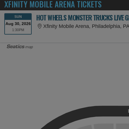
XFINITY MOBILE ARENA TICKETS
HOT WHEELS MONSTER TRUCKS LIVE G
SUNDAY
SUN
Aug 30, 2026
Xfinity Mobile Arena, Philadelphia, P
1:30PM
1:30PM