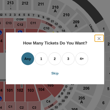
close
dialog
How Many Tickets Do You Want?
box
Any
1
2
3
4+
Skip