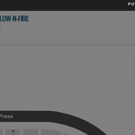
PO
LOW-N-FIRE
Xfinity Mobile Arena, Philadelphia, Pennsylvania
A