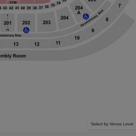
Select by Venue Level