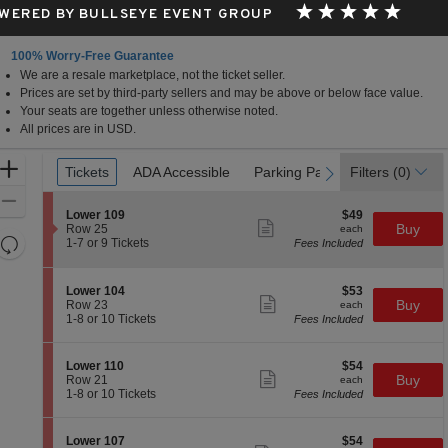
WERED BY BULLSEYE EVENT GROUP
100% Worry-Free Guarantee
We are a resale marketplace, not the ticket seller.
Prices are set by third-party sellers and may be above or below face value.
Your seats are together unless otherwise noted.
All prices are in USD.
Ticket
Zoom
Tickets
Tickets
ADA Accessible
ADA Accessible
Parking Passes
Parking Passes
Filters
(0)
previous
next
Types
In
Zoom
S
$49
Lower 109
$49
Out
Show
e
each
Buy
Row 25
each
more
Resets
c
1
1-7 or 9 Tickets
Fees Included
ticket
t
to
the
Reset
details
i
7
zoom
Map
o
or
S
$53
Lower 104
$53
n
9
level
Show
e
each
Buy
Row 23
each
L
Tickets
more
c
1
and
1-8 or 10 Tickets
Fees Included
o
available
ticket
t
to
directional
w
details
i
8
e
pan
o
or
S
$54
Lower 110
$54
r
n
10
Show
of
e
each
Buy
Row 21
each
1
L
Tickets
more
c
1
1-8 or 10 Tickets
Fees Included
0
the
o
available
ticket
t
to
9
w
details
seating
i
8
e
o
or
chart.
S
$54
Lower 107
$54
r