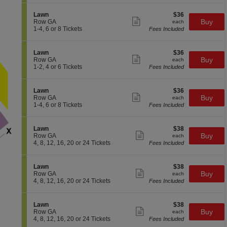
w
available
details
i
4,
n
o
6
S
$36
Lawn
$36
n
or
Show
e
each
Buy
Row GA
each
L
8
more
c
1
1-4, 6 or 8 Tickets
Fees Included
a
Tickets
ticket
t
to
w
available
details
i
4,
n
o
6
S
$36
Lawn
$36
n
or
Show
e
each
Buy
Row GA
each
L
8
more
c
1
1-2, 4 or 6 Tickets
Fees Included
a
Tickets
ticket
t
to
w
available
details
i
2,
n
o
4
S
$36
Lawn
$36
n
or
Show
e
each
Buy
Row GA
each
L
6
more
c
1
1-4, 6 or 8 Tickets
Fees Included
a
Tickets
ticket
t
to
w
available
details
i
4,
n
o
6
S
$38
Lawn
$38
n
or
Show
e
each
Buy
Row GA
each
L
8
more
c
4,
4, 8, 12, 16, 20 or 24 Tickets
Fees Included
a
Tickets
ticket
t
8,
w
available
details
i
12,
n
o
16,
S
$38
Lawn
$38
n
20
Show
e
each
Buy
Row GA
each
L
or
more
c
4,
4, 8, 12, 16, 20 or 24 Tickets
Fees Included
a
24
ticket
t
8,
w
Tickets
details
i
12,
n
available
o
16,
S
$38
Lawn
$38
n
20
Show
e
each
Buy
Row GA
each
L
or
more
c
4,
4, 8, 12, 16, 20 or 24 Tickets
Fees Included
a
24
ticket
t
8,