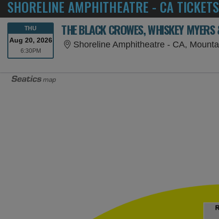
SHORELINE AMPHITHEATRE - CA TICKETS
THE BLACK CROWES, WHISKEY MYERS
THURSDAY
THU
Aug 20, 2026
Shoreline Amphitheatre - CA, Mounta
6:30PM
6:30PM