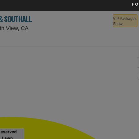
PO
 & SOUTHALL
VIP Packages
Show
Shoreline Amphitheatre - California, Mounta
in View, CA