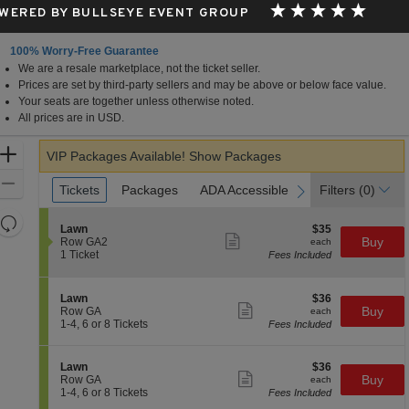
WERED BY BULLSEYE EVENT GROUP
100% Worry-Free Guarantee
We are a resale marketplace, not the ticket seller.
in View, CA
Prices are set by third-party sellers and may be above or below face value.
Your seats are together unless otherwise noted.
All prices are in USD.
Zoom
VIP Packages Available!
Show Packages
In
Zoom
Ticket
Tickets
Tickets
Packages
Packages
ADA Accessible
ADA Accessible
Parking Passes
Parking Passes
Filters
(0)
previous
next
Types
Out
Resets
S
$35
Lawn
$35
the
Show
Reset
e
each
Buy
Row GA2
each
more
c
1
zoom
1 Ticket
Fees Included
Map
ticket
t
Ticket
level
details
i
available
and
o
S
$36
Lawn
$36
n
Show
directional
e
each
Buy
Row GA
each
L
more
c
1
1-4, 6 or 8 Tickets
Fees Included
pan
a
ticket
t
to
w
details
of
i
4,
n
o
6
the
S
$36
Lawn
$36
n
or
Show
e
each
Buy
Row GA
each
seating
L
8
more
c
1
1-4, 6 or 8 Tickets
Fees Included
a
Tickets
ticket
chart.
t
to