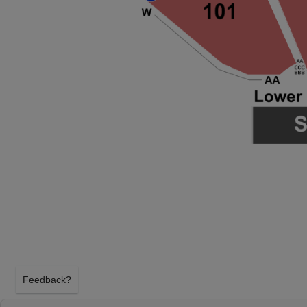
Feedback?