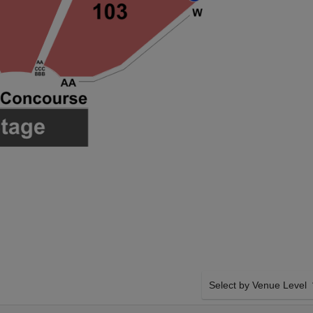
Select by Venue Level