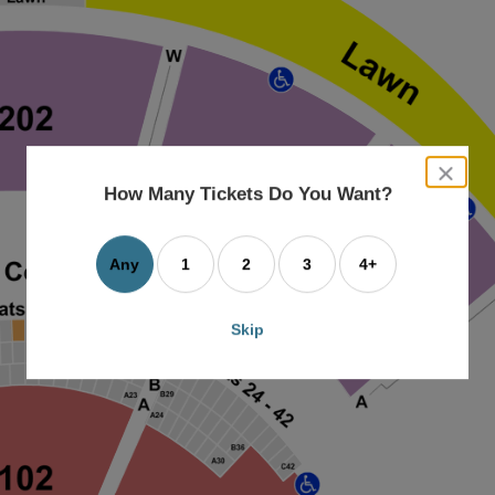
close
dialog
How Many Tickets Do You Want?
box
Any
1
2
3
4+
Skip