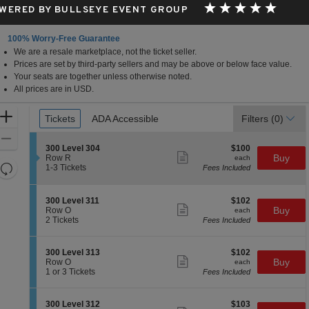
WERED BY BULLSEYE EVENT GROUP
100% Worry-Free Guarantee
We are a resale marketplace, not the ticket seller.
Prices are set by third-party sellers and may be above or below face value.
Your seats are together unless otherwise noted.
All prices are in USD.
Ticket
Zoom
Tickets
Tickets
ADA Accessible
ADA Accessible
Filters
(0)
Types
In
Zoom
S
$100
300 Level 304
$100
Out
Show
e
each
Buy
Row R
each
more
Resets
c
1
1-3 Tickets
Fees Included
ticket
t
to
the
Reset
details
i
3
zoom
Map
o
Tickets
S
$102
300 Level 311
$102
n
available
level
Show
e
each
Buy
Row O
each
3
more
c
2
and
2 Tickets
Fees Included
0
ticket
t
Tickets
directional
0
details
i
available
L
pan
o
S
$102
300 Level 313
$102
e
n
Show
of
e
each
Buy
Row O
each
v
3
more
c
1
1 or 3 Tickets
Fees Included
e
the
0
ticket
t
or
l
0
details
seating
i
3
3
L
o
Tickets
0
chart.
S
$103
300 Level 312
$103
e