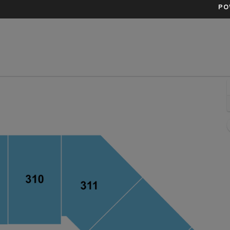
PO
redit One Stadium, Charleston, South Carolina