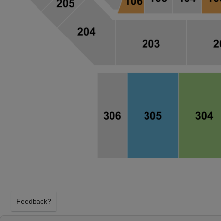
Feedback?