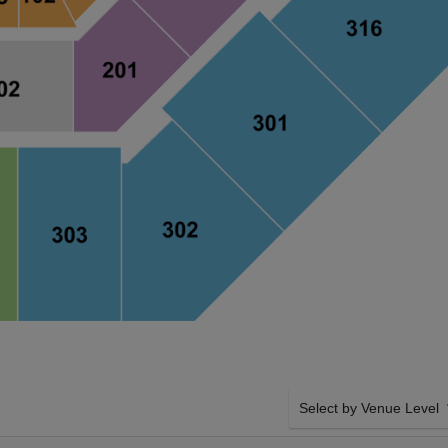
Select by Venue Level