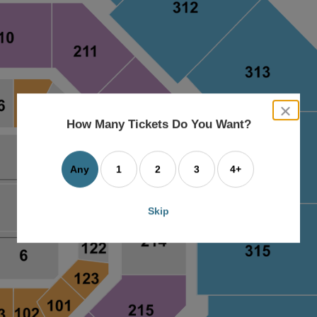
close
dialog
How Many Tickets Do You Want?
box
Any
1
2
3
4+
Skip