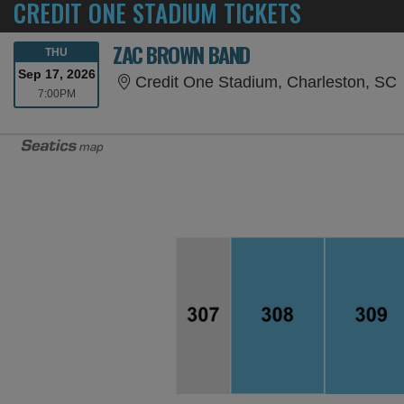
CREDIT ONE STADIUM TICKETS
ZAC BROWN BAND
THURSDAY
THU
Sep 17, 2026
C
Credit One Stadium, Charleston, SC
7:00PM
7:00PM