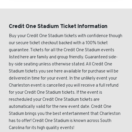
Credit One Stadium Ticket Information
Buy your Credit One Stadium tickets with confidence though
our secure ticket checkout backed with a 100% ticket
guarantee. Tickets for all the Credit One Stadium events
listed here are family and group friendly. Guaranteed side-
by-side seating unless otherwise stated. All Credit One
Stadium tickets you see here available for purchase will be
delivered in time for your event. In the unlikely event your
Charleston event is cancelled you will receive a full refund
for your Credit One Stadium tickets. If the event is
rescheduled your Credit One Stadium tickets are
automatically valid for the new event date. Credit One
Stadium brings you the best entertainment that Charleston
has to offer! Credit One Stadium is known across South
Carolina for its high quality events!