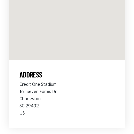
ADDRESS
Credit One Stadium
161 Seven Farms Dr
Charleston
SC 29492
US