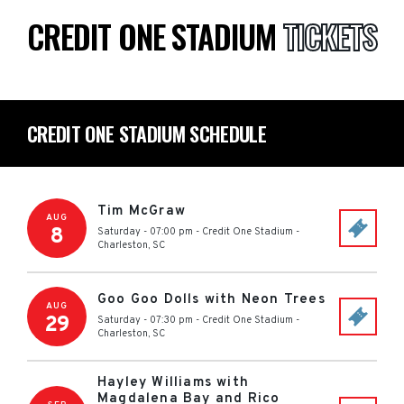
CREDIT ONE STADIUM
TICKETS
CREDIT ONE STADIUM SCHEDULE
Tim McGraw
AUG
8
Saturday - 07:00 pm
-
Credit One Stadium
-
Charleston
,
SC
Goo Goo Dolls with Neon Trees
AUG
29
Saturday - 07:30 pm
-
Credit One Stadium
-
Charleston
,
SC
Hayley Williams with
Magdalena Bay and Rico