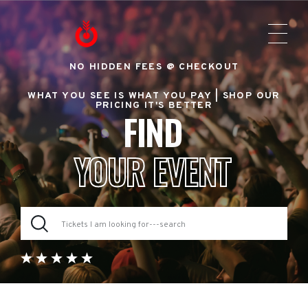
NO HIDDEN FEES @ CHECKOUT
WHAT YOU SEE IS WHAT YOU PAY |
SHOP OUR
PRICING IT'S BETTER
FIND
YOUR EVENT