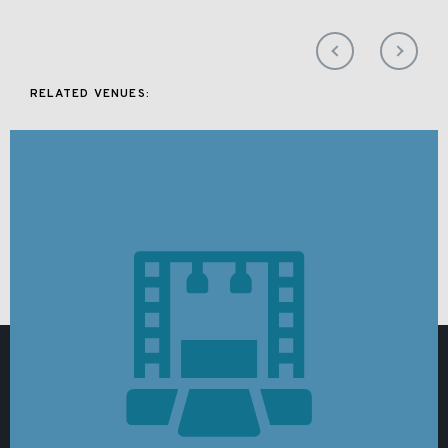
RELATED VENUES: