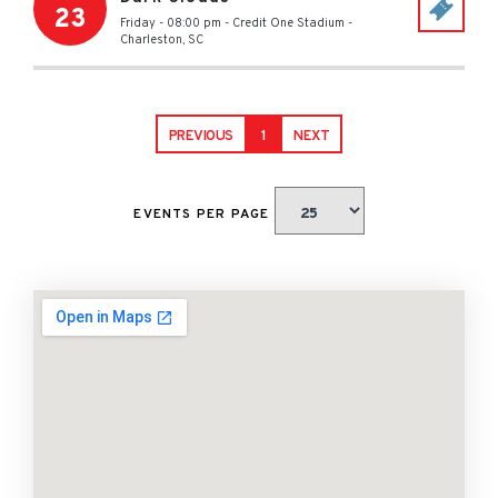
23
Friday - 08:00 pm
-
Credit One Stadium
-
Charleston
,
SC
PREVIOUS
1
NEXT
EVENTS PER PAGE