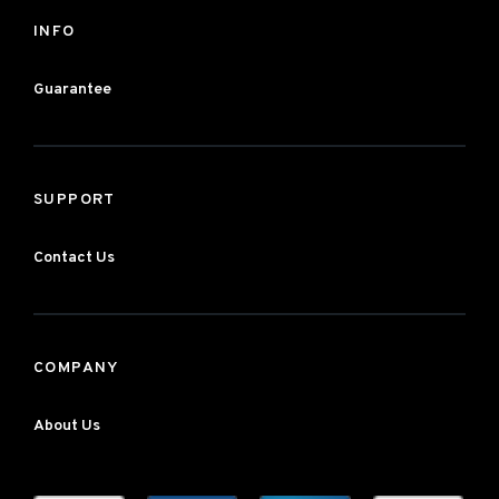
INFO
Guarantee
SUPPORT
Contact Us
COMPANY
About Us