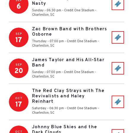
SEP
Nasty
6
Sunday - 06:30 pm
-
Credit One Stadium
-
Charleston
,
SC
Zac Brown Band with Brothers
Osborne
SEP
17
Thursday - 07:00 pm
-
Credit One Stadium
-
Charleston
,
SC
James Taylor and His All-Star
Band
SEP
20
Sunday - 07:00 pm
-
Credit One Stadium
-
Charleston
,
SC
The Red Clay Strays with The
Revivalists and Haley
OCT
Reinhart
17
Saturday - 06:30 pm
-
Credit One Stadium
-
Charleston
,
SC
Johnny Blue Skies and the
Dark Clouds
OCT