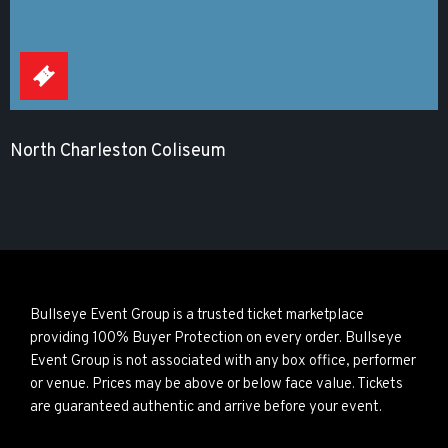
North Charleston Coliseum
Bullseye Event Group is a trusted ticket marketplace
providing 100% Buyer Protection on every order. Bullseye
Event Group is not associated with any box office, performer
or venue. Prices may be above or below face value. Tickets
are guaranteed authentic and arrive before your event.