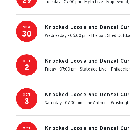
29
Tuesday - 07:00 pm
-
Myth Live
-
Maplewood
,
Knocked Loose and Denzel Cur
SEP
30
Wednesday - 06:00 pm
-
The Salt Shed Outdoo
Knocked Loose and Denzel Cur
OCT
2
Friday - 07:00 pm
-
Stateside Live!
-
Philadelp
Knocked Loose and Denzel Cur
OCT
3
Saturday - 07:00 pm
-
The Anthem
-
Washingt
Knocked Loose and Denzel Cur
OCT