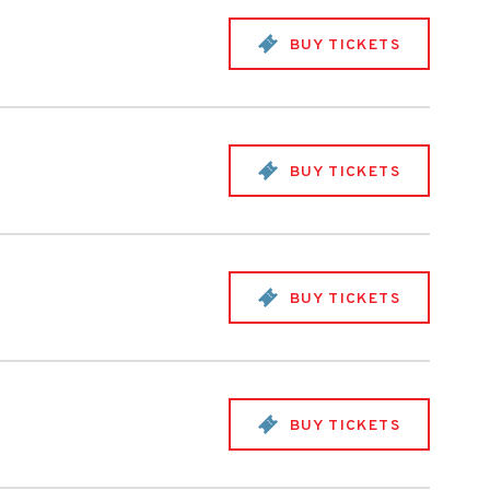
BUY TICKETS
BUY TICKETS
BUY TICKETS
BUY TICKETS