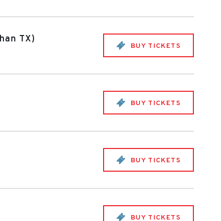
Khan TX)
BUY TICKETS
BUY TICKETS
BUY TICKETS
BUY TICKETS