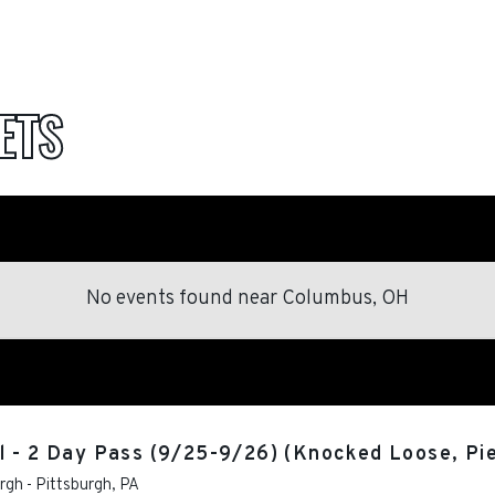
ETS
No events found
near
Columbus, OH
 - 2 Day Pass (9/25-9/26) (Knocked Loose, Pie
urgh
-
Pittsburgh
,
PA