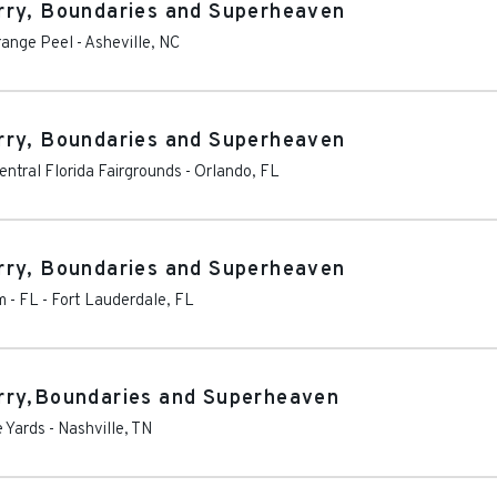
rry, Boundaries and Superheaven
range Peel
-
Asheville
,
NC
rry, Boundaries and Superheaven
ntral Florida Fairgrounds
-
Orlando
,
FL
rry, Boundaries and Superheaven
m - FL
-
Fort Lauderdale
,
FL
rry,Boundaries and Superheaven
e Yards
-
Nashville
,
TN