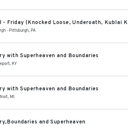
l - Friday (Knocked Loose, Underoath, Kublai 
rgh
-
Pittsburgh
,
PA
ry with Superheaven and Boundaries
wport
,
KY
ry with Superheaven and Boundaries
troit
,
MI
ry,Boundaries and Superheaven