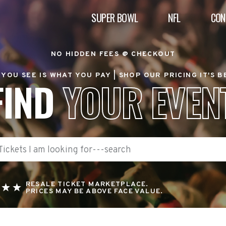
SUPER BOWL
NFL
CON
NO HIDDEN FEES @ CHECKOUT
YOU SEE IS WHAT YOU PAY |
SHOP OUR PRICING IT'S 
FIND
YOUR EVEN
RESALE TICKET MARKETPLACE.
PRICES MAY BE ABOVE FACE VALUE.