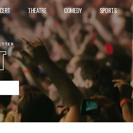
CERT
THEATRE
COMEDY
SPORTS
BETTER
T