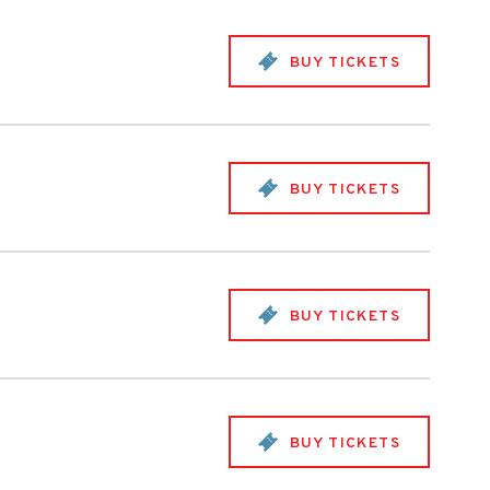
BUY TICKETS
BUY TICKETS
BUY TICKETS
BUY TICKETS