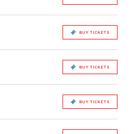
BUY TICKETS
BUY TICKETS
BUY TICKETS