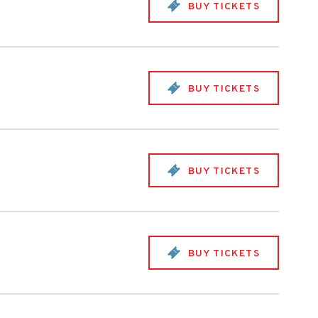
BUY TICKETS
BUY TICKETS
BUY TICKETS
BUY TICKETS