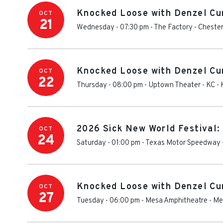
Knocked Loose with Denzel Cu
OCT
21
Wednesday - 07:30 pm
-
The Factory - Chester
Knocked Loose with Denzel Cu
OCT
22
Thursday - 08:00 pm
-
Uptown Theater - KC
-
2026 Sick New World Festival:
OCT
24
Saturday - 01:00 pm
-
Texas Motor Speedway
Knocked Loose with Denzel Cu
OCT
27
Tuesday - 06:00 pm
-
Mesa Amphitheatre
-
Me