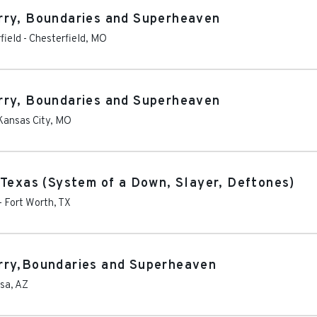
rry, Boundaries and Superheaven
field
-
Chesterfield
,
MO
rry, Boundaries and Superheaven
Kansas City
,
MO
 Texas (System of a Down, Slayer, Deftones)
-
Fort Worth
,
TX
rry,Boundaries and Superheaven
sa
,
AZ