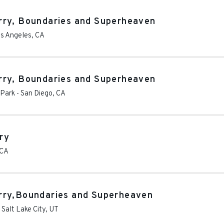
rry, Boundaries and Superheaven
s Angeles
,
CA
rry, Boundaries and Superheaven
 Park
-
San Diego
,
CA
ry
CA
rry,Boundaries and Superheaven
-
Salt Lake City
,
UT