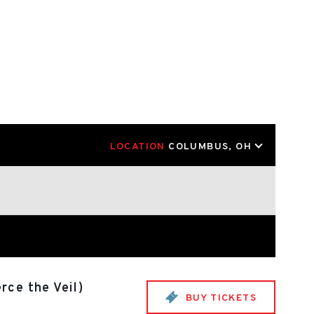
LOCATION
COLUMBUS, OH
rce the Veil)
BUY TICKETS