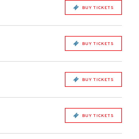
BUY TICKETS
BUY TICKETS
BUY TICKETS
BUY TICKETS