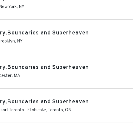
New York
,
NY
ry,Boundaries and Superheaven
rooklyn
,
NY
ry,Boundaries and Superheaven
cester
,
MA
ry,Boundaries and Superheaven
sort Toronto
-
Etobicoke, Toronto
,
ON