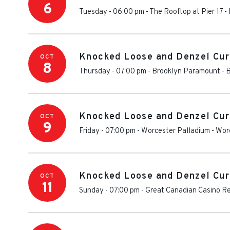
6
Tuesday - 06:00 pm
-
The Rooftop at Pier 17
-
Knocked Loose and Denzel Cur
OCT
8
Thursday - 07:00 pm
-
Brooklyn Paramount
-
B
Knocked Loose and Denzel Cur
OCT
9
Friday - 07:00 pm
-
Worcester Palladium
-
Wor
Knocked Loose and Denzel Cur
OCT
11
Sunday - 07:00 pm
-
Great Canadian Casino Re