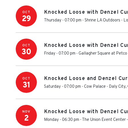
Knocked Loose with Denzel Cu
OCT
29
Thursday - 07:00 pm
-
Shrine LA Outdoors
-
Lo
Knocked Loose with Denzel Cu
OCT
30
Friday - 07:00 pm
-
Gallagher Square at Petco
Knocked Loose and Denzel Cur
OCT
31
Saturday - 07:00 pm
-
Cow Palace
-
Daly City
,
Knocked Loose with Denzel Cu
NOV
2
Monday - 06:30 pm
-
The Union Event Center