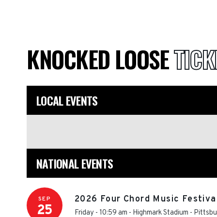
KNOCKED LOOSE
TICK
LOCAL EVENTS
NATIONAL EVENTS
2026 Four Chord Music Festival
SEP
25
Friday - 10:59 am
-
Highmark Stadium - Pittsb