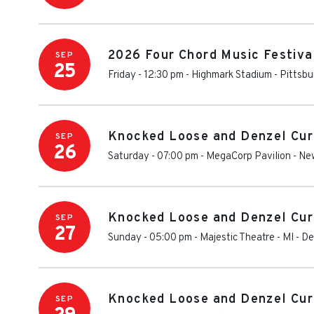
2026 Four Chord Music Festiva
SEP
25
Friday - 12:30 pm
-
Highmark Stadium - Pittsbu
Knocked Loose and Denzel Cur
SEP
26
Saturday - 07:00 pm
-
MegaCorp Pavilion
-
Ne
Knocked Loose and Denzel Cur
SEP
27
Sunday - 05:00 pm
-
Majestic Theatre - MI
-
De
Knocked Loose and Denzel Cur
SEP