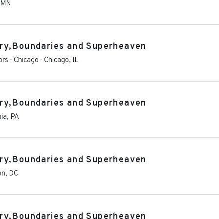
MN
ry,Boundaries and Superheaven
rs - Chicago
-
Chicago
,
IL
ry,Boundaries and Superheaven
hia
,
PA
ry,Boundaries and Superheaven
on
,
DC
ry,Boundaries and Superheaven