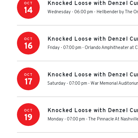
Knocked Loose with Denzel Cu
OCT
14
Wednesday - 06:00 pm
-
Hellbender by The O
Knocked Loose with Denzel Cu
OCT
16
Friday - 07:00 pm
-
Orlando Amphitheater at Ce
Knocked Loose with Denzel Cu
OCT
17
Saturday - 07:00 pm
-
War Memorial Auditoriu
Knocked Loose with Denzel Cu
OCT
19
Monday - 07:00 pm
-
The Pinnacle At Nashvill