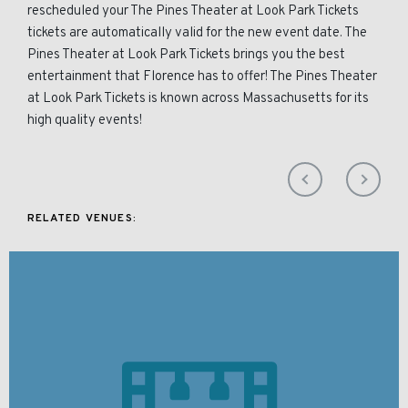
rescheduled your The Pines Theater at Look Park Tickets
tickets are automatically valid for the new event date. The
Pines Theater at Look Park Tickets brings you the best
entertainment that Florence has to offer! The Pines Theater
at Look Park Tickets is known across Massachusetts for its
high quality events!
RELATED VENUES: