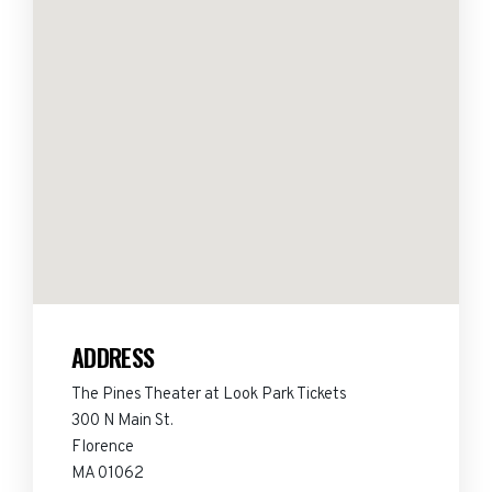
ADDRESS
The Pines Theater at Look Park Tickets
300 N Main St.
Florence
MA 01062