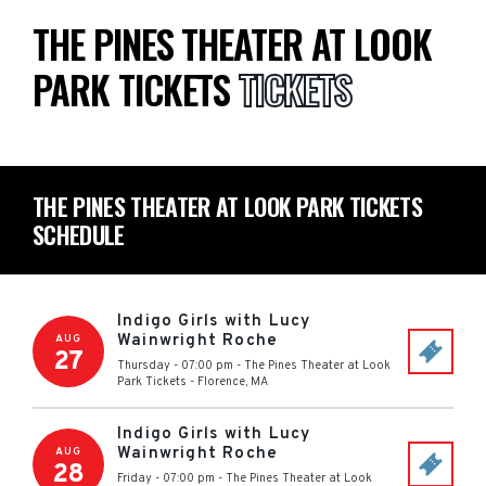
THE PINES THEATER AT LOOK
PARK TICKETS
TICKETS
THE PINES THEATER AT LOOK PARK TICKETS
SCHEDULE
Indigo Girls with Lucy
Wainwright Roche
AUG
27
Thursday - 07:00 pm
-
The Pines Theater at Look
Park Tickets
-
Florence
,
MA
Indigo Girls with Lucy
Wainwright Roche
AUG
28
Friday - 07:00 pm
-
The Pines Theater at Look