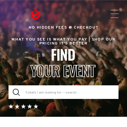
NO HIDDEN FEES @ CHECKOUT
WHAT YOU SEE IS WHAT YOU PAY |
SHOP OUR
PRICING IT'S BETTER
FIND
YOUR EVENT