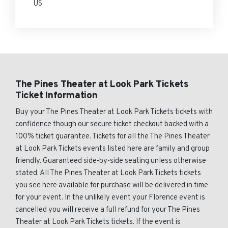
US
The Pines Theater at Look Park Tickets
Ticket Information
Buy your The Pines Theater at Look Park Tickets tickets with
confidence though our secure ticket checkout backed with a
100% ticket guarantee. Tickets for all the The Pines Theater
at Look Park Tickets events listed here are family and group
friendly. Guaranteed side-by-side seating unless otherwise
stated. All The Pines Theater at Look Park Tickets tickets
you see here available for purchase will be delivered in time
for your event. In the unlikely event your Florence event is
cancelled you will receive a full refund for your The Pines
Theater at Look Park Tickets tickets. If the event is