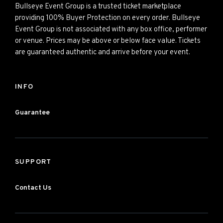
Bullseye Event Group is a trusted ticket marketplace
providing 100% Buyer Protection on every order. Bullseye
Event Group is not associated with any box office, performer
or venue. Prices may be above or below face value. Tickets
are guaranteed authentic and arrive before your event.
INFO
Guarantee
SUPPORT
Contact Us