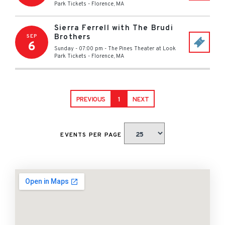
Park Tickets
-
Florence
,
MA
Sierra Ferrell with The Brudi
Brothers
SEP
6
Sunday - 07:00 pm
-
The Pines Theater at Look
Park Tickets
-
Florence
,
MA
PREVIOUS
1
NEXT
EVENTS PER PAGE