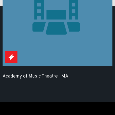
Academy of Music Theatre - MA