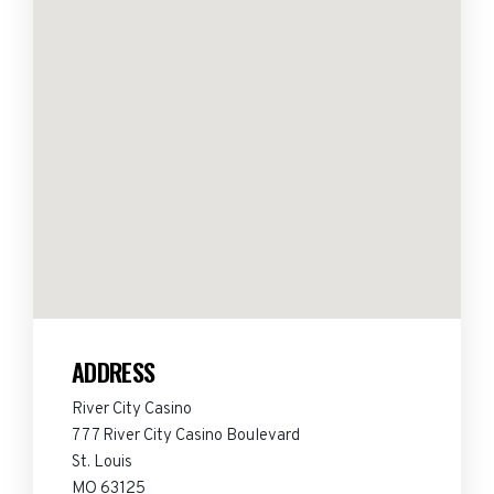
ADDRESS
River City Casino
777 River City Casino Boulevard
St. Louis
MO 63125