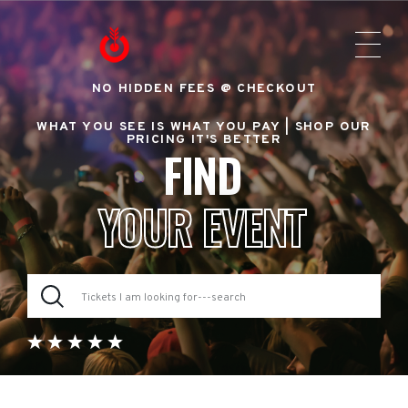
NO HIDDEN FEES @ CHECKOUT
WHAT YOU SEE IS WHAT YOU PAY |
SHOP OUR
PRICING IT'S BETTER
FIND
YOUR EVENT