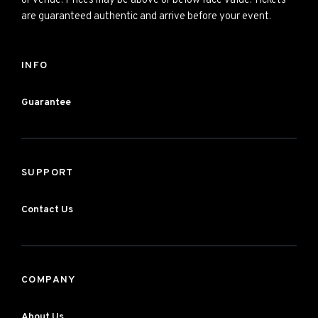
or venue. Prices may be above or below face value. Tickets
are guaranteed authentic and arrive before your event.
INFO
Guarantee
SUPPORT
Contact Us
COMPANY
About Us