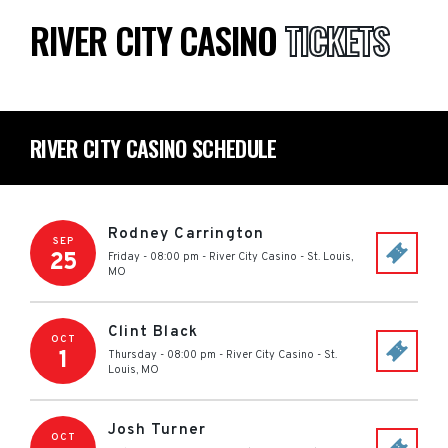
RIVER CITY CASINO
TICKETS
RIVER CITY CASINO SCHEDULE
Rodney Carrington
SEP
25
Friday - 08:00 pm
-
River City Casino
-
St. Louis
,
MO
Clint Black
OCT
1
Thursday - 08:00 pm
-
River City Casino
-
St.
Louis
,
MO
Josh Turner
OCT