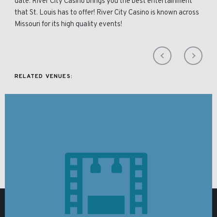
date. River City Casino brings you the best entertainment
that St. Louis has to offer! River City Casino is known across
Missouri for its high quality events!
RELATED VENUES: