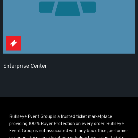
Enterprise Center
Bullseye Event Group is a trusted ticket marketplace
providing 100% Buyer Protection on every order. Bullseye
Event Group is not associated with any box office, performer