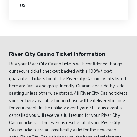
US
River City Casino Ticket Information
Buy your River City Casino tickets with confidence though
our secure ticket checkout backed with a 100% ticket
guarantee. Tickets for all the River City Casino events listed
here are family and group friendly. Guaranteed side-by-side
seating unless otherwise stated. All River City Casino tickets
you see here available for purchase will be delivered in time
for your event. In the unlikely event your St. Louis event is
cancelled you will receive a full refund for your River City
Casino tickets. If the event is rescheduled your River City
Casino tickets are automatically valid for the new event