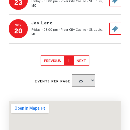
23
Friday - 08:00 pm
-
River City Casino
-
St. Louis
,
MO
Jay Leno
NOV
20
Friday - 08:00 pm
-
River City Casino
-
St. Louis
,
MO
PREVIOUS
1
NEXT
EVENTS PER PAGE