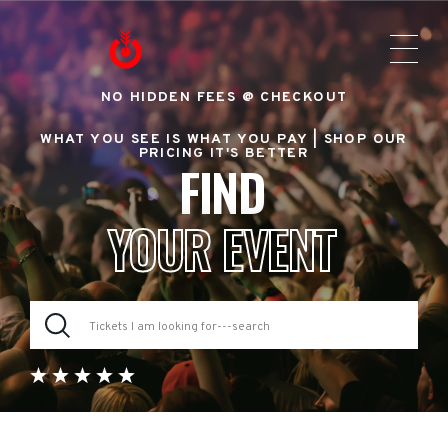
NO HIDDEN FEES @ CHECKOUT
WHAT YOU SEE IS WHAT YOU PAY |
SHOP OUR
PRICING IT'S BETTER
FIND
YOUR EVENT