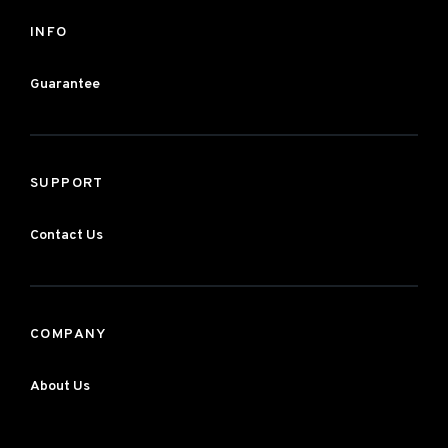
INFO
Guarantee
SUPPORT
Contact Us
COMPANY
About Us