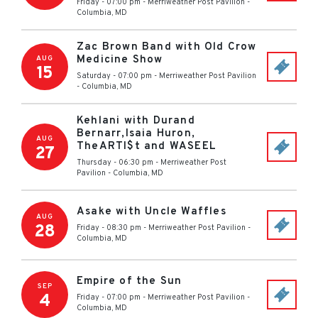
Friday - 07:00 pm
-
Merriweather Post Pavilion
-
Columbia
,
MD
Zac Brown Band with Old Crow
Medicine Show
AUG
15
Saturday - 07:00 pm
-
Merriweather Post Pavilion
-
Columbia
,
MD
Kehlani with Durand
Bernarr,Isaia Huron,
AUG
TheARTI$t and WASEEL
27
Thursday - 06:30 pm
-
Merriweather Post
Pavilion
-
Columbia
,
MD
Asake with Uncle Waffles
AUG
28
Friday - 08:30 pm
-
Merriweather Post Pavilion
-
Columbia
,
MD
Empire of the Sun
SEP
4
Friday - 07:00 pm
-
Merriweather Post Pavilion
-
Columbia
,
MD