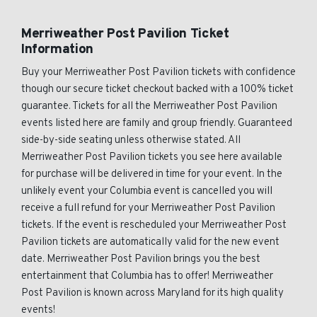
Merriweather Post Pavilion Ticket
Information
Buy your Merriweather Post Pavilion tickets with confidence
though our secure ticket checkout backed with a 100% ticket
guarantee. Tickets for all the Merriweather Post Pavilion
events listed here are family and group friendly. Guaranteed
side-by-side seating unless otherwise stated. All
Merriweather Post Pavilion tickets you see here available
for purchase will be delivered in time for your event. In the
unlikely event your Columbia event is cancelled you will
receive a full refund for your Merriweather Post Pavilion
tickets. If the event is rescheduled your Merriweather Post
Pavilion tickets are automatically valid for the new event
date. Merriweather Post Pavilion brings you the best
entertainment that Columbia has to offer! Merriweather
Post Pavilion is known across Maryland for its high quality
events!