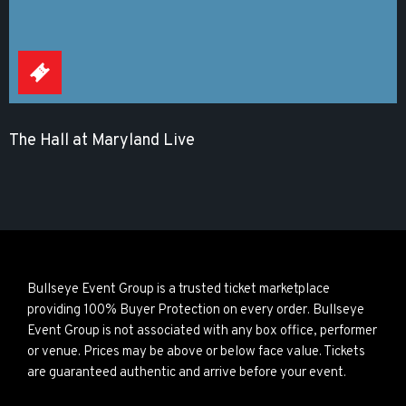
The Hall at Maryland Live
Bullseye Event Group is a trusted ticket marketplace
providing 100% Buyer Protection on every order. Bullseye
Event Group is not associated with any box office, performer
or venue. Prices may be above or below face value. Tickets
are guaranteed authentic and arrive before your event.