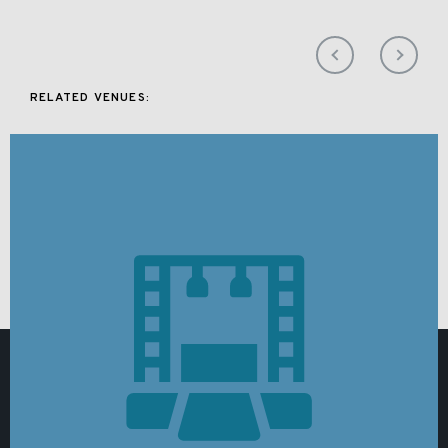
RELATED VENUES: