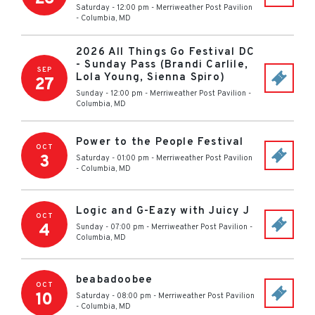
Saturday - 12:00 pm
-
Merriweather Post Pavilion
-
Columbia
,
MD
2026 All Things Go Festival DC
- Sunday Pass (Brandi Carlile,
SEP
Lola Young, Sienna Spiro)
27
Sunday - 12:00 pm
-
Merriweather Post Pavilion
-
Columbia
,
MD
Power to the People Festival
OCT
3
Saturday - 01:00 pm
-
Merriweather Post Pavilion
-
Columbia
,
MD
Logic and G-Eazy with Juicy J
OCT
4
Sunday - 07:00 pm
-
Merriweather Post Pavilion
-
Columbia
,
MD
beabadoobee
OCT
10
Saturday - 08:00 pm
-
Merriweather Post Pavilion
-
Columbia
,
MD