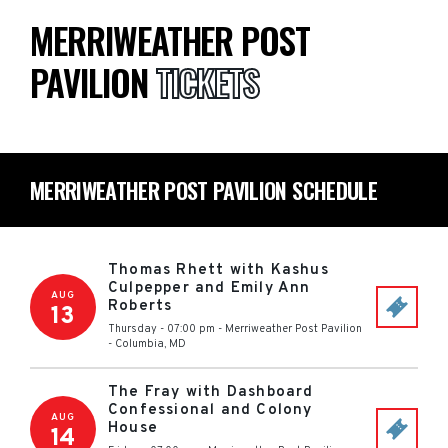
MERRIWEATHER POST
PAVILION
TICKETS
MERRIWEATHER POST PAVILION SCHEDULE
Thomas Rhett with Kashus
Culpepper and Emily Ann
AUG
Roberts
13
Thursday - 07:00 pm
-
Merriweather Post Pavilion
-
Columbia
,
MD
The Fray with Dashboard
Confessional and Colony
AUG
House
14