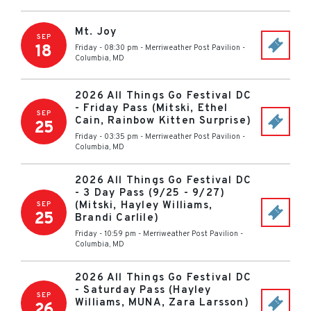
Mt. Joy
SEP
18
Friday - 08:30 pm
-
Merriweather Post Pavilion
-
Columbia
,
MD
2026 All Things Go Festival DC
- Friday Pass (Mitski, Ethel
SEP
Cain, Rainbow Kitten Surprise)
25
Friday - 03:35 pm
-
Merriweather Post Pavilion
-
Columbia
,
MD
2026 All Things Go Festival DC
- 3 Day Pass (9/25 - 9/27)
(Mitski, Hayley Williams,
SEP
25
Brandi Carlile)
Friday - 10:59 pm
-
Merriweather Post Pavilion
-
Columbia
,
MD
2026 All Things Go Festival DC
- Saturday Pass (Hayley
SEP
Williams, MUNA, Zara Larsson)
26