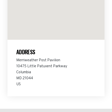
ADDRESS
Merriweather Post Pavilion
10475 Little Patuxent Parkway
Columbia
MD 21044
US