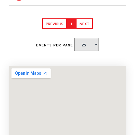
PREVIOUS
1
NEXT
EVENTS PER PAGE