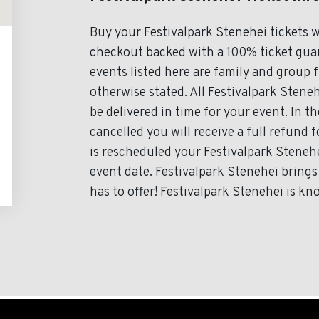
Buy your Festivalpark Stenehei tickets 
checkout backed with a 100% ticket guara
events listed here are family and group 
otherwise stated. All Festivalpark Steneh
be delivered in time for your event. In th
cancelled you will receive a full refund f
is rescheduled your Festivalpark Stenehe
event date. Festivalpark Stenehei brings
has to offer! Festivalpark Stenehei is kn