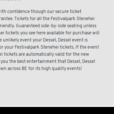
with confidence though our secure ticket
ntee. Tickets for all the Festivalpark Stenehei
friendly. Guaranteed side-by-side seating unless
ei tickets you see here available for purchase will
e unlikely event your Dessel, Dessel event is
or your Festivalpark Stenehei tickets. If the event
i tickets are automatically valid for the new
 you the best entertainment that Dessel, Dessel
own across BE for its high quality events!