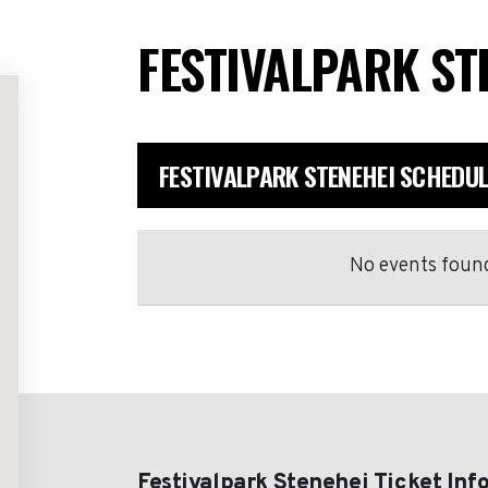
FESTIVALPARK ST
FESTIVALPARK STENEHEI SCHEDUL
No events found
Festivalpark Stenehei Ticket Inf