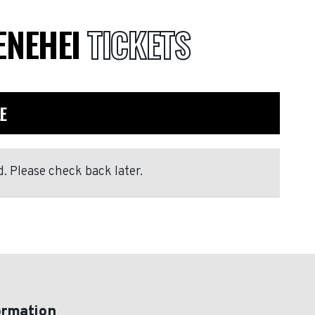
ENEHEI
TICKETS
E
. Please check back later.
ormation