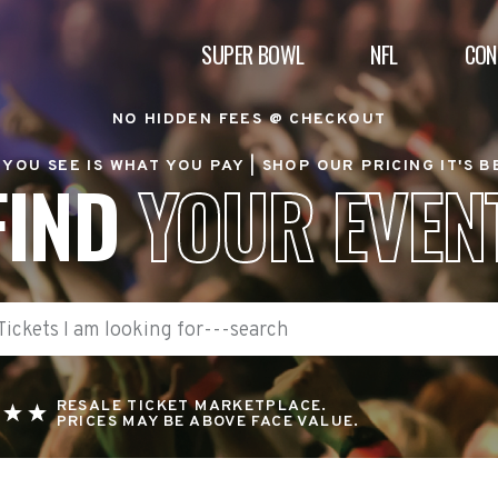
SUPER BOWL
NFL
CON
NO HIDDEN FEES @ CHECKOUT
YOU SEE IS WHAT YOU PAY |
SHOP OUR PRICING IT'S 
FIND
YOUR EVEN
RESALE TICKET MARKETPLACE.
PRICES MAY BE ABOVE FACE VALUE.