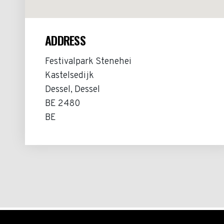
ADDRESS
Festivalpark Stenehei
Kastelsedijk
Dessel, Dessel
BE 2480
BE