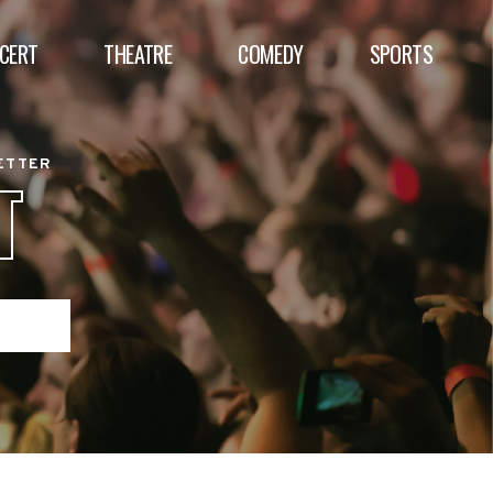
CERT
THEATRE
COMEDY
SPORTS
BETTER
T