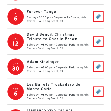
Forever Tango
DEC
6
Sunday - 06:00 pm
-
Carpenter Performing Arts
Center - CA
-
Long Beach
,
CA
David Benoit Christmas
Tribute to Charlie Brown
DEC
12
Saturday - 08:00 pm
-
Carpenter Performing Arts
Center - CA
-
Long Beach
,
CA
Adam Kinzinger
JAN
30
Saturday - 08:00 pm
-
Carpenter Performing Arts
Center - CA
-
Long Beach
,
CA
Les Ballets Trockadero de
Monte Carlo
FEB
6
Saturday - 08:00 pm
-
Carpenter Performing Arts
Center - CA
-
Long Beach
,
CA
Flamenco Vivo Carlota