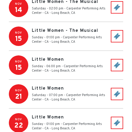
Little Women - The Musical
NOV
14
Saturday - 02:00 pm
-
Carpenter Performing Arts
Center - CA
-
Long Beach
,
CA
Little Women - The Musical
NOV
15
Sunday - 01:00 pm
-
Carpenter Performing Arts
Center - CA
-
Long Beach
,
CA
Little Women
NOV
15
Sunday - 06:00 pm
-
Carpenter Performing Arts
Center - CA
-
Long Beach
,
CA
Little Women
NOV
21
Saturday - 07:00 pm
-
Carpenter Performing Arts
Center - CA
-
Long Beach
,
CA
Little Women
NOV
22
Sunday - 01:00 pm
-
Carpenter Performing Arts
Center - CA
-
Long Beach
,
CA