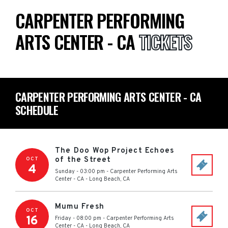
CARPENTER PERFORMING
ARTS CENTER - CA
TICKETS
CARPENTER PERFORMING ARTS CENTER - CA
SCHEDULE
The Doo Wop Project Echoes
of the Street
OCT
4
Sunday - 03:00 pm
-
Carpenter Performing Arts
Center - CA
-
Long Beach
,
CA
Mumu Fresh
OCT
16
Friday - 08:00 pm
-
Carpenter Performing Arts
Center - CA
-
Long Beach
,
CA