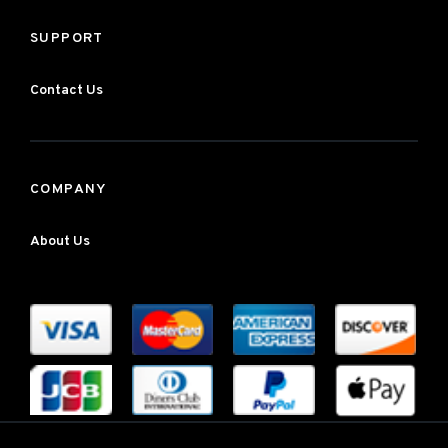
SUPPORT
Contact Us
COMPANY
About Us