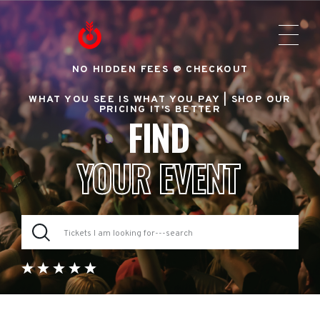
NO HIDDEN FEES @ CHECKOUT
WHAT YOU SEE IS WHAT YOU PAY |
SHOP OUR
PRICING IT'S BETTER
FIND
YOUR EVENT