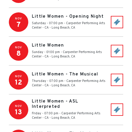
Little Women - Opening Night
NOV
7
Saturday - 07:00 pm
-
Carpenter Performing Arts
Center - CA
-
Long Beach
,
CA
Little Women
NOV
8
Sunday - 01:00 pm
-
Carpenter Performing Arts
Center - CA
-
Long Beach
,
CA
Little Women - The Musical
NOV
12
Thursday - 07:00 pm
-
Carpenter Performing Arts
Center - CA
-
Long Beach
,
CA
Little Women - ASL
Interpreted
NOV
13
Friday - 07:00 pm
-
Carpenter Performing Arts
Center - CA
-
Long Beach
,
CA