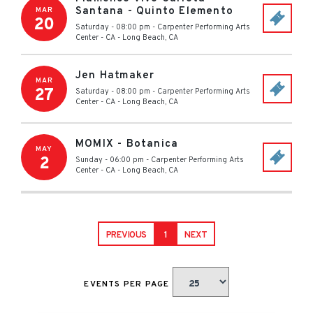
Santana - Quinto Elemento
MAR
20
Saturday - 08:00 pm
-
Carpenter Performing Arts
Center - CA
-
Long Beach
,
CA
Jen Hatmaker
MAR
27
Saturday - 08:00 pm
-
Carpenter Performing Arts
Center - CA
-
Long Beach
,
CA
MOMIX - Botanica
MAY
2
Sunday - 06:00 pm
-
Carpenter Performing Arts
Center - CA
-
Long Beach
,
CA
PREVIOUS
1
NEXT
EVENTS PER PAGE