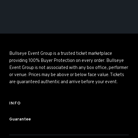
Bullseye Event Group is a trusted ticket marketplace
providing 100% Buyer Protection on every order. Bullseye
Event Group is not associated with any box office, performer
or venue. Prices may be above or below face value. Tickets
are guaranteed authentic and arrive before your event.
INFO
Guarantee