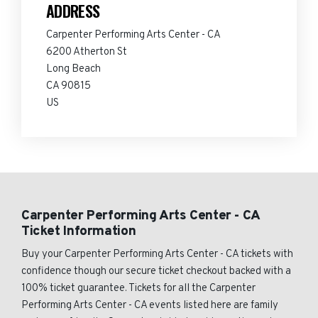
ADDRESS
Carpenter Performing Arts Center - CA
6200 Atherton St
Long Beach
CA 90815
US
Carpenter Performing Arts Center - CA
Ticket Information
Buy your Carpenter Performing Arts Center - CA tickets with
confidence though our secure ticket checkout backed with a
100% ticket guarantee. Tickets for all the Carpenter
Performing Arts Center - CA events listed here are family