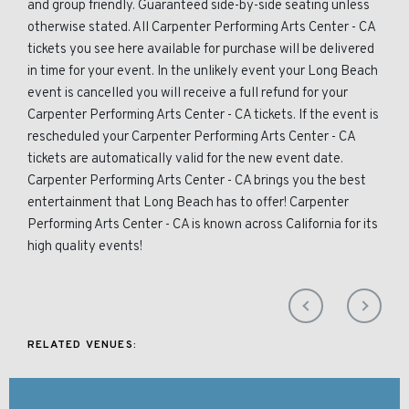
and group friendly. Guaranteed side-by-side seating unless
otherwise stated. All Carpenter Performing Arts Center - CA
tickets you see here available for purchase will be delivered
in time for your event. In the unlikely event your Long Beach
event is cancelled you will receive a full refund for your
Carpenter Performing Arts Center - CA tickets. If the event is
rescheduled your Carpenter Performing Arts Center - CA
tickets are automatically valid for the new event date.
Carpenter Performing Arts Center - CA brings you the best
entertainment that Long Beach has to offer! Carpenter
Performing Arts Center - CA is known across California for its
high quality events!
RELATED VENUES: