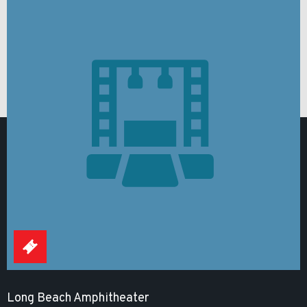
Long Beach Amphitheater