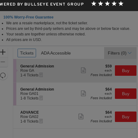
WERED BY BULLSEYE EVENT GROUP
100% Worry-Free Guarantee
We are a resale marketplace, not the ticket seller.
Prices are set by third-party sellers and may be above or below face value.
Your seats are together unless otherwise noted.
All prices are in USD.
Ticket
Zoom
Tickets
Tickets
ADA Accessible
ADA Accessible
Filters
(0)
Types
In
Zoom
S
$59
General Admission
$59
Out
Show
e
each
Buy
Row GA
each
more
Resets
eTickets
c
1
1-4 Tickets
Fees Included
ticket
t
to
the
Reset
details
i
4
zoom
Map
o
Tickets
S
$64
General Admission
$64
n
available
Show
level
e
each
Buy
Row GA01
each
G
more
eTickets
c
1
and
1-8 Tickets
Fees Included
e
ticket
t
to
directional
n
details
i
8
e
pan
o
Tickets
S
$64
ADVANCE
$64
r
n
available
Show
e
each
Buy
of
Row GA02
each
a
G
more
eTickets
c
1
1-8 Tickets
Fees Included
l
the
e
ticket
t
to
A
n
details
seating
i
8
d
e
o
Tickets
m
chart.
r