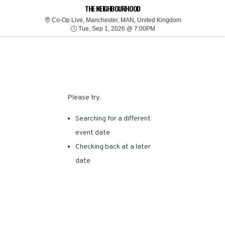
SORRY, THERE ARE NO
THE NEIGHBOURHOOD
Co-Op Live, Man
Co-Op Live, Manchester, MAN, United Kingdom
Tue, Sep 1, 2026 @ 7:0
RESULTS FOR THIS
Tue, Sep 1, 2026 @ 7:00PM
EVENT.
Please try:
Searching for a different
event date
Checking back at a later
date