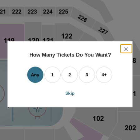
close
dialog
How Many Tickets Do You Want?
box
Any
1
2
3
4+
Skip