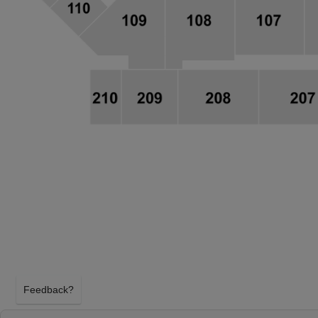
Feedback?