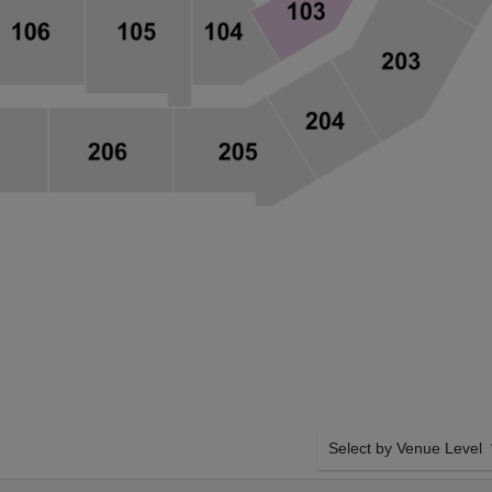
Select by Venue Level