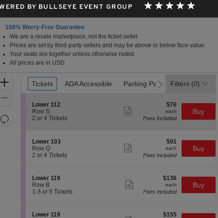
WERED BY BULLSEYE EVENT GROUP
100% Worry-Free Guarantee
We are a resale marketplace, not the ticket seller.
Prices are set by third-party sellers and may be above or below face value.
Your seats are together unless otherwise noted.
All prices are in USD.
Ticket
Zoom
Tickets
Tickets
ADA Accessible
ADA Accessible
Parking Passes
Parking Passes
Filters
(0)
previous
next
Types
In
Zoom
S
$76
Lower 112
$76
Out
Show
e
each
Buy
Row S
each
more
Resets
c
2
2 or 4 Tickets
Fees Included
ticket
t
or
the
Reset
details
i
4
zoom
Map
o
Tickets
S
$91
Lower 103
$91
n
available
level
Show
e
each
Buy
Row Q
each
L
more
c
2
and
2 or 4 Tickets
Fees Included
o
ticket
t
or
directional
w
details
i
4
e
pan
o
Tickets
S
$136
Lower 119
$136
r
n
available
Show
of
e
each
Buy
Row B
each
1
L
more
c
1
1-3 or 5 Tickets
Fees Included
1
the
o
ticket
t
to
2
w
details
seating
i
3
e
o
or
chart.
S
$155
Lower 119
$155
r