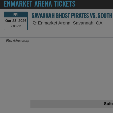
ENMARKET ARENA TICKETS
SAVANNAH GHOST PIRATES VS. SOUTH
FRIDAY
FRI
Oct 23, 2026
Enma
Enmarket Arena, Savannah, GA
7:00PM
7:00PM