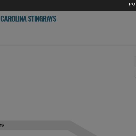
PO
 CAROLINA STINGRAYS
rket Arena, Savannah, Georgia