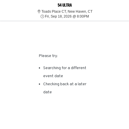
SORRY, THERE ARE NO
54 ULTRA
Toads Place Connectic
Toads Place CT, New Haven, CT
Fri, Sep 18, 2026 @ 8:0
RESULTS FOR THIS
Fri, Sep 18, 2026 @ 8:00PM
EVENT.
Please try:
Searching for a different
event date
Checking back at a later
date