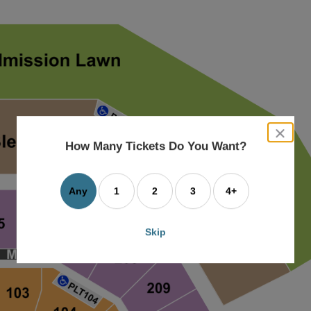
close
dialog
How Many Tickets Do You Want?
box
Any
1
2
3
4+
Skip