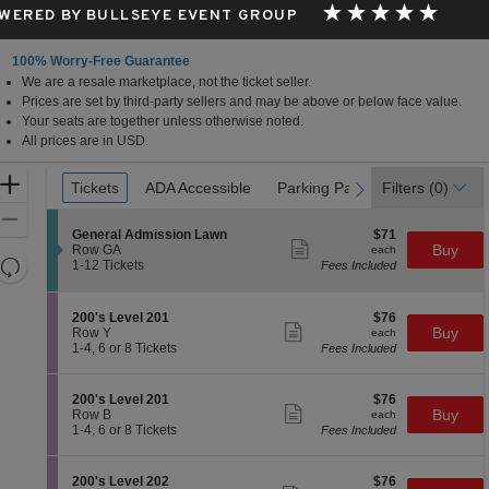
WERED BY BULLSEYE EVENT GROUP
100% Worry-Free Guarantee
We are a resale marketplace, not the ticket seller.
eater, Milwaukee, Wisconsin
Prices are set by third-party sellers and may be above or below face value.
Your seats are together unless otherwise noted.
All prices are in USD.
Ticket
Zoom
Tickets
Tickets
ADA Accessible
ADA Accessible
Parking Passes
Parking Passes
Filters
(0)
previous
next
Types
In
Zoom
S
$71
General Admission Lawn
$71
Out
Show
e
each
Buy
Row GA
each
more
Resets
c
1
1-12 Tickets
Fees Included
ticket
t
to
the
Reset
details
i
12
zoom
Map
o
Tickets
S
$76
200's Level 201
$76
n
available
level
Show
e
each
Buy
Row Y
each
G
more
c
1
and
1-4, 6 or 8 Tickets
Fees Included
e
ticket
t
to
directional
n
details
i
4,
e
pan
o
6
S
$76
200's Level 201
$76
r
n
or
Show
of
e
each
Buy
Row B
each
a
2
8
more
c
1
1-4, 6 or 8 Tickets
Fees Included
l
the
0
Tickets
ticket
t
to
A
0
available
details
seating
i
4,
d
'
o
6
m
chart.
S
$76
200's Level 202
$76
s