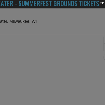
EATER - SUMMERFEST GROUNDS TICKETS
PO
American Family Insurance Amphith
ater, Milwaukee, WI