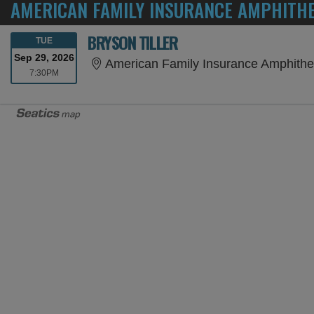
AMERICAN FAMILY INSURANCE AMPHITH
BRYSON TILLER
TUESDAY
TUE
Sep 29, 2026
American Family Insurance Amphithe
7:30PM
7:30PM