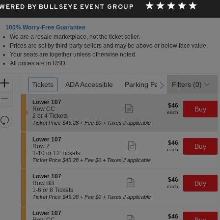
WERED BY BULLSEYE EVENT GROUP
100% Worry-Free Guarantee
We are a resale marketplace, not the ticket seller.
Prices are set by third-party sellers and may be above or below face value.
Your seats are together unless otherwise noted.
All prices are in USD.
Ticket
Zoom
Tickets
Tickets
ADA Accessible
ADA Accessible
Parking Passes
Parking Passes
Filters
(0)
previous
next
Types
In
Zoom
S
Lower 107
$46
$46
Show
e
Buy
Out
Row CC
each
more
each
c
2
2 or 4 Tickets
Resets
ticket
t
or
Ticket Price $45.28 + Fee $0 + Taxes if applicable
details
the
i
4
Reset
o
Tickets
zoom
S
Map
Lower 107
$46
n
available
$46
Show
e
Buy
Row Z
level
each
L
more
each
c
1
1-10 or 12 Tickets
and
o
ticket
t
to
Ticket Price $45.28 + Fee $0 + Taxes if applicable
w
details
directional
i
10
e
o
or
S
pan
Lower 107
r
$46
$46
n
12
Show
e
Buy
Row BB
1
of
each
L
Tickets
more
each
c
1
1-6 or 8 Tickets
0
o
available
ticket
the
t
to
Ticket Price $45.28 + Fee $0 + Taxes if applicable
7
w
details
i
6
seating
e
o
or
S
Lower 107
r
chart.
$46
$46
n
8
Show
e