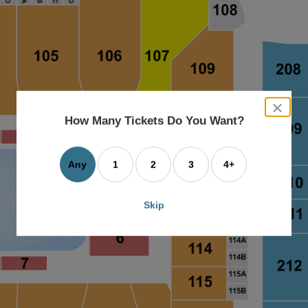
close
dialog
How Many Tickets Do You Want?
box
Any
1
2
3
4+
Skip