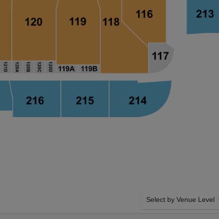
Select by Venue Level