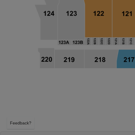
Feedback?