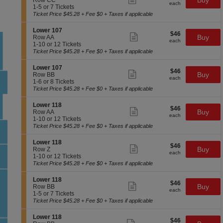
Buy
Row CC
1
each
L
Tickets
more
each
c
1
1-5 or 7 Tickets
0
o
available
ticket
t
to
Ticket Price $45.28 + Fee $0 + Taxes if applicable
7
w
details
i
5
e
o
or
S
Lower 107
r
$46
$46
n
7
Show
e
Buy
Row AA
1
each
L
Tickets
more
each
c
1
1-10 or 12 Tickets
0
o
available
ticket
t
to
Ticket Price $45.28 + Fee $0 + Taxes if applicable
7
w
details
i
10
e
o
or
S
Lower 107
r
$46
$46
n
12
Show
e
Buy
Row BB
1
each
L
Tickets
more
each
c
1
1-6 or 8 Tickets
0
o
available
ticket
t
to
Ticket Price $45.28 + Fee $0 + Taxes if applicable
7
w
details
i
6
e
o
or
S
Lower 118
r
$46
$46
n
8
Show
e
Buy
Row AA
1
each
L
Tickets
more
each
c
1
1-10 or 12 Tickets
0
o
available
ticket
t
to
Ticket Price $45.28 + Fee $0 + Taxes if applicable
7
w
details
i
10
e
o
or
S
Lower 118
r
$46
$46
n
12
Show
e
Buy
Row Z
1
each
L
Tickets
more
each
c
1
1-10 or 12 Tickets
0
o
available
ticket
t
to
Ticket Price $45.28 + Fee $0 + Taxes if applicable
7
w
details
i
10
e
o
or
S
Lower 118
r
$46
$46
n
12
Show
e
Buy
Row BB
1
each
L
Tickets
more
each
c
1
1-5 or 7 Tickets
1
o
available
ticket
t
to
Ticket Price $45.28 + Fee $0 + Taxes if applicable
8
w
details
i
5
e
o
or
S
Lower 118
r
$46
$46
n
7
Show