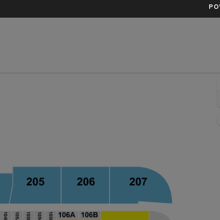
PO
Bank Arena, Baltimore, Maryland