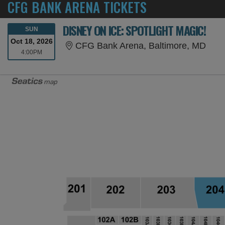
CFG BANK ARENA TICKETS
DISNEY ON ICE: SPOTLIGHT MAGIC!
SUNDAY
SUN
Oct 18, 2026
CFG 
CFG Bank Arena, Baltimore, MD
4:00PM
4:00PM